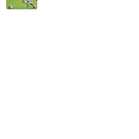
Match Preview: New England
Revolution v. Toronto FC
Published by on Invalid Date
Match Report: New York City FC 1 - 1
Toronto FC
Published by on Invalid Date
5 related articles loaded
About
Openings
Contact
Our 300+ Sites
Mobile Apps
FanSided Daily