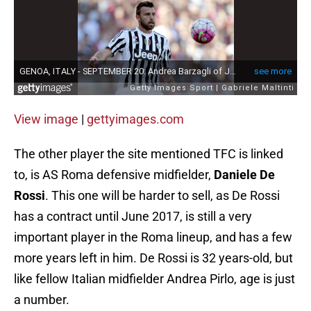
View image
|
gettyimages.com
The other player the site mentioned TFC is linked
to, is AS Roma defensive midfielder,
Daniele De
Rossi
. This one will be harder to sell, as De Rossi
has a contract until June 2017, is still a very
important player in the Roma lineup, and has a few
more years left in him. De Rossi is 32 years-old, but
like fellow Italian midfielder Andrea Pirlo, age is just
a number.