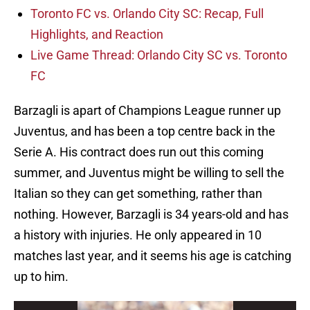
Toronto FC vs. Orlando City SC: Recap, Full
Highlights, and Reaction
Live Game Thread: Orlando City SC vs. Toronto
FC
Barzagli is apart of Champions League runner up
Juventus, and has been a top centre back in the
Serie A. His contract does run out this coming
summer, and Juventus might be willing to sell the
Italian so they can get something, rather than
nothing. However, Barzagli is 34 years-old and has
a history with injuries. He only appeared in 10
matches last year, and it seems his age is catching
up to him.