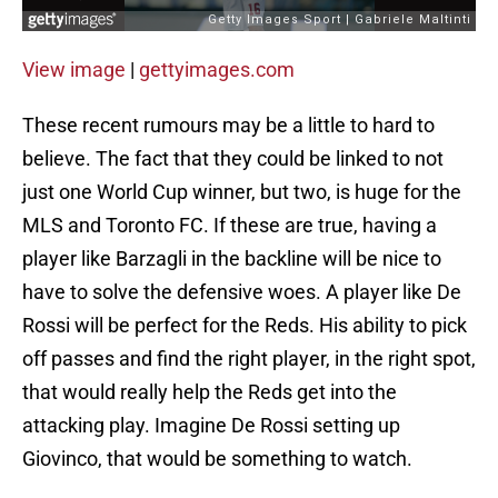
View image
|
gettyimages.com
These recent rumours may be a little to hard to
believe. The fact that they could be linked to not
just one World Cup winner, but two, is huge for the
MLS and Toronto FC. If these are true, having a
player like Barzagli in the backline will be nice to
have to solve the defensive woes. A player like De
Rossi will be perfect for the Reds. His ability to pick
off passes and find the right player, in the right spot,
that would really help the Reds get into the
attacking play. Imagine De Rossi setting up
Giovinco, that would be something to watch.