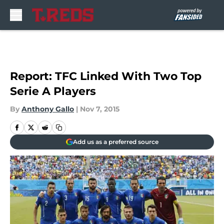
Skip to main content
Report: TFC Linked With Two Top
Serie A Players
By
Anthony Gallo
|
Nov 7, 2015
Add us as a preferred source