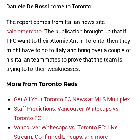
Daniele De Rossi
come to Toronto.
The report comes from Italian news site
calciomercato
. The publication brought up that if
TFC want to their Atomic Ant in Toronto, then they
might have to go to Italy and bring over a couple of
his Italian teammates to prove that the team is
trying to fix their weaknesses.
More from
Toronto Reds
Get All Your Toronto FC News at MLS Multiplex
Staff Predictions: Vancouver Whitecaps vs.
Toronto FC
Vancouver Whitecaps vs. Toronto FC: Live
Stream, Confirmed Lineups, and more