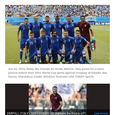
Jun 24, 2014; Natal, Rio Grande do Norte, BRAZIL; Italy poses for a team
picture before their 2014 World Cup game against Uruguay at Estadio das
Dunas. Mandatory Credit: Winslow Townson-USA TODAY Sports