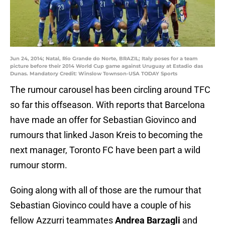
Jun 24, 2014; Natal, Rio Grande do Norte, BRAZIL; Italy poses for a team
picture before their 2014 World Cup game against Uruguay at Estadio das
Dunas. Mandatory Credit: Winslow Townson-USA TODAY Sports
The rumour carousel has been circling around TFC
so far this offseason. With reports that Barcelona
have made an offer for Sebastian Giovinco and
rumours that linked Jason Kreis to becoming the
next manager, Toronto FC have been part a wild
rumour storm.
Going along with all of those are the rumour that
Sebastian Giovinco could have a couple of his
fellow Azzurri teammates
Andrea Barzagli
and