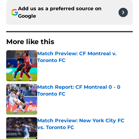
Add us as a preferred source on
Google
More like this
Match Preview: CF Montreal v.
Toronto FC
Published by on Invalid Date
Match Report: CF Montreal 0 - 0
Toronto FC
Published by on Invalid Date
Match Preview: New York City FC
vs. Toronto FC
Published by on Invalid Date