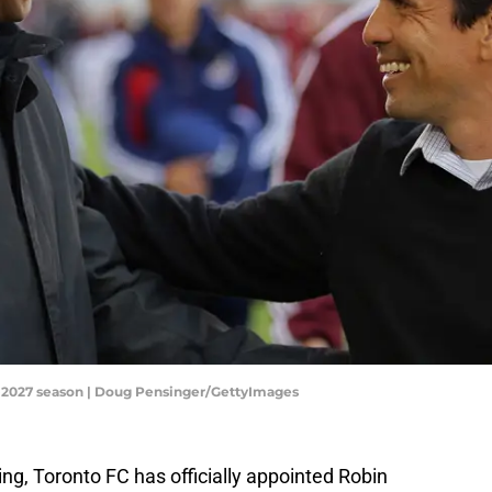
-2027 season | Doug Pensinger/GettyImages
ng, Toronto FC has officially appointed Robin