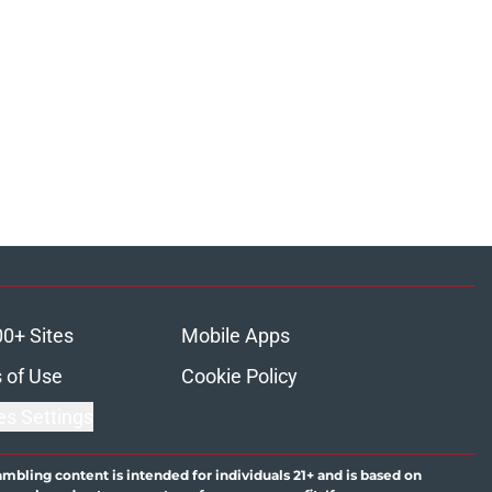
00+ Sites
Mobile Apps
 of Use
Cookie Policy
es Settings
ambling content is intended for individuals 21+ and is based on