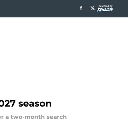
2027 season
ter a two-month search