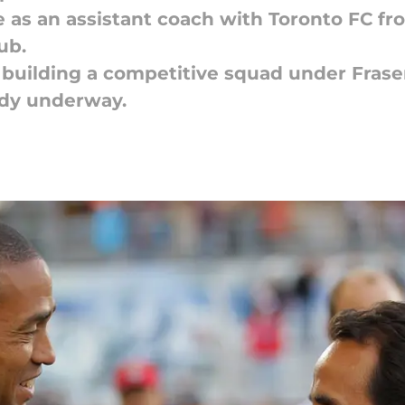
e as an assistant coach with Toronto FC f
ub.
 building a competitive squad under Fraser
ady underway.