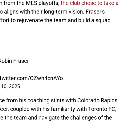
on from the MLS playoffs,
the club chose to take a
 aligns with their long-term vision. Fraser's
ffort to rejuvenate the team and build a squad
obin Fraser
.twitter.com/OZwh4cnAYo
 10, 2025
ce from his coaching stints with Colorado Rapids
er, coupled with his familiarity with Toronto FC,
ge the team and navigate the challenges of the