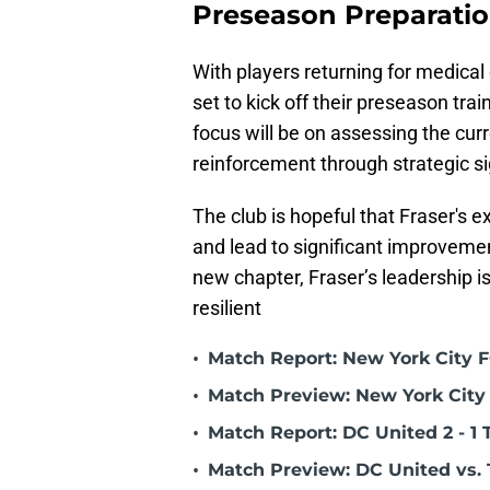
Preseason Preparati
With players returning for medical
set to kick off their preseason tr
focus will be on assessing the cur
reinforcement through strategic si
The club is hopeful that Fraser's e
and lead to significant improveme
new chapter, Fraser’s leadership is
resilient
•
Match Report: New York City FC
•
Match Preview: New York City 
•
Match Report: DC United 2 - 1 
•
Match Preview: DC United vs. 