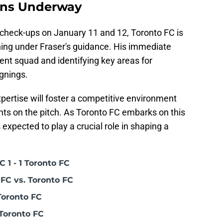
ons Underway
 check-ups on January 11 and 12, Toronto FC is
aining under Fraser's guidance. His immediate
rent squad and identifying key areas for
gnings.
xpertise will foster a competitive environment
nts on the pitch. As Toronto FC embarks on this
 expected to play a crucial role in shaping a
 1 - 1 Toronto FC
FC vs. Toronto FC
Toronto FC
Toronto FC