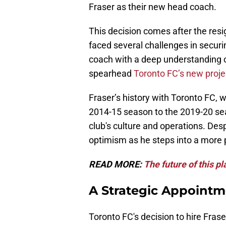
Fraser as their new head coach.
This decision comes after the res
faced several challenges in securi
coach with a deep understanding of
spearhead
Toronto FC’s new proje
Fraser’s history with Toronto FC, 
2014-15 season to the 2019-20 seas
club's culture and operations. Desp
optimism as he steps into a more p
READ MORE:
The future of this p
A Strategic Appointm
Toronto FC's decision to hire Fras