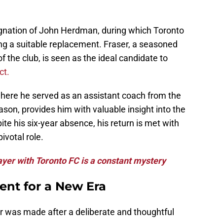
ignation of John Herdman, during which Toronto
ng a suitable replacement. Fraser, a seasoned
 the club, is seen as the ideal candidate to
ct.
where he served as an assistant coach from the
on, provides him with valuable insight into the
ite his six-year absence, his return is met with
ivotal role.
layer with Toronto FC is a constant mystery
ent for a New Era
er was made after a deliberate and thoughtful