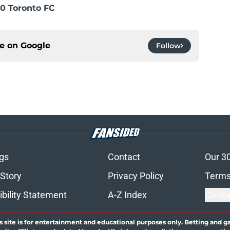
0 Toronto FC
ce on
Google
Follow
gs
Contact
Our 3
 Story
Privacy Policy
Terms
bility Statement
A-Z Index
Cooki
s site is for entertainment and educational purposes only. Betting and g