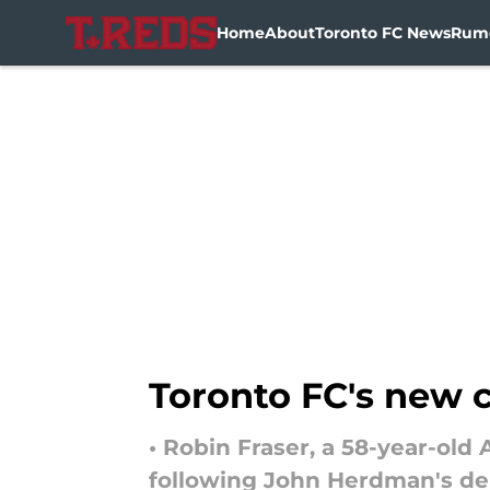
Home
About
Toronto FC News
Rum
Skip to main content
Toronto FC's new 
• Robin Fraser, a 58-year-ol
following John Herdman's de