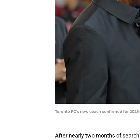
Toronto FC's new coach confirmed for 2025
After nearly two months of searchi