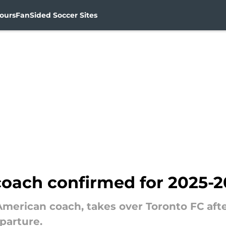
ours
FanSided Soccer Sites
coach confirmed for 2025-
d American coach, takes over Toronto FC af
parture.