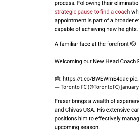
process. Following their eliminati
strategic pause to find a coach
who
appointment is part of a broader e
capable of achieving new heights.
A familiar face at the forefront 🫡
Welcoming our New Head Coach R
📰:
https://t.co/BWEWmE4qae
pic
— Toronto FC (@TorontoFC)
January
Fraser brings a wealth of experien
and Chivas USA. His extensive care
positions him to effectively mana
upcoming season.