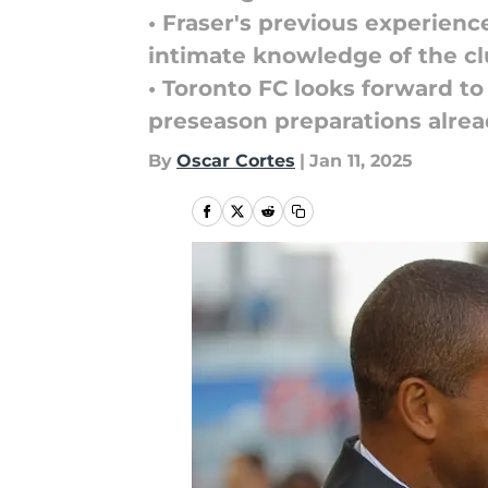
• Fraser's previous experienc
intimate knowledge of the cl
• Toronto FC looks forward to
preseason preparations alre
By
Oscar Cortes
|
Jan 11, 2025