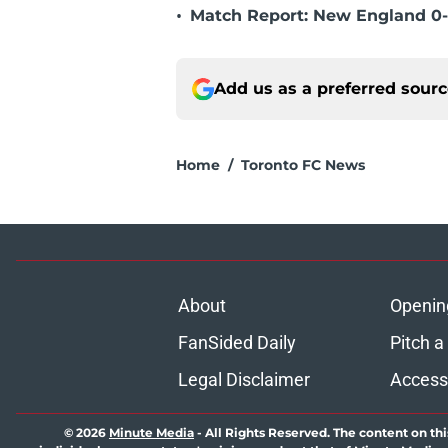
•
Match Report: New England 0-
Add us as a preferred sour
Home
/
Toronto FC News
About
Openin
FanSided Daily
Pitch a
Legal Disclaimer
Accessi
© 2026
Minute Media
-
All Rights Reserved. The content on thi