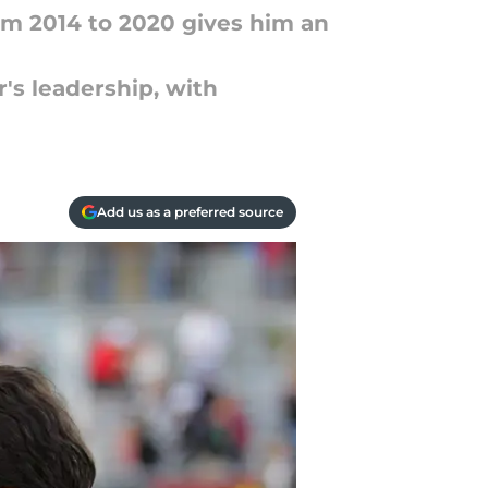
rom 2014 to 2020 gives him an
's leadership, with
Add us as a preferred source