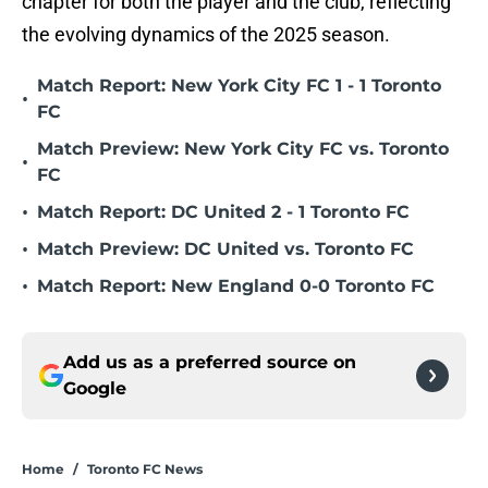
chapter for both the player and the club, reflecting
the evolving dynamics of the 2025 season.
Match Report: New York City FC 1 - 1 Toronto
•
FC
Match Preview: New York City FC vs. Toronto
•
FC
•
Match Report: DC United 2 - 1 Toronto FC
•
Match Preview: DC United vs. Toronto FC
•
Match Report: New England 0-0 Toronto FC
Add us as a preferred source on
Google
Home
/
Toronto FC News