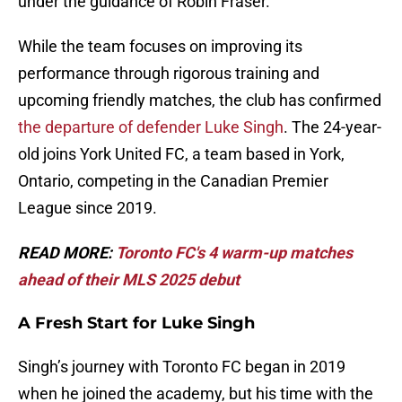
under the guidance of Robin Fraser.
While the team focuses on improving its
performance through rigorous training and
upcoming friendly matches, the club has confirmed
the departure of defender Luke Singh
. The 24-year-
old joins York United FC, a team based in York,
Ontario, competing in the Canadian Premier
League since 2019.
READ MORE:
Toronto FC's 4 warm-up matches
ahead of their MLS 2025 debut
A Fresh Start for Luke Singh
Singh’s journey with Toronto FC began in 2019
when he joined the academy, but his time with the