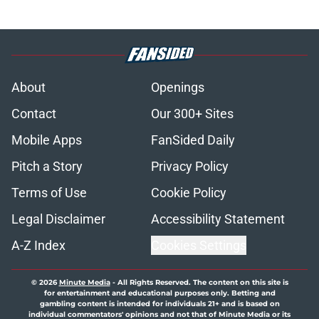
About
Openings
Contact
Our 300+ Sites
Mobile Apps
FanSided Daily
Pitch a Story
Privacy Policy
Terms of Use
Cookie Policy
Legal Disclaimer
Accessibility Statement
A-Z Index
Cookies Settings
© 2026
Minute Media
-
All Rights Reserved. The content on this site is
for entertainment and educational purposes only. Betting and
gambling content is intended for individuals 21+ and is based on
individual commentators' opinions and not that of Minute Media or its