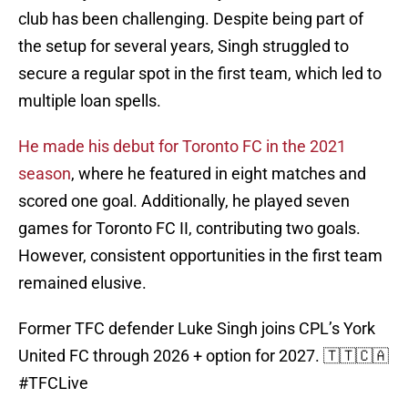
club has been challenging. Despite being part of
the setup for several years, Singh struggled to
secure a regular spot in the first team, which led to
multiple loan spells.
He made his debut for Toronto FC in the 2021
season
, where he featured in eight matches and
scored one goal. Additionally, he played seven
games for Toronto FC II, contributing two goals.
However, consistent opportunities in the first team
remained elusive.
Former TFC defender Luke Singh joins CPL’s York
United FC through 2026 + option for 2027. 🇹🇹🇨🇦
#TFCLive