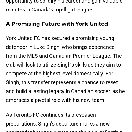
opportunity to solidify his career and gain valuable
minutes in Canada’s top-flight league.
A Promising Future with York United
York United FC has secured a promising young
defender in Luke Singh, who brings experience
from the MLS and Canadian Premier League. The
club will look to utilize Singh’s skills as they aim to
compete at the highest level domestically. For
Singh, this transfer represents a chance to reset
and build a lasting legacy in Canadian soccer, as he
embraces a pivotal role with his new team.
As Toronto FC continues its preseason
preparations, Singh’s departure marks a new