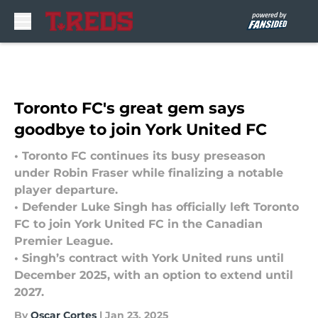
Skip to main content
Toronto FC's great gem says
goodbye to join York United FC
• Toronto FC continues its busy preseason
under Robin Fraser while finalizing a notable
player departure.
• Defender Luke Singh has officially left Toronto
FC to join York United FC in the Canadian
Premier League.
• Singh’s contract with York United runs until
December 2025, with an option to extend until
2027.
By
Oscar Cortes
|
Jan 23, 2025