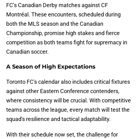
FC’s Canadian Derby matches against CF
Montréal. These encounters, scheduled during
both the MLS season and the Canadian
Championship, promise high stakes and fierce
competition as both teams fight for supremacy in
Canadian soccer.
A Season of High Expectations
Toronto FC's calendar also includes critical fixtures
against other Eastern Conference contenders,
where consistency will be crucial. With competitive
teams across the league, every match will test the
squad's resilience and tactical adaptability.
With their schedule now set, the challenge for