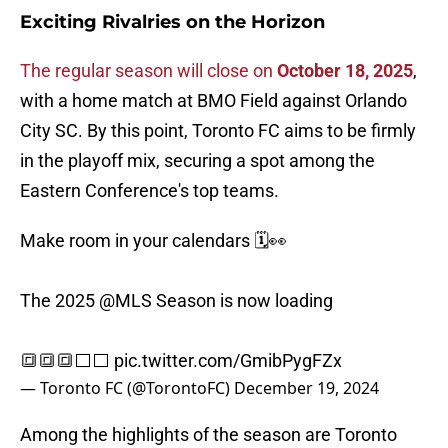
Exciting Rivalries on the Horizon
The regular season will close on
October 18, 2025
,
with a home match at BMO Field against Orlando
City SC. By this point, Toronto FC aims to be firmly
in the playoff mix, securing a spot among the
Eastern Conference's top teams.
Make room in your calendars 🗓️👀
The 2025
@MLS
Season is now loading
🔳🔳🔳⬜️⬜️
pic.twitter.com/GmibPygFZx
— Toronto FC (@TorontoFC)
December 19, 2024
Among the highlights of the season are Toronto