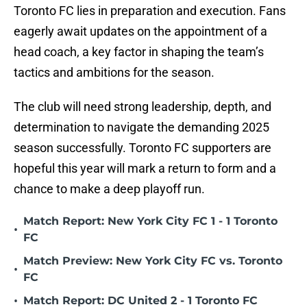
Toronto FC lies in preparation and execution. Fans
eagerly await updates on the appointment of a
head coach, a key factor in shaping the team’s
tactics and ambitions for the season.
The club will need strong leadership, depth, and
determination to navigate the demanding 2025
season successfully. Toronto FC supporters are
hopeful this year will mark a return to form and a
chance to make a deep playoff run.
Match Report: New York City FC 1 - 1 Toronto
•
FC
Match Preview: New York City FC vs. Toronto
•
FC
•
Match Report: DC United 2 - 1 Toronto FC