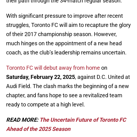
their path through the 34-match regular season.
With significant pressure to improve after recent
struggles, Toronto FC will aim to recapture the glory
of their 2017 championship season. However,
much hinges on the appointment of a new head
coach, as the club’s leadership remains uncertain.
Toronto FC will debut away from home
on
Saturday, February 22, 2025
, against D.C. United at
Audi Field. The clash marks the beginning of a new
chapter, and fans hope to see a revitalized team
ready to compete at a high level.
READ MORE:
The Uncertain Future of Toronto FC
Ahead of the 2025 Season