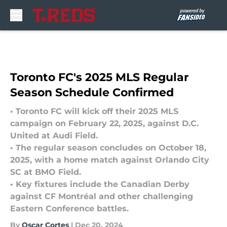
Skip to main content
Toronto FC's 2025 MLS Regular
Season Schedule Confirmed
• Toronto FC will kick off their 2025 MLS
campaign on February 22, 2025, against D.C.
United at Audi Field.
• The regular season concludes on October 18,
2025, with a home match against Orlando City
SC at BMO Field.
• Key fixtures include the Canadian Derby
against CF Montréal and other challenging
Eastern Conference battles.
By
Oscar Cortes
|
Dec 20, 2024