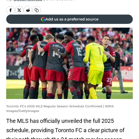
Add us as a preferred source
Toronto FC's 2025 MLS Regular Season Schedule Confirmed | SOPA
Images/GettyImages
The MLS has officially unveiled the full 2025
schedule, providing Toronto FC a clear picture of