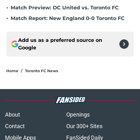
•
Match Preview: DC United vs. Toronto FC
•
Match Report: New England 0-0 Toronto FC
Add us as a preferred source on
Google
Home
/
Toronto FC News
About
Openings
Contact
Our 300+ Sites
Mobile Apps
FanSided Daily