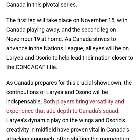
Canada in this pivotal series.
The first leg will take place on November 15, with
Canada playing away, and the second leg on
November 19 at home. As Canada strives to
advance in the Nations League, all eyes will be on
Laryea and Osorio to help lead their nation closer to
the CONCACAF title.
As Canada prepares for this crucial showdown, the
contributions of Laryea and Osorio will be
indispensable.
Both players bring versatility and
experience that add depth to Canada’s squad.
Laryea’s dynamic play on the wings and Osorio’s
creativity in midfield have proven vital in Canada’s
attacking approach, often shifting the momentum