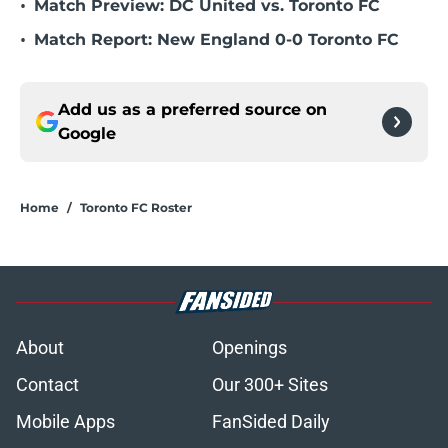
•
Match Preview: DC United vs. Toronto FC
•
Match Report: New England 0-0 Toronto FC
Add us as a preferred source on
Google
Home
/
Toronto FC Roster
About
Openings
Contact
Our 300+ Sites
Mobile Apps
FanSided Daily