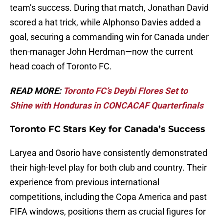
team’s success. During that match, Jonathan David
scored a hat trick, while Alphonso Davies added a
goal, securing a commanding win for Canada under
then-manager John Herdman—now the current
head coach of Toronto FC.
READ MORE:
Toronto FC’s Deybi Flores Set to
Shine with Honduras in CONCACAF Quarterfinals
Toronto FC Stars Key for Canada’s Success
Laryea and Osorio have consistently demonstrated
their high-level play for both club and country. Their
experience from previous international
competitions, including the Copa America and past
FIFA windows, positions them as crucial figures for