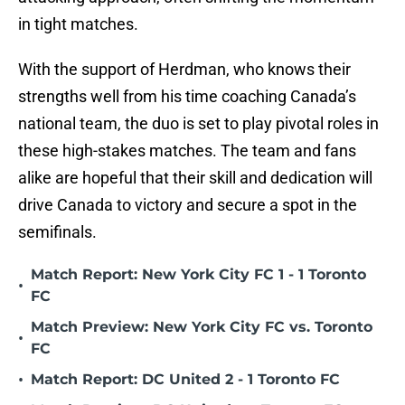
in tight matches.
With the support of Herdman, who knows their
strengths well from his time coaching Canada’s
national team, the duo is set to play pivotal roles in
these high-stakes matches. The team and fans
alike are hopeful that their skill and dedication will
drive Canada to victory and secure a spot in the
semifinals.
Match Report: New York City FC 1 - 1 Toronto
•
FC
Match Preview: New York City FC vs. Toronto
•
FC
•
Match Report: DC United 2 - 1 Toronto FC