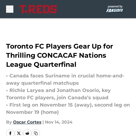
Skip to main content
Toronto FC Players Gear Up for
Thrilling CONCACAF Nations
League Quarterfinal
• Canada faces Suriname in crucial home-and-
away quarterfinal matchups
• Richie Laryea and Jonathan Osorio, key
Toronto FC players, join Canada’s squad
• First leg on November 15 (away), second leg on
November 19 (home)
By
Oscar Cortes
|
Nov 14, 2024