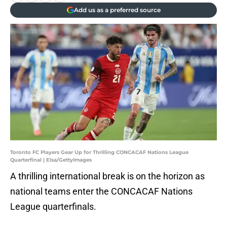
Add us as a preferred source
Toronto FC Players Gear Up for Thrilling CONCACAF Nations League
Quarterfinal | Elsa/GettyImages
A thrilling international break is on the horizon as
national teams enter the CONCACAF Nations
League quarterfinals.