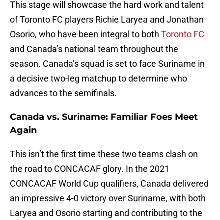
This stage will showcase the hard work and talent
of Toronto FC players Richie Laryea and Jonathan
Osorio, who have been integral to both
Toronto FC
and Canada’s national team throughout the
season. Canada’s squad is set to face Suriname in
a decisive two-leg matchup to determine who
advances to the semifinals.
Canada vs. Suriname: Familiar Foes Meet
Again
This isn’t the first time these two teams clash on
the road to CONCACAF glory. In the 2021
CONCACAF World Cup qualifiers, Canada delivered
an impressive 4-0 victory over Suriname, with both
Laryea and Osorio starting and contributing to the