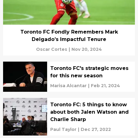
Toronto FC Fondly Remembers Mark
Delgado’s Impactful Tenure
Oscar Cortes
|
Nov 20, 2024
Toronto FC's strategic moves
for this new season
Marisa Alcantar
|
Feb 21, 2024
Toronto FC: 5 things to know
about both Jalen Watson and
Charlie Sharp
Paul Taylor
|
Dec 27, 2022