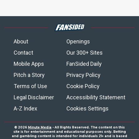
About
Openings
Contact
Our 300+ Sites
Mobile Apps
FanSided Daily
Pitch a Story
Privacy Policy
Terms of Use
Cookie Policy
Legal Disclaimer
Accessibility Statement
A-Z Index
Cookies Settings
© 2026
Minute Media
- All Rights Reserved. The content on this
site is for entertainment and educational purposes only. Betting
and gambling content is intended for individuals 21+ and is based