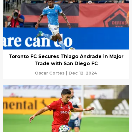
Toronto FC Secures Thiago Andrade in Major
Trade with San Diego FC
Oscar Cortes
|
Dec 12, 2024