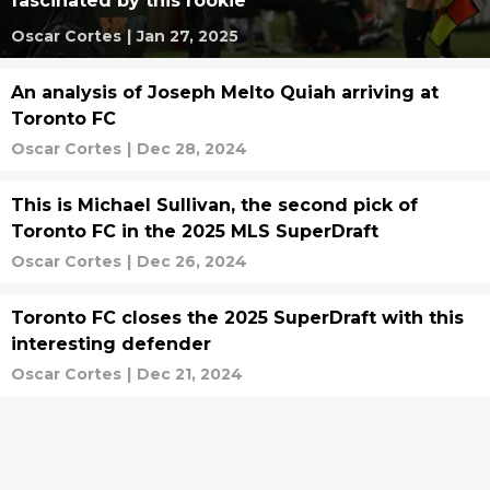
fascinated by this rookie
Oscar Cortes
|
Jan 27, 2025
An analysis of Joseph Melto Quiah arriving at
Toronto FC
Oscar Cortes
|
Dec 28, 2024
This is Michael Sullivan, the second pick of
Toronto FC in the 2025 MLS SuperDraft
Oscar Cortes
|
Dec 26, 2024
Toronto FC closes the 2025 SuperDraft with this
interesting defender
Oscar Cortes
|
Dec 21, 2024