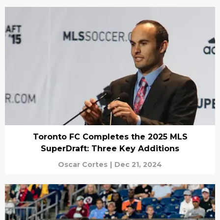
Toronto FC Completes the 2025 MLS
SuperDraft: Three Key Additions
Oscar Cortes
|
Dec 21, 2024