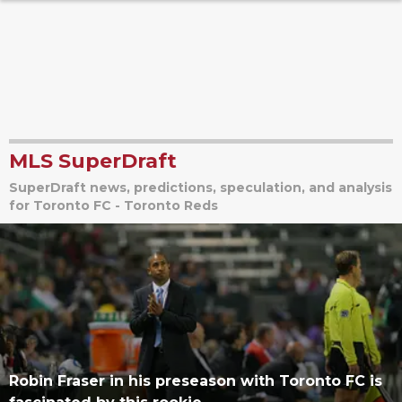
MLS SuperDraft
SuperDraft news, predictions, speculation, and analysis
for Toronto FC - Toronto Reds
Robin Fraser in his preseason with Toronto FC is