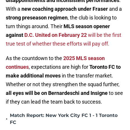
disappointments and inconsistent performances
.
With a
new coaching approach under Fraser
and a
strong preseason regimen
, the club is looking to
turn things around. Their
MLS season opener
against
D.C. United on February 22
will be the first
true test of whether these efforts will pay off.
As the countdown to the
2025 MLS season
continues
, expectations are high for
Toronto FC to
make additional moves
in the transfer market.
Whether or not they strengthen the squad further,
all eyes will be on Bernardeschi and Insigne
to see
if they can lead the team back to success.
Match Report: New York City FC 1 - 1 Toronto
•
FC