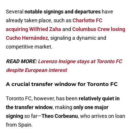
Several
notable signings and departures
have
already taken place, such as
Charlotte FC
acquiring Wilfried Zaha
and
Columbus Crew losing
Cucho Hernández
, signaling a dynamic and
competitive market.
READ MORE:
Lorenzo Insigne stays at Toronto FC
despite European interest
A crucial transfer window for Toronto FC
Toronto FC, however, has been
relatively quiet in
the transfer window
, making
only one major
signing
so far—
Theo Corbeanu
, who arrives on loan
from Spain.