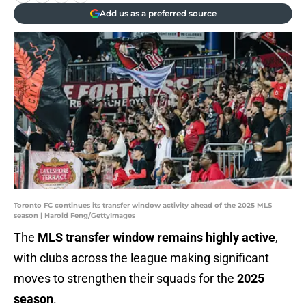
Add us as a preferred source
Toronto FC continues its transfer window activity ahead of the 2025 MLS
season | Harold Feng/GettyImages
The
MLS transfer window remains highly active
,
with clubs across the league making significant
moves to strengthen their squads for the
2025
season
.