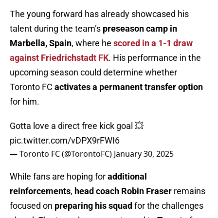
The young forward has already showcased his
talent during the team’s
preseason camp in
Marbella, Spain
, where he
scored in a 1-1 draw
against Friedrichstadt FK
. His performance in the
upcoming season could determine whether
Toronto FC
activates a permanent transfer option
for him.
Gotta love a direct free kick goal 💥
pic.twitter.com/vDPX9rFWI6
— Toronto FC (@TorontoFC)
January 30, 2025
While fans are hoping for
additional
reinforcements
,
head coach Robin Fraser
remains
focused on
preparing his squad
for the challenges