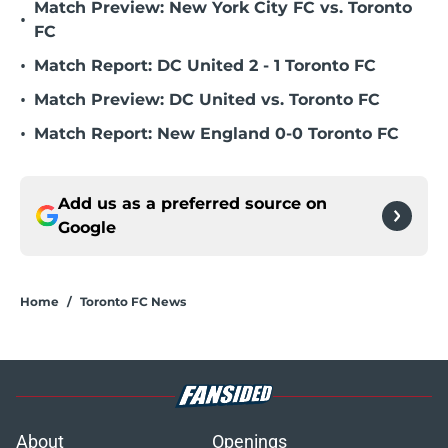
Match Preview: New York City FC vs. Toronto
•
FC
•
Match Report: DC United 2 - 1 Toronto FC
•
Match Preview: DC United vs. Toronto FC
•
Match Report: New England 0-0 Toronto FC
Add us as a preferred source on
Google
Home
/
Toronto FC News
About
Openings