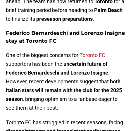
ahead. The team has now returned to
Toronto
for a
brief training period before heading to
Palm Beach
to finalize its
preseason preparations
.
Federico Bernardeschi and Lorenzo Insigne
stay at Toronto FC
One of the biggest concerns for
Toronto FC
supporters has been the
uncertain future of
Federico Bernardeschi and Lorenzo Insigne
.
However, recent developments suggest that
both
Italian stars will remain with the club for the 2025
season
, bringing optimism to a fanbase eager to
see them at their best.
Toronto FC has struggled in recent seasons, facing