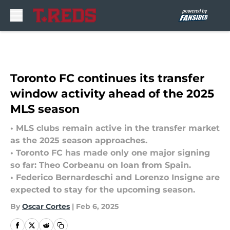
Skip to main content
Toronto FC continues its transfer
window activity ahead of the 2025
MLS season
• MLS clubs remain active in the transfer market
as the 2025 season approaches.
• Toronto FC has made only one major signing
so far: Theo Corbeanu on loan from Spain.
• Federico Bernardeschi and Lorenzo Insigne are
expected to stay for the upcoming season.
By
Oscar Cortes
|
Feb 6, 2025