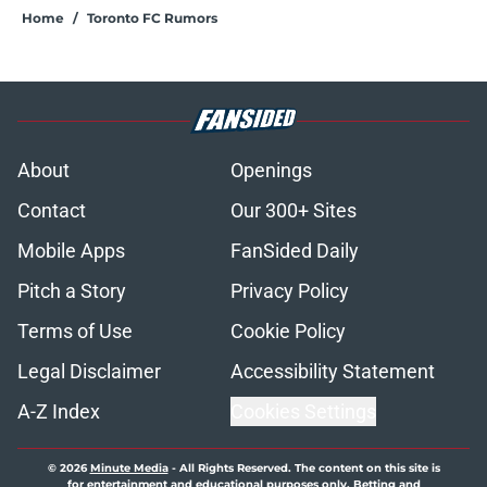
Home
/
Toronto FC Rumors
About
Openings
Contact
Our 300+ Sites
Mobile Apps
FanSided Daily
Pitch a Story
Privacy Policy
Terms of Use
Cookie Policy
Legal Disclaimer
Accessibility Statement
A-Z Index
Cookies Settings
© 2026
Minute Media
-
All Rights Reserved. The content on this site is
for entertainment and educational purposes only. Betting and