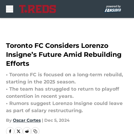
Skip to main content
Toronto FC Considers Lorenzo
Insigne’s Future Amid Rebuilding
Efforts
• Toronto FC is focused on a long-term rebuild,
starting in the 2025 season.
• The team has struggled to return to playoff
contention in recent years.
• Rumors suggest Lorenzo Insigne could leave
as part of salary restructuring.
By
Oscar Cortes
|
Dec 5, 2024