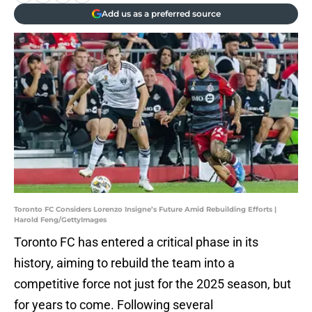
Add us as a preferred source
Toronto FC Considers Lorenzo Insigne’s Future Amid Rebuilding Efforts |
Harold Feng/GettyImages
Toronto FC has entered a critical phase in its
history, aiming to rebuild the team into a
competitive force not just for the 2025 season, but
for years to come. Following several