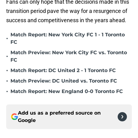
Fans can only hope that the decisions made in this
transition period pave the way for a resurgence of
success and competitiveness in the years ahead.
Match Report: New York City FC 1 - 1 Toronto
•
FC
Match Preview: New York City FC vs. Toronto
•
FC
•
Match Report: DC United 2 - 1 Toronto FC
•
Match Preview: DC United vs. Toronto FC
•
Match Report: New England 0-0 Toronto FC
Add us as a preferred source on
Google