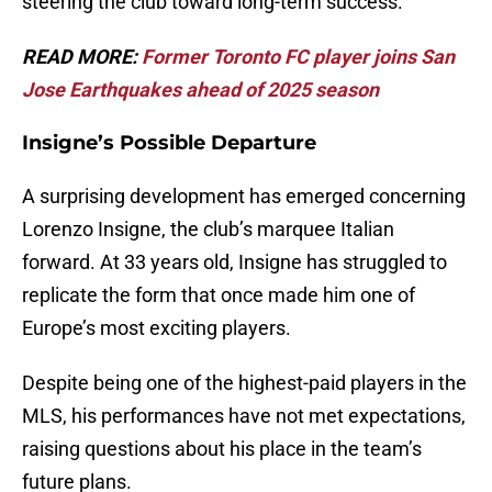
steering the club toward long-term success.
READ MORE:
Former Toronto FC player joins San
Jose Earthquakes ahead of 2025 season
Insigne’s Possible Departure
A surprising development has emerged concerning
Lorenzo Insigne, the club’s marquee Italian
forward. At 33 years old, Insigne has struggled to
replicate the form that once made him one of
Europe’s most exciting players.
Despite being one of the highest-paid players in the
MLS, his performances have not met expectations,
raising questions about his place in the team’s
future plans.