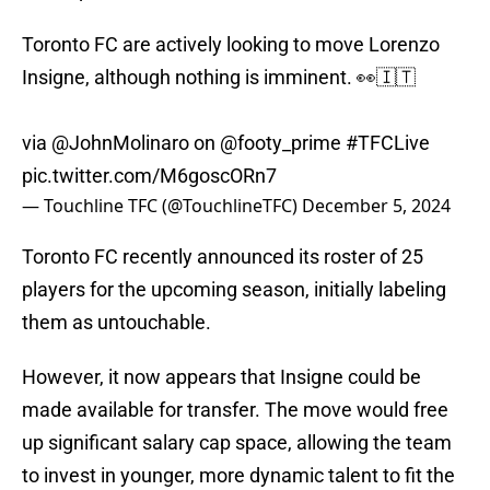
Toronto FC are actively looking to move Lorenzo
Insigne, although nothing is imminent. 👀🇮🇹
via
@JohnMolinaro
on
@footy_prime
#TFCLive
pic.twitter.com/M6goscORn7
— Touchline TFC (@TouchlineTFC)
December 5, 2024
Toronto FC recently announced its roster of 25
players for the upcoming season, initially labeling
them as untouchable.
However, it now appears that Insigne could be
made available for transfer. The move would free
up significant salary cap space, allowing the team
to invest in younger, more dynamic talent to fit the