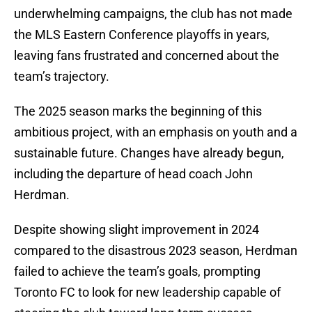
underwhelming campaigns, the club has not made
the MLS Eastern Conference playoffs in years,
leaving fans frustrated and concerned about the
team’s trajectory.
The 2025 season marks the beginning of this
ambitious project, with an emphasis on youth and a
sustainable future. Changes have already begun,
including the departure of head coach John
Herdman.
Despite showing slight improvement in 2024
compared to the disastrous 2023 season, Herdman
failed to achieve the team’s goals, prompting
Toronto FC to look for new leadership capable of