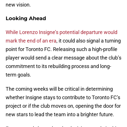
new vision.
Looking Ahead
While Lorenzo Insigne’s potential departure would
mark the end of an era
, it could also signal a turning
point for Toronto FC. Releasing such a high-profile
player would send a clear message about the club’s
commitment to its rebuilding process and long-
term goals.
The coming weeks will be critical in determining
whether Insigne stays to contribute to Toronto FC’s
project or if the club moves on, opening the door for
new stars to lead the team into a brighter future.