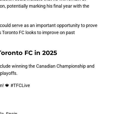
, potentially marking his final year with the
could serve as an important opportunity to prove
as Toronto FC looks to improve on past
Toronto FC in 2025
include winning the Canadian Championship and
playoffs.
n! 🍁
#TFCLive
la, Spain