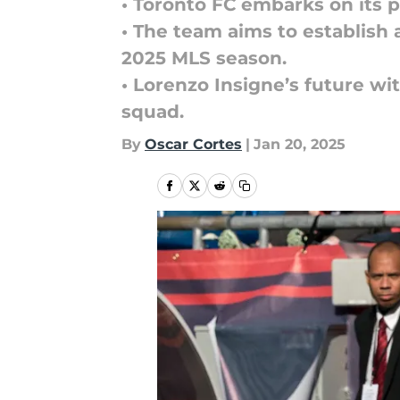
• Toronto FC embarks on its p
• The team aims to establish 
2025 MLS season.
• Lorenzo Insigne’s future wi
squad.
By
Oscar Cortes
|
Jan 20, 2025