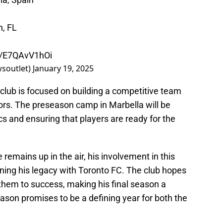
h, FL
om/E7QAvV1hOi
wsoutlet)
January 19, 2025
 club is focused on building a competitive team
ors. The preseason camp in Marbella will be
ics and ensuring that players are ready for the
 remains up in the air, his involvement in this
ning his legacy with Toronto FC. The club hopes
 them to success, making his final season a
on promises to be a defining year for both the