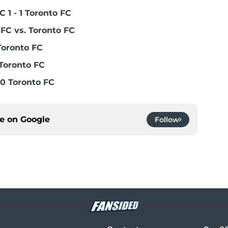
 1 - 1 Toronto FC
FC vs. Toronto FC
Toronto FC
Toronto FC
0 Toronto FC
ce on
Google
Follow