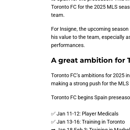
Toronto FC for the 2025 MLS season
team.
For Insigne, the upcoming season 
his value to the team, especially 
performances.
A great ambition for 
Toronto FC’s ambitions for 2025 
making a strong push for the MLS 
Toronto FC begins Spain preseaso
✅ Jan 11-12: Player Medicals
✅ Jan 13-16: Training in Toronto
➡️ Jan 18-Feb 3: Training in Marbel