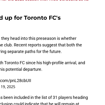
d up for Toronto FC's
 they head into this preseason is whether
he club. Recent reports suggest that both the
ng separate paths for the future.
 Toronto FC since his high-profile arrival, and
is potential departure.
r.com/pnL28cbUII
 19, 2025
s been included in the list of 31 players heading
clusion could indicate that he will remain at