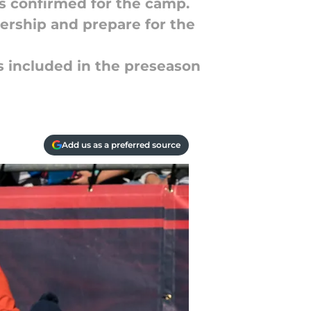
rs confirmed for the camp.
dership and prepare for the
s included in the preseason
Add us as a preferred source