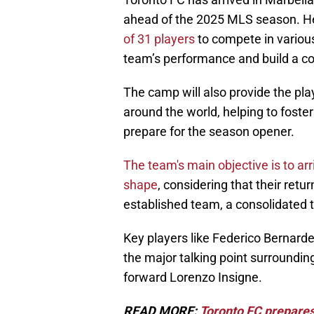
ahead of the 2025 MLS season. H
of 31 players
to compete in various
team’s performance and build a coh
The camp will also provide the pl
around the world, helping to foste
prepare for the season opener.
The team's main objective is to ar
shape
, considering that their retu
established team, a consolidated 
Key players like Federico Bernarde
the major talking point surrounding
forward Lorenzo Insigne.
READ MORE:
Toronto FC prepares