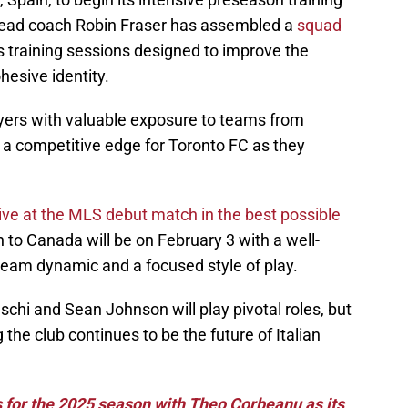
ead coach Robin Fraser has assembled a
squad
 training sessions designed to improve the
esive identity.
ayers with valuable exposure to teams from
r a competitive edge for Toronto FC as they
rive at the MLS debut match in the best possible
rn to Canada will be on February 3 with a well-
team dynamic and a focused style of play.
schi and Sean Johnson will play pivotal roles, but
 the club continues to be the future of Italian
 for the 2025 season with Theo Corbeanu as its