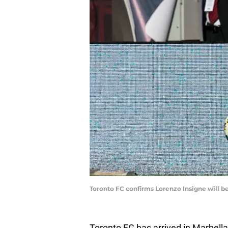
Toronto FC confirms Lorenzo Insigne will b
Toronto FC has arrived in Marbella,