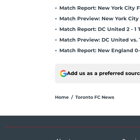
•
Match Report: New York City FC
•
Match Preview: New York City 
•
Match Report: DC United 2 - 1 
•
Match Preview: DC United vs. 
•
Match Report: New England 0-
Add us as a preferred sour
Home
/
Toronto FC News