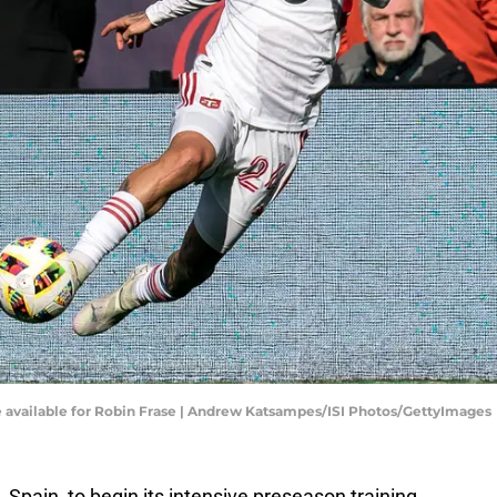
e available for Robin Frase | Andrew Katsampes/ISI Photos/GettyImages
 Spain, to begin its intensive preseason training