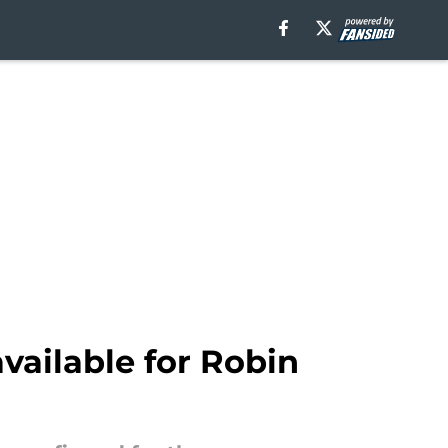
vailable for Robin