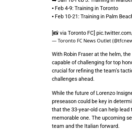
▪️ Feb 4-9: Training in Toronto
▪️ Feb 10-21: Training in Palm Beac
[📸 via Toronto FC]
pic.twitter.c
— Toronto FC News Outlet (@tfcne
With Robin Fraser at the helm, the
capable of challenging for top hon
crucial for refining the team’s tact
challenges ahead.
While the future of Lorenzo Insigne
preseason could be key in determi
that the 33-year-old can help lead
memorable one. The upcoming seas
team and the Italian forward.