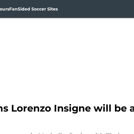
ours
FanSided Soccer Sites
s Lorenzo Insigne will be a