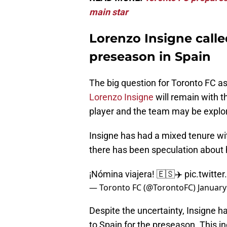
main star
Lorenzo Insigne calle
preseason in Spain
The big question for Toronto FC as
Lorenzo Insigne
will remain with t
player and the team may be explori
Insigne has had a mixed tenure with
there has been speculation about h
¡Nómina viajera! 🇪🇸✈️
pic.twitte
— Toronto FC (@TorontoFC)
January
Despite the uncertainty, Insigne ha
to Spain for the preseason. This in