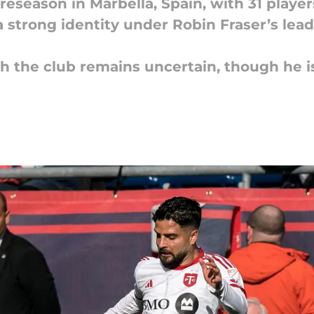
reseason in Marbella, Spain, with 31 playe
a strong identity under Robin Fraser’s lea
th the club remains uncertain, though he i