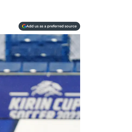
Add us as a preferred source