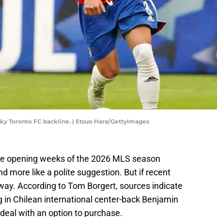
aky Toronto FC backline. | Etsuo Hara/GettyImages
the opening weeks of the 2026 MLS season
nd more like a polite suggestion. But if recent
e way. According to Tom Borgert, sources indicate
ing in Chilean international center-back Benjamin
deal with an option to purchase.