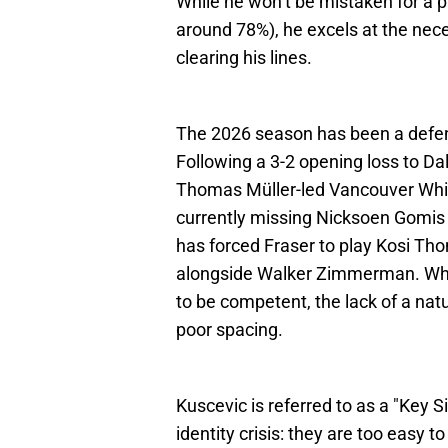
While he won’t be mistaken for a 
around 78%), he excels at the nece
clearing his lines.
The 2026 season has been a defen
Following a 3-2 opening loss to Da
Thomas Müller-led Vancouver White
currently missing Nicksoen Gomis 
has forced Fraser to play Kosi T
alongside Walker Zimmerman. While
to be competent, the lack of a nat
poor spacing.
Kuscevic is referred to as a "Key
identity crisis: they are too easy t