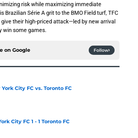
nimizing risk while maximizing immediate
s Brazilian Série A grit to the BMO Field turf, TFC
 give their high-priced attack—led by new arrival
ly win some games.
ce on
Google
Follow
York City FC vs. Toronto FC
e
rk City FC 1 - 1 Toronto FC
e