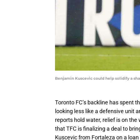
Benjamin Kuscevic could help solidify a sh
Toronto FC’s backline has spent 
looking less like a defensive unit a
reports hold water, relief is on th
that TFC is finalizing a deal to br
Kuscevic from Fortaleza on a loan 