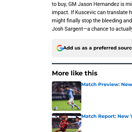
to buy, GM Jason Hernandez is mi
impact. If Kuscevic can translate hi
might finally stop the bleeding and
Josh Sargent—a chance to actual
Add us as a preferred sour
More like this
Match Preview: New 
Published by on Invalid Dat
Match Report: New Yo
Published by on Invalid Dat