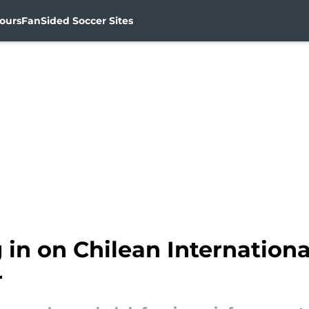
ours
FanSided Soccer Sites
 in on Chilean Internation
r