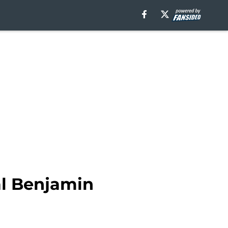
al Benjamin