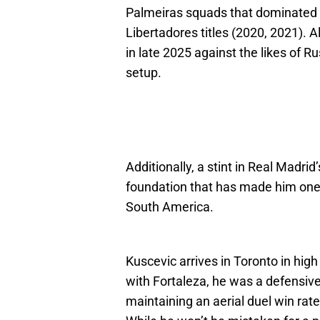
Palmeiras squads that dominated 
Libertadores titles (2020, 2021). Al
in late 2025 against the likes of R
setup.
Additionally, a stint in Real Madri
foundation that has made him one o
South America.
Kuscevic arrives in Toronto in hig
with Fortaleza, he was a defensiv
maintaining an aerial duel win rat