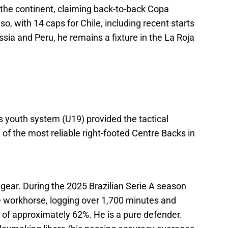
the continent, claiming back-to-back Copa
so, with 14 caps for Chile, including recent starts
ussia and Peru, he remains a fixture in the La Roja
d’s youth system (U19) provided the tactical
f the most reliable right-footed Centre Backs in
h gear. During the 2025 Brazilian Serie A season
e workhorse, logging over 1,700 minutes and
e of approximately 62%. He is a pure defender.