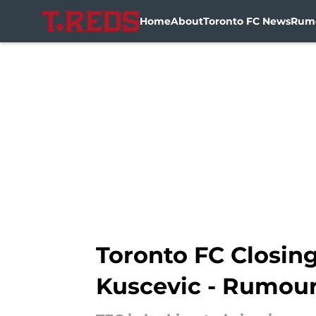
Home
About
Toronto FC News
Rum
Skip to main content
Toronto FC Closing
Kuscevic - Rumou