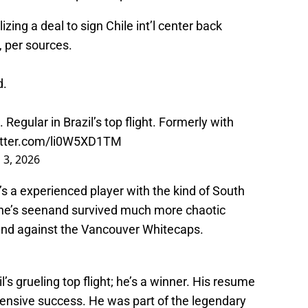
zing a deal to sign Chile int’l center back
 per sources.
d.
 Regular in Brazil’s top flight. Formerly with
witter.com/li0W5XD1TM
 3, 2026
e’s a experienced player with the kind of South
he’s seenand survived much more chaotic
end against the Vancouver Whitecaps.
il’s grueling top flight; he’s a winner. His resume
fensive success. He was part of the legendary