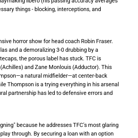
playmaking libero (his passing accuracy averages
ssary things - blocking, interceptions, and
sive horror show for head coach Robin Fraser.
llas and a demoralizing 3-0 drubbing by a
caps, the porous label has stuck. TFC is
(Achilles) and Zane Monlouis (Adductor). This
hompson—a natural midfielder—at center-back
 Thompson is a trying everything in his arsenal
ural partnership has led to defensive errors and
 Signing" because he addresses TFC’s most glaring
o play through. By securing a loan with an option