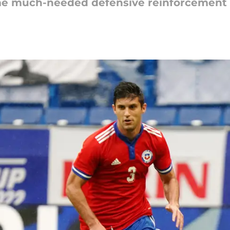
some much-needed defensive reinforcement