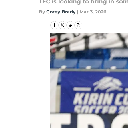
TFC is looking to bring in 
By
Corey Brady
|
Mar 3, 2026