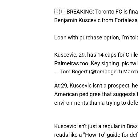
🇨🇱 BREAKING: Toronto FC is finali
Benjamin Kuscevic from Fortaleza,
Loan with purchase option, I’m tol
Kuscevic, 29, has 14 caps for Chile.
Palmeiras too. Key signing.
pic.t
— Tom Bogert (@tombogert)
March
At 29, Kuscevic isn't a prospect; h
American pedigree that suggests 
environments than a trying to def
Kuscevic isn't just a regular in Braz
reads like a "How-To" guide for de