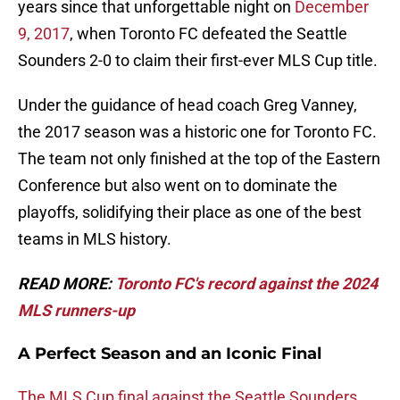
years since that unforgettable night on
December
9, 2017
, when Toronto FC defeated the Seattle
Sounders 2-0 to claim their first-ever MLS Cup title.
Under the guidance of head coach Greg Vanney,
the 2017 season was a historic one for Toronto FC.
The team not only finished at the top of the Eastern
Conference but also went on to dominate the
playoffs, solidifying their place as one of the best
teams in MLS history.
READ MORE:
Toronto FC's record against the 2024
MLS runners-up
A Perfect Season and an Iconic Final
The MLS Cup final against the Seattle Sounders