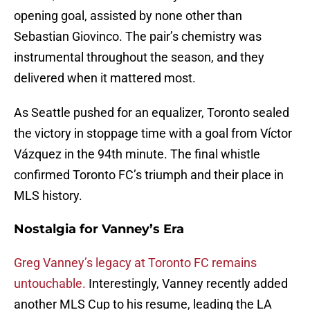
opening goal, assisted by none other than
Sebastian Giovinco. The pair’s chemistry was
instrumental throughout the season, and they
delivered when it mattered most.
As Seattle pushed for an equalizer, Toronto sealed
the victory in stoppage time with a goal from Víctor
Vázquez in the 94th minute. The final whistle
confirmed Toronto FC’s triumph and their place in
MLS history.
Nostalgia for Vanney’s Era
Greg Vanney’s legacy at Toronto FC remains
untouchable.
Interestingly, Vanney recently added
another MLS Cup to his resume, leading the LA