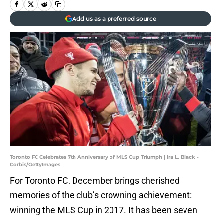
Add us as a preferred source
Toronto FC Celebrates 7th Anniversary of MLS Cup Triumph | Ira L. Black -
Corbis/GettyImages
For Toronto FC, December brings cherished
memories of the club’s crowning achievement:
winning the MLS Cup in 2017. It has been seven