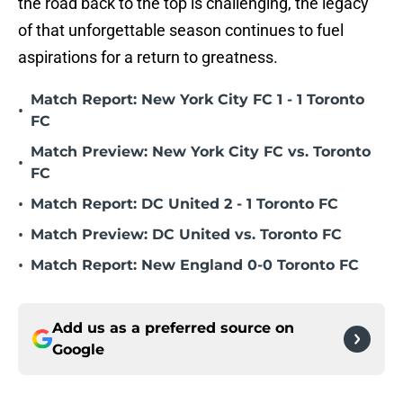
the road back to the top is challenging, the legacy
of that unforgettable season continues to fuel
aspirations for a return to greatness.
Match Report: New York City FC 1 - 1 Toronto
•
FC
Match Preview: New York City FC vs. Toronto
•
FC
•
Match Report: DC United 2 - 1 Toronto FC
•
Match Preview: DC United vs. Toronto FC
•
Match Report: New England 0-0 Toronto FC
Add us as a preferred source on
Google