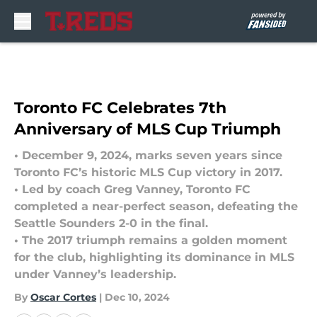
Skip to main content
Toronto FC Celebrates 7th
Anniversary of MLS Cup Triumph
• December 9, 2024, marks seven years since
Toronto FC’s historic MLS Cup victory in 2017.
• Led by coach Greg Vanney, Toronto FC
completed a near-perfect season, defeating the
Seattle Sounders 2-0 in the final.
• The 2017 triumph remains a golden moment
for the club, highlighting its dominance in MLS
under Vanney’s leadership.
By
Oscar Cortes
|
Dec 10, 2024