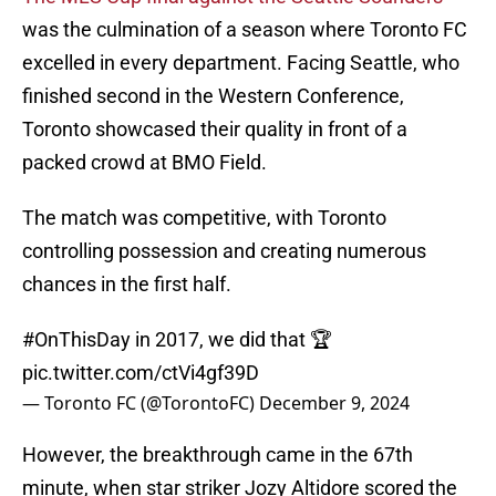
was the culmination of a season where Toronto FC
excelled in every department. Facing Seattle, who
finished second in the Western Conference,
Toronto showcased their quality in front of a
packed crowd at BMO Field.
The match was competitive, with Toronto
controlling possession and creating numerous
chances in the first half.
#OnThisDay
in 2017, we did that 🏆
pic.twitter.com/ctVi4gf39D
— Toronto FC (@TorontoFC)
December 9, 2024
However, the breakthrough came in the 67th
minute, when star striker Jozy Altidore scored the