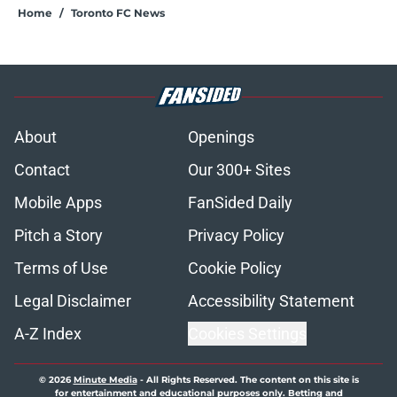
Home
/
Toronto FC News
About
Openings
Contact
Our 300+ Sites
Mobile Apps
FanSided Daily
Pitch a Story
Privacy Policy
Terms of Use
Cookie Policy
Legal Disclaimer
Accessibility Statement
A-Z Index
Cookies Settings
© 2026
Minute Media
-
All Rights Reserved. The content on this site is
for entertainment and educational purposes only. Betting and