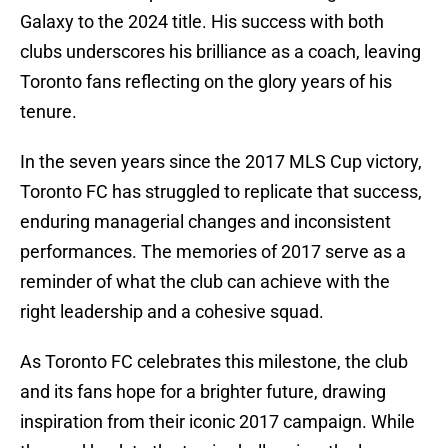
Galaxy to the 2024 title. His success with both
clubs underscores his brilliance as a coach, leaving
Toronto fans reflecting on the glory years of his
tenure.
In the seven years since the 2017 MLS Cup victory,
Toronto FC has struggled to replicate that success,
enduring managerial changes and inconsistent
performances. The memories of 2017 serve as a
reminder of what the club can achieve with the
right leadership and a cohesive squad.
As Toronto FC celebrates this milestone, the club
and its fans hope for a brighter future, drawing
inspiration from their iconic 2017 campaign. While