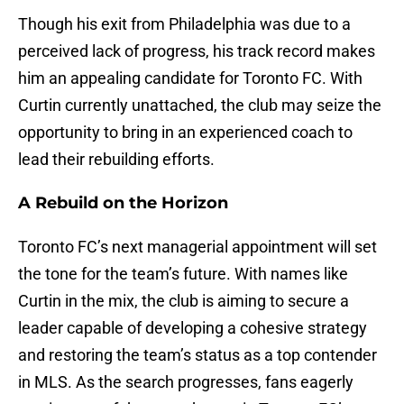
Though his exit from Philadelphia was due to a
perceived lack of progress, his track record makes
him an appealing candidate for Toronto FC. With
Curtin currently unattached, the club may seize the
opportunity to bring in an experienced coach to
lead their rebuilding efforts.
A Rebuild on the Horizon
Toronto FC’s next managerial appointment will set
the tone for the team’s future. With names like
Curtin in the mix, the club is aiming to secure a
leader capable of developing a cohesive strategy
and restoring the team’s status as a top contender
in MLS. As the search progresses, fans eagerly