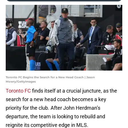
Toronto FC Begins the Search for a New Head Coach | Jason
Mowry/GettyImages
Toronto FC
finds itself at a crucial juncture, as the
search for a new head coach becomes a key
priority for the club. After John Herdman’s
departure, the team is looking to rebuild and
reignite its competitive edge in MLS.