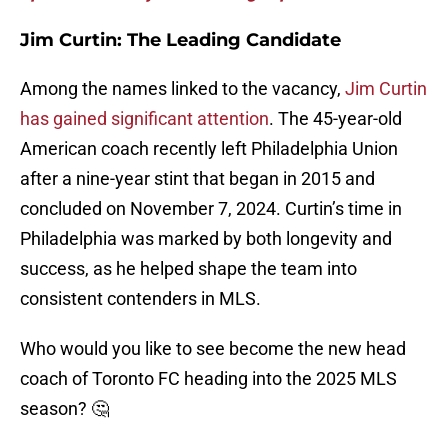
Jim Curtin: The Leading Candidate
Among the names linked to the vacancy,
Jim Curtin
has gained significant attention
. The 45-year-old
American coach recently left Philadelphia Union
after a nine-year stint that began in 2015 and
concluded on November 7, 2024. Curtin’s time in
Philadelphia was marked by both longevity and
success, as he helped shape the team into
consistent contenders in MLS.
Who would you like to see become the new head
coach of Toronto FC heading into the 2025 MLS
season? 🤔