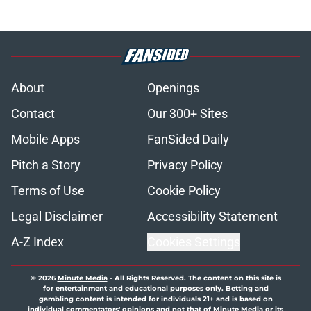
About
Openings
Contact
Our 300+ Sites
Mobile Apps
FanSided Daily
Pitch a Story
Privacy Policy
Terms of Use
Cookie Policy
Legal Disclaimer
Accessibility Statement
A-Z Index
Cookies Settings
© 2026
Minute Media
-
All Rights Reserved. The content on this site is
for entertainment and educational purposes only. Betting and
gambling content is intended for individuals 21+ and is based on
individual commentators' opinions and not that of Minute Media or its