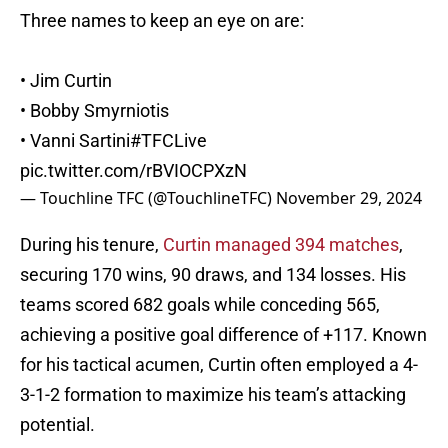
Three names to keep an eye on are:
• Jim Curtin
• Bobby Smyrniotis
• Vanni Sartini
#TFCLive
pic.twitter.com/rBVIOCPXzN
— Touchline TFC (@TouchlineTFC)
November 29, 2024
During his tenure,
Curtin managed 394 matches
,
securing 170 wins, 90 draws, and 134 losses. His
teams scored 682 goals while conceding 565,
achieving a positive goal difference of +117. Known
for his tactical acumen, Curtin often employed a 4-
3-1-2 formation to maximize his team’s attacking
potential.