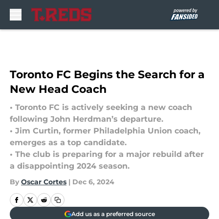
Skip to main content
Toronto FC Begins the Search for a
New Head Coach
• Toronto FC is actively seeking a new coach
following John Herdman’s departure.
• Jim Curtin, former Philadelphia Union coach,
emerges as a top candidate.
• The club is preparing for a major rebuild after
a disappointing 2024 season.
By
Oscar Cortes
|
Dec 6, 2024
Add us as a preferred source