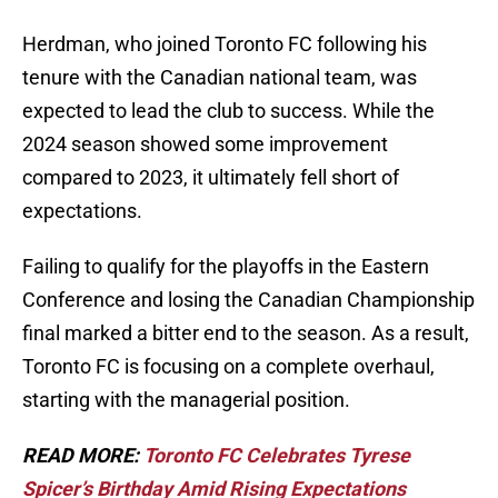
Herdman, who joined Toronto FC following his
tenure with the Canadian national team, was
expected to lead the club to success. While the
2024 season showed some improvement
compared to 2023, it ultimately fell short of
expectations.
Failing to qualify for the playoffs in the Eastern
Conference and losing the Canadian Championship
final marked a bitter end to the season. As a result,
Toronto FC is focusing on a complete overhaul,
starting with the managerial position.
READ MORE:
Toronto FC Celebrates Tyrese
Spicer’s Birthday Amid Rising Expectations