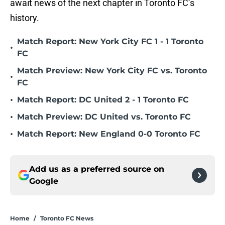
await news of the next chapter in Toronto FC’s
history.
Match Report: New York City FC 1 - 1 Toronto
•
FC
Match Preview: New York City FC vs. Toronto
•
FC
•
Match Report: DC United 2 - 1 Toronto FC
•
Match Preview: DC United vs. Toronto FC
•
Match Report: New England 0-0 Toronto FC
Add us as a preferred source on
Google
Home
/
Toronto FC News