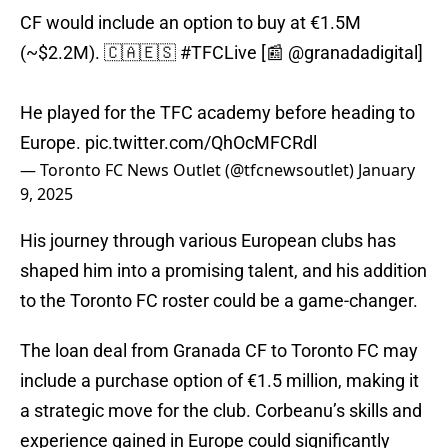
CF would include an option to buy at €1.5M
(~$2.2M). 🇨🇦🇪🇸
#TFCLive
[📰
@granadadigital
]
He played for the TFC academy before heading to
Europe.
pic.twitter.com/QhOcMFCRdl
— Toronto FC News Outlet (@tfcnewsoutlet)
January
9, 2025
His journey through various European clubs has
shaped him into a promising talent, and his addition
to the Toronto FC roster could be a game-changer.
The loan deal from Granada CF to Toronto FC may
include a purchase option of €1.5 million, making it
a strategic move for the club. Corbeanu’s skills and
experience gained in Europe could significantly