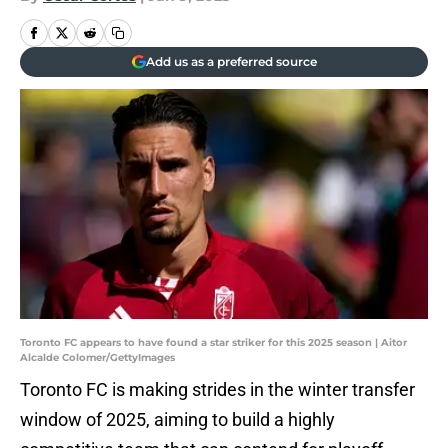
Add us as a preferred source
Toronto FC appears to have found a star striker for this 2025 season | Aitor
Alcalde Colomer/GettyImages
Toronto FC is making strides in the winter transfer
window of 2025, aiming to build a highly