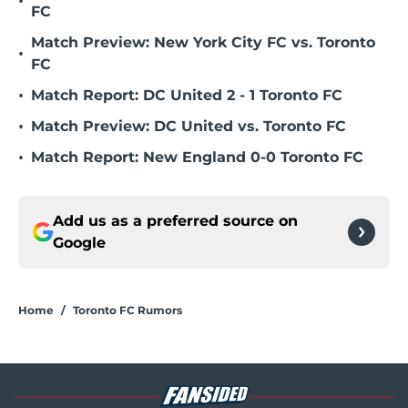
•
FC
Match Preview: New York City FC vs. Toronto
•
FC
•
Match Report: DC United 2 - 1 Toronto FC
•
Match Preview: DC United vs. Toronto FC
•
Match Report: New England 0-0 Toronto FC
Add us as a preferred source on
Google
Home
/
Toronto FC Rumors