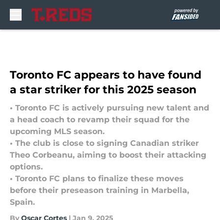
Skip to main content
Toronto FC appears to have found
a star striker for this 2025 season
• Toronto FC is actively pursuing new talent and
a head coach to revamp their squad for the
upcoming MLS season.
• The club is close to signing Canadian striker
Theo Corbeanu, aiming to boost their attacking
options.
• Toronto FC plans to finalize these moves
before their preseason training in Marbella,
Spain.
By
Oscar Cortes
|
Jan 9, 2025