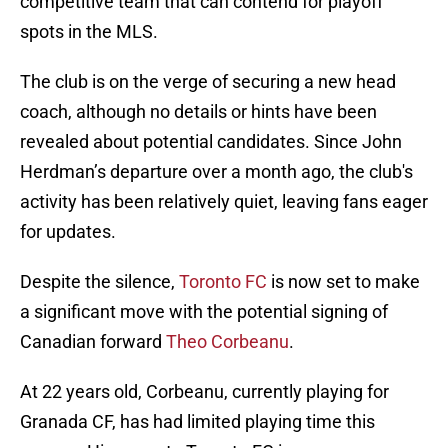
competitive team that can contend for playoff
spots in the MLS.
The club is on the verge of securing a new head
coach, although no details or hints have been
revealed about potential candidates. Since John
Herdman’s departure over a month ago, the club's
activity has been relatively quiet, leaving fans eager
for updates.
Despite the silence,
Toronto FC
is now set to make
a significant move with the potential signing of
Canadian forward
Theo Corbeanu
.
At 22 years old, Corbeanu, currently playing for
Granada CF, has had limited playing time this