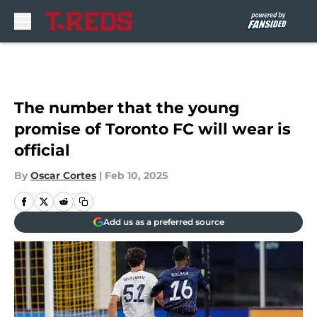
Skip to main content
The number that the young
promise of Toronto FC will wear is
official
By
Oscar Cortes
|
Feb 10, 2025
Add us as a preferred source