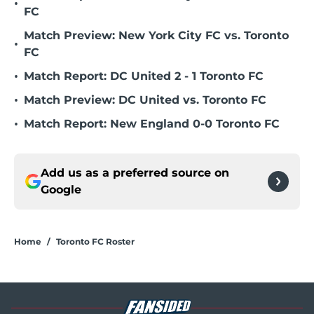
•
FC
Match Preview: New York City FC vs. Toronto
•
FC
•
Match Report: DC United 2 - 1 Toronto FC
•
Match Preview: DC United vs. Toronto FC
•
Match Report: New England 0-0 Toronto FC
Add us as a preferred source on
Google
Home
/
Toronto FC Roster