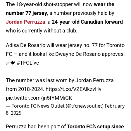
The 18-year-old shot-stopper will now
wear the
number 77 jersey
, a number previously held by
Jordan Perruzza
, a
24-year-old Canadian forward
who is currently without a club.
Adisa De Rosario will wear jersey no. 77 for Toronto
FC — and it looks like Dwayne De Rosario approves.
✅🍁
#TFCLive
The number was last worn by Jordan Perruzza
from 2018-2024.
https://t.co/VZEAlkzvHv
pic.twitter.com/jn5fYMMiGK
— Toronto FC News Outlet (@tfcnewsoutlet)
February
8, 2025
Perruzza had been part of
Toronto FC’s setup since