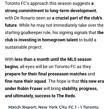
Toronto FC’s approach this season suggests
a
strong commitment to long-term development
,
with De Rosario seen as
a crucial part of the club’s
future
. While he may not immediately take over the
starting goalkeeper role, his signing signals that
the
club is investing in homegrown talent
to build a
sustainable project.
With
less than a month until the MLS season
begins
, all eyes will be on Toronto FC as they
prepare for their final preseason matches
and
fine-tune their squad
. The hope is that
this new era
under Robin Fraser
will bring
stability, progress,
and ultimately, success to The Reds
.
Match Report: New York City FC 1 - 1 Toronto