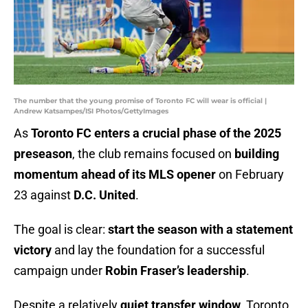
The number that the young promise of Toronto FC will wear is official |
Andrew Katsampes/ISI Photos/GettyImages
As
Toronto FC enters a crucial phase of the 2025
preseason
, the club remains focused on
building
momentum ahead of its MLS opener
on February
23 against
D.C. United
.
The goal is clear:
start the season with a statement
victory
and lay the foundation for a successful
campaign under
Robin Fraser’s leadership
.
Despite a relatively
quiet transfer window
, Toronto