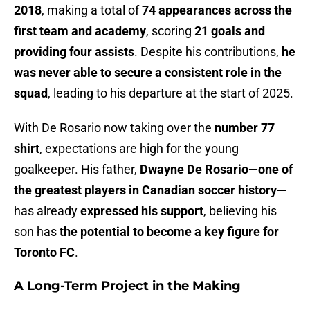
2018
, making a total of
74 appearances across the
first team and academy
, scoring
21 goals and
providing four assists
. Despite his contributions,
he
was never able to secure a consistent role in the
squad
, leading to his departure at the start of 2025.
With De Rosario now taking over the
number 77
shirt
, expectations are high for the young
goalkeeper. His father,
Dwayne De Rosario—one of
the greatest players in Canadian soccer history—
has already
expressed his support
, believing his
son has
the potential to become a key figure for
Toronto FC
.
A Long-Term Project in the Making