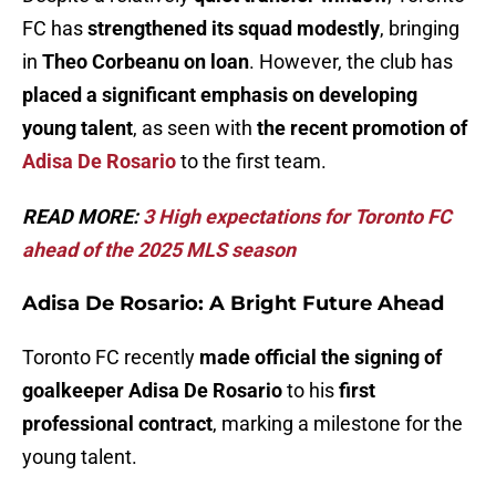
FC has
strengthened its squad modestly
, bringing
in
Theo Corbeanu on loan
. However, the club has
placed a significant emphasis on developing
young talent
, as seen with
the recent promotion of
Adisa De Rosario
to the first team.
READ MORE:
3 High expectations for Toronto FC
ahead of the 2025 MLS season
Adisa De Rosario: A Bright Future Ahead
Toronto FC recently
made official the signing of
goalkeeper Adisa De Rosario
to his
first
professional contract
, marking a milestone for the
young talent.