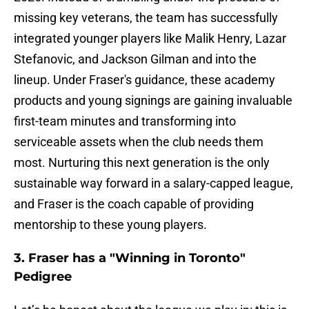
missing key veterans, the team has successfully
integrated younger players like Malik Henry, Lazar
Stefanovic, and Jackson Gilman and into the
lineup. Under Fraser's guidance, these academy
products and young signings are gaining invaluable
first-team minutes and transforming into
serviceable assets when the club needs them
most. Nurturing this next generation is the only
sustainable way forward in a salary-capped league,
and Fraser is the coach capable of providing
mentorship to these young players.
3. Fraser has a "Winning in Toronto"
Pedigree