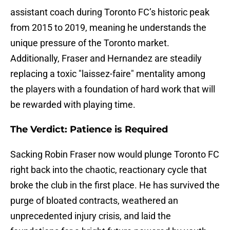
assistant coach during Toronto FC’s historic peak
from 2015 to 2019, meaning he understands the
unique pressure of the Toronto market.
Additionally, Fraser and Hernandez are steadily
replacing a toxic "laissez-faire" mentality among
the players with a foundation of hard work that will
be rewarded with playing time.
The Verdict: Patience is Required
Sacking Robin Fraser now would plunge Toronto FC
right back into the chaotic, reactionary cycle that
broke the club in the first place. He has survived the
purge of bloated contracts, weathered an
unprecedented injury crisis, and laid the