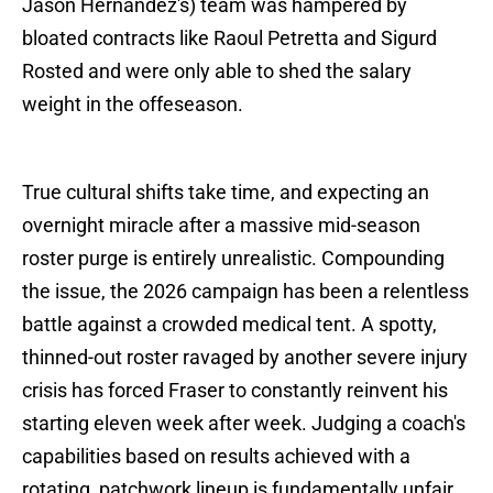
Jason Hernandez's) team was hampered by
bloated contracts like Raoul Petretta and Sigurd
Rosted and were only able to shed the salary
weight in the offeseason.
True cultural shifts take time, and expecting an
overnight miracle after a massive mid-season
roster purge is entirely unrealistic. Compounding
the issue, the 2026 campaign has been a relentless
battle against a crowded medical tent. A spotty,
thinned-out roster ravaged by another severe injury
crisis has forced Fraser to constantly reinvent his
starting eleven week after week. Judging a coach's
capabilities based on results achieved with a
rotating, patchwork lineup is fundamentally unfair.