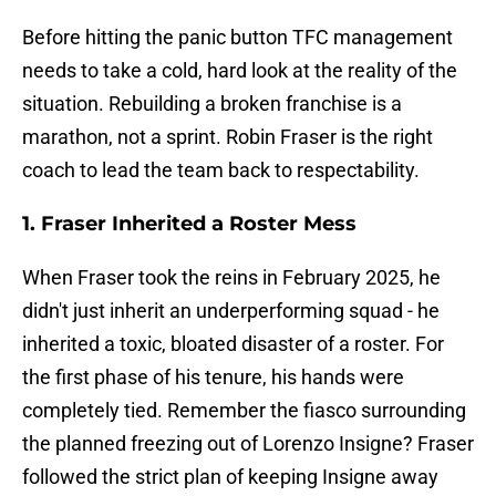
Before hitting the panic button TFC management
needs to take a cold, hard look at the reality of the
situation. Rebuilding a broken franchise is a
marathon, not a sprint. Robin Fraser is the right
coach to lead the team back to respectability.
1. Fraser Inherited a Roster Mess
When Fraser took the reins in February 2025, he
didn't just inherit an underperforming squad - he
inherited a toxic, bloated disaster of a roster. For
the first phase of his tenure, his hands were
completely tied. Remember the fiasco surrounding
the planned freezing out of Lorenzo Insigne? Fraser
followed the strict plan of keeping Insigne away