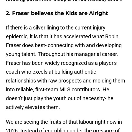
2. Fraser believes the Kids are Alright
If there is a silver lining to the current injury
epidemic, it is that it has accelerated what Robin
Fraser does best- connecting with and developing
young talent. Throughout his managerial career,
Fraser has been widely recognized as a player's
coach who excels at building authentic
relationships with raw prospects and molding them
into reliable, first-team MLS contributors. He
doesn't just play the youth out of necessity- he
actively elevates them.
We are seeing the fruits of that labour right now in
2026. Instead of crumbling under the pressure of