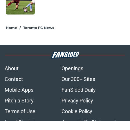
Published by on Invalid Date
2 related articles loaded
Home
/
Toronto FC News
About
Openings
Contact
Our 300+ Sites
Mobile Apps
FanSided Daily
Pitch a Story
Privacy Policy
Terms of Use
Cookie Policy
Legal Disclaimer
Accessibility Statement