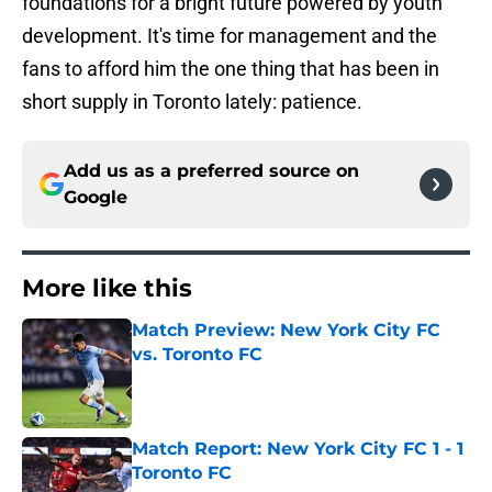
foundations for a bright future powered by youth
development. It's time for management and the
fans to afford him the one thing that has been in
short supply in Toronto lately: patience.
Add us as a preferred source on
Google
More like this
Match Preview: New York City FC
vs. Toronto FC
Published by on Invalid Date
Match Report: New York City FC 1 - 1
Toronto FC