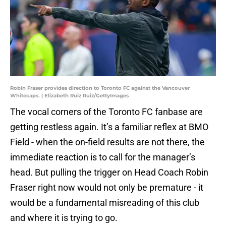
Robin Fraser provides direction to Toronto FC against the Vancouver
Whitecaps. | Elizabeth Ruiz Ruiz/GettyImages
The vocal corners of the Toronto FC fanbase are
getting restless again. It’s a familiar reflex at BMO
Field - when the on-field results are not there, the
immediate reaction is to call for the manager’s
head. But pulling the trigger on Head Coach Robin
Fraser right now would not only be premature - it
would be a fundamental misreading of this club
and where it is trying to go.