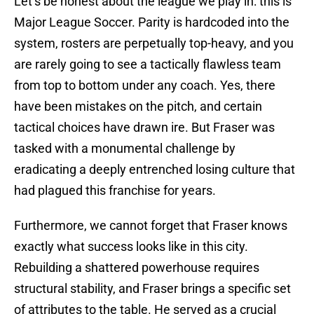
Let’s be honest about the league we play in: this is
Major League Soccer. Parity is hardcoded into the
system, rosters are perpetually top-heavy, and you
are rarely going to see a tactically flawless team
from top to bottom under any coach. Yes, there
have been mistakes on the pitch, and certain
tactical choices have drawn ire. But Fraser was
tasked with a monumental challenge by
eradicating a deeply entrenched losing culture that
had plagued this franchise for years.
Furthermore, we cannot forget that Fraser knows
exactly what success looks like in this city.
Rebuilding a shattered powerhouse requires
structural stability, and Fraser brings a specific set
of attributes to the table. He served as a crucial