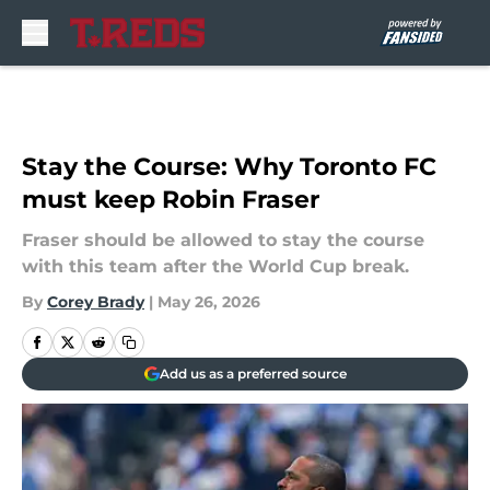
Skip to main content
Stay the Course: Why Toronto FC
must keep Robin Fraser
Fraser should be allowed to stay the course
with this team after the World Cup break.
By
Corey Brady
|
May 26, 2026
Add us as a preferred source