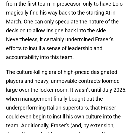
from the first team in preseason only to have Lolo
magically find his way back to the starting XI in
March. One can only speculate the nature of the
decision to allow Insigne back into the side.
Nevertheless, it certainly undermined Fraser's
efforts to instill a sense of leadership and
accountability into this team.
The culture-killing era of high-priced designated
players and heavy, unmovable contracts loomed
large over the locker room. It wasn’t until July 2025,
when management finally bought out the
underperforming Italian superstars, that Fraser
could even begin to instill his own culture into the
team. Additionally, Fraser's (and, by extension,