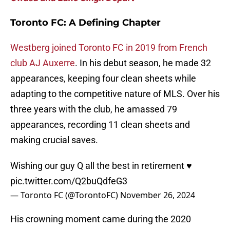
Toronto FC: A Defining Chapter
Westberg joined Toronto FC in 2019 from French
club AJ Auxerre
. In his debut season, he made 32
appearances, keeping four clean sheets while
adapting to the competitive nature of MLS. Over his
three years with the club, he amassed 79
appearances, recording 11 clean sheets and
making crucial saves.
Wishing our guy Q all the best in retirement ♥️
pic.twitter.com/Q2buQdfeG3
— Toronto FC (@TorontoFC)
November 26, 2024
His crowning moment came during the 2020