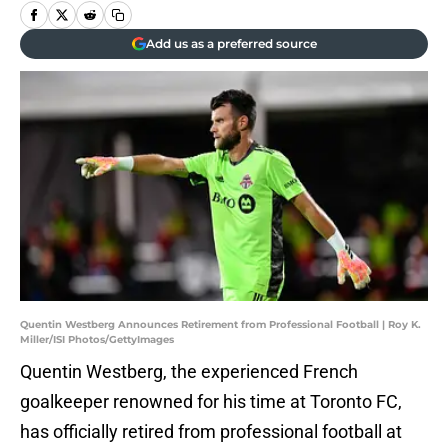
Add us as a preferred source
Quentin Westberg Announces Retirement from Professional Football | Roy K.
Miller/ISI Photos/GettyImages
Quentin Westberg, the experienced French
goalkeeper renowned for his time at Toronto FC,
has officially retired from professional football at