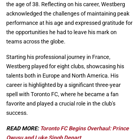
the age of 38. Reflecting on his career, Westberg
acknowledged the challenges of maintaining peak
performance at his age and expressed gratitude for
the opportunities he had to leave his mark on
teams across the globe.
Starting his professional journey in France,
Westberg played for eight clubs, showcasing his
talents both in Europe and North America. His
career is highlighted by a significant three-year
spell with Toronto FC, where he became a fan
favorite and played a crucial role in the club's
success.
READ MORE:
Toronto FC Begins Overhaul: Prince
Owusu and Luke Singh Depart