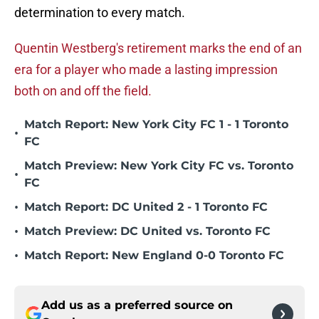
determination to every match.
Quentin Westberg's retirement marks the end of an
era for a player who made a lasting impression
both on and off the field.
Match Report: New York City FC 1 - 1 Toronto
•
FC
Match Preview: New York City FC vs. Toronto
•
FC
•
Match Report: DC United 2 - 1 Toronto FC
•
Match Preview: DC United vs. Toronto FC
•
Match Report: New England 0-0 Toronto FC
Add us as a preferred source on