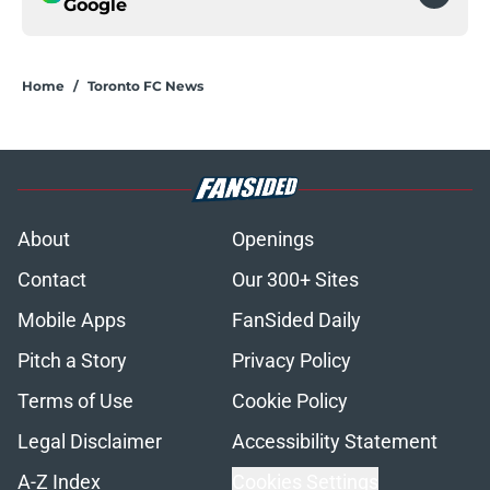
Google
Home
/
Toronto FC News
About
Openings
Contact
Our 300+ Sites
Mobile Apps
FanSided Daily
Pitch a Story
Privacy Policy
Terms of Use
Cookie Policy
Legal Disclaimer
Accessibility Statement
A-Z Index
Cookies Settings