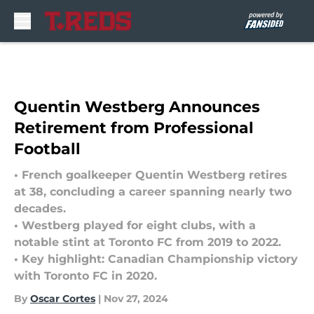
Skip to main content
Quentin Westberg Announces
Retirement from Professional
Football
• French goalkeeper Quentin Westberg retires
at 38, concluding a career spanning nearly two
decades.
• Westberg played for eight clubs, with a
notable stint at Toronto FC from 2019 to 2022.
• Key highlight: Canadian Championship victory
with Toronto FC in 2020.
By
Oscar Cortes
|
Nov 27, 2024