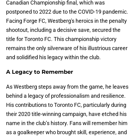
Canadian Championship final, which was
postponed to 2022 due to the COVID-19 pandemic.
Facing Forge FC, Westberg's heroics in the penalty
shootout, including a decisive save, secured the
title for Toronto FC. This championship victory
remains the only silverware of his illustrious career
and solidified his legacy within the club.
A Legacy to Remember
As Westberg steps away from the game, he leaves
behind a legacy of professionalism and resilience.
His contributions to Toronto FC, particularly during
their 2020 title-winning campaign, have etched his
name in the club’s history. Fans will remember him
as a goalkeeper who brought skill, experience, and