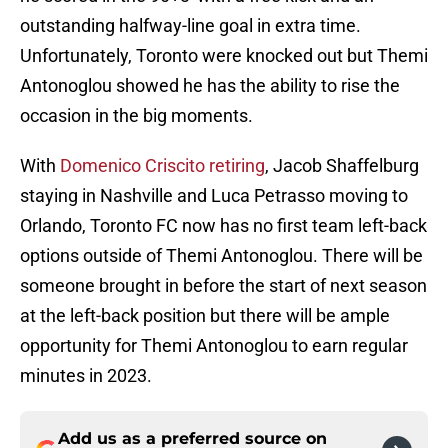
outstanding halfway-line goal in extra time.
Unfortunately, Toronto were knocked out but Themi
Antonoglou showed he has the ability to rise the
occasion in the big moments.
With
Domenico Criscito retiring
, Jacob Shaffelburg
staying in Nashville and Luca Petrasso moving to
Orlando, Toronto FC now has no first team left-back
options outside of Themi Antonoglou. There will be
someone brought in before the start of next season
at the left-back position but there will be ample
opportunity for Themi Antonoglou to earn regular
minutes in 2023.
Add us as a preferred source on