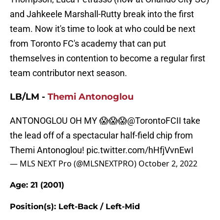
and Jahkeele Marshall-Rutty break into the first
team. Now it's time to look at who could be next
from Toronto FC's academy that can put
themselves in contention to become a regular first
team contributor next season.
LB/LM -
Themi Antonoglou
ANTONOGLOU OH MY 😱😱😱
@TorontoFCII
take
the lead off of a spectacular half-field chip from
Themi Antonoglou!
pic.twitter.com/hHfjVvnEwI
— MLS NEXT Pro (@MLSNEXTPRO)
October 2, 2022
Age: 21 (2001)
Position(s): Left-Back / Left-Mid