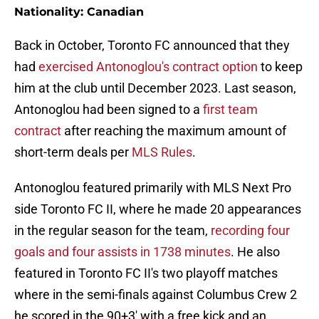
Nationality: Canadian
Back in October, Toronto FC announced that they
had
exercised Antonoglou's contract option
to keep
him at the club until December 2023. Last season,
Antonoglou had been signed to a
first team
contract
after reaching the maximum amount of
short-term deals per
MLS Rules
.
Antonoglou featured primarily with MLS Next Pro
side Toronto FC II, where he made 20 appearances
in the regular season for the team,
recording four
goals and four assists in 1738 minutes
. He also
featured in Toronto FC II's two playoff matches
where in the semi-finals against Columbus Crew 2
he scored in the 90+3' with a free kick and an