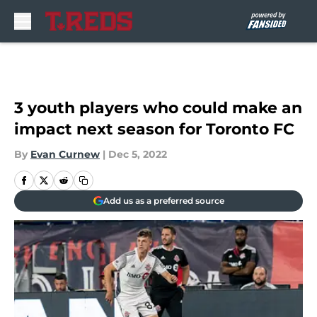
Skip to main content
3 youth players who could make an
impact next season for Toronto FC
By
Evan Curnew
|
Dec 5, 2022
Add us as a preferred source