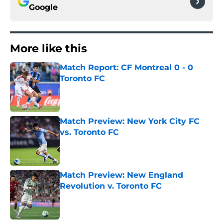
Google
More like this
Match Report: CF Montreal 0 - 0
Toronto FC
Published by on Invalid Date
Match Preview: New York City FC
vs. Toronto FC
Published by on Invalid Date
Match Preview: New England
Revolution v. Toronto FC
Published by on Invalid Date