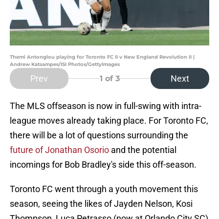
Themi Antonglou playing for Toronto FC II v New England Revolution II |
Andrew Katsampes/ISI Photos/GettyImages
Prev
Next
1
of 3
The MLS offseason is now in full-swing with intra-
league moves already taking place. For Toronto FC,
there will be a lot of questions surrounding the
future of Jonathan Osorio
and the potential
incomings for Bob Bradley's side this off-season.
Toronto FC went through a youth movement this
season, seeing the likes of Jayden Nelson, Kosi
Thompson, Luca Petrasso (now at Orlando City SC)