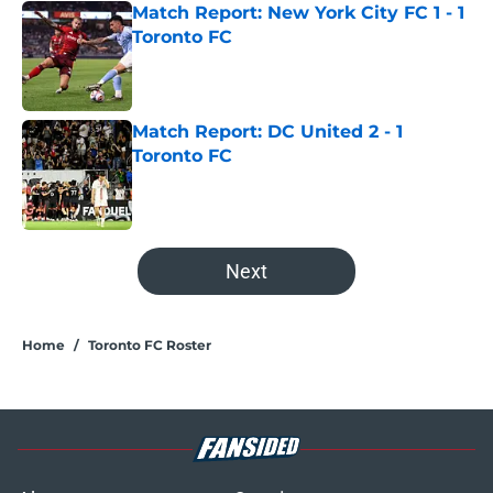
Match Report: New York City FC 1 - 1
Toronto FC
Published by on Invalid Date
Match Report: DC United 2 - 1
Toronto FC
Published by on Invalid Date
5 related articles loaded
Next
Home
/
Toronto FC Roster