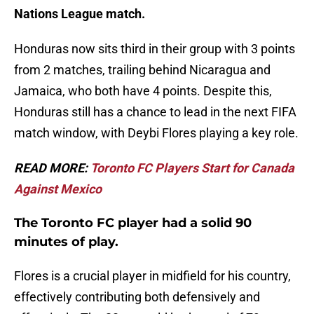
Nations League match.
Honduras now sits third in their group with 3 points
from 2 matches, trailing behind Nicaragua and
Jamaica, who both have 4 points. Despite this,
Honduras still has a chance to lead in the next FIFA
match window, with Deybi Flores playing a key role.
READ MORE:
Toronto FC Players Start for Canada
Against Mexico
The Toronto FC player had a solid 90
minutes of play.
Flores is a crucial player in midfield for his country,
effectively contributing both defensively and