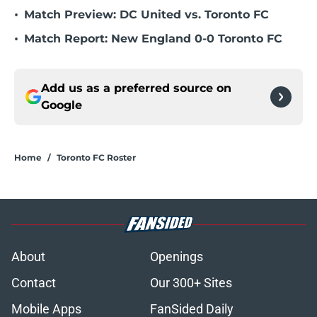
•
Match Preview: DC United vs. Toronto FC
•
Match Report: New England 0-0 Toronto FC
Add us as a preferred source on
Google
Home
/
Toronto FC Roster
About
Openings
Contact
Our 300+ Sites
Mobile Apps
FanSided Daily