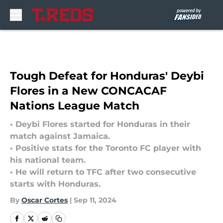
Skip to main content
Tough Defeat for Honduras' Deybi
Flores in a New CONCACAF
Nations League Match
• Deybi Flores started for Honduras in their
match against Jamaica.
• Positive stats for the Toronto FC player with
his national team.
• He will return to TFC after two consecutive
starts with Honduras.
By
Oscar Cortes
|
Sep 11, 2024