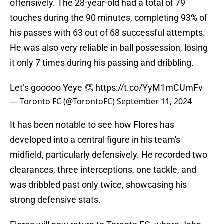
offensively. The 28-year-old had a total of 79
touches during the 90 minutes, completing 93% of
his passes with 63 out of 68 successful attempts.
He was also very reliable in ball possession, losing
it only 7 times during his passing and dribbling.
Let’s gooooo Yeye 👏
https://t.co/YyM1mCUmFv
— Toronto FC (@TorontoFC)
September 11, 2024
It has been notable to see how Flores has
developed into a central figure in his team's
midfield, particularly defensively. He recorded two
clearances, three interceptions, one tackle, and
was dribbled past only twice, showcasing his
strong defensive stats.