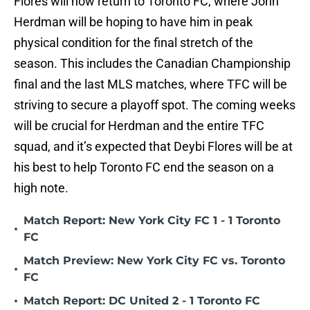
Flores will now return to Toronto FC, where John
Herdman will be hoping to have him in peak
physical condition for the final stretch of the
season. This includes the Canadian Championship
final and the last MLS matches, where TFC will be
striving to secure a playoff spot. The coming weeks
will be crucial for Herdman and the entire TFC
squad, and it’s expected that Deybi Flores will be at
his best to help Toronto FC end the season on a
high note.
Match Report: New York City FC 1 - 1 Toronto
•
FC
Match Preview: New York City FC vs. Toronto
•
FC
•
Match Report: DC United 2 - 1 Toronto FC