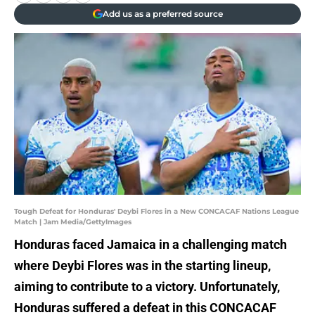
Add us as a preferred source
Tough Defeat for Honduras' Deybi Flores in a New CONCACAF Nations League
Match | Jam Media/GettyImages
Honduras faced Jamaica in a challenging match
where Deybi Flores was in the starting lineup,
aiming to contribute to a victory. Unfortunately,
Honduras suffered a defeat in this CONCACAF