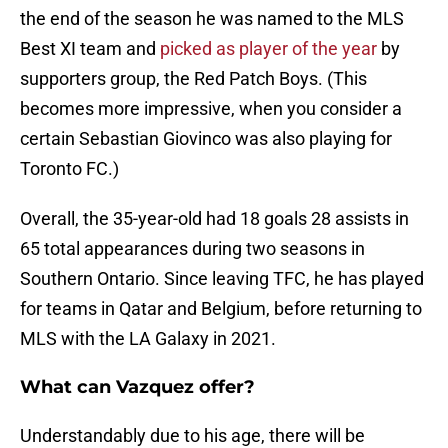
the end of the season he was named to the MLS
Best XI team and
picked as player of the year
by
supporters group, the Red Patch Boys. (This
becomes more impressive, when you consider a
certain Sebastian Giovinco was also playing for
Toronto FC.)
Overall, the 35-year-old had 18 goals 28 assists in
65 total appearances during two seasons in
Southern Ontario. Since leaving TFC, he has played
for teams in Qatar and Belgium, before returning to
MLS with the LA Galaxy in 2021.
What can Vazquez offer?
Understandably due to his age, there will be