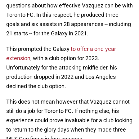
questions about how effective Vazquez can be with
Toronto FC. In this respect, he produced three
goals and six assists in 28 appearances -- including
21 starts -- for the Galaxy in 2021.
This prompted the Galaxy
to offer a one-year
extension
, with a club option for 2023.
Unfortunately for the attacking midfielder, his
production dropped in 2022 and Los Angeles
declined the club option.
This does not mean however that Vazquez cannot
still do a job for Toronto FC. If nothing else, his
experience could prove invaluable for a club looking
to return to the glory days when they made three
MLS Cup finals in four seasons.