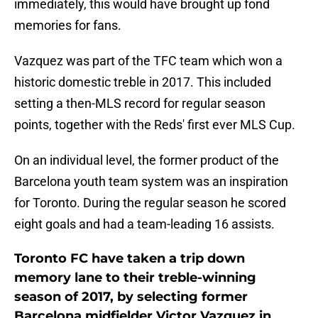
immediately, this would have brought up fond
memories for fans.
Vazquez was part of the TFC team which won a
historic domestic treble in 2017. This included
setting a then-MLS record for regular season
points, together with the Reds' first ever MLS Cup.
On an individual level, the former product of the
Barcelona youth team system was an inspiration
for Toronto. During the regular season he scored
eight goals and had a team-leading 16 assists.
Toronto FC have taken a trip down
memory lane to their treble-winning
season of 2017, by selecting former
Barcelona midfielder Victor Vazquez in