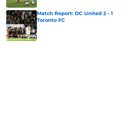
Match Report: DC United 2 - 1
Toronto FC
Published by on Invalid Date
5 related articles loaded
Home
/
Toronto FC News
About
Openings
Contact
Our 300+ Sites
Mobile Apps
FanSided Daily
Pitch a Story
Privacy Policy