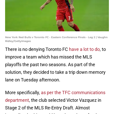
New York Red Bulls v Toronto FC - Eastern Conference Finals - Leg 2 | Vaughn
Ridley/GettyImages
There is no denying Toronto FC
have a lot to do
, to
improve a team which has missed the MLS
playoffs the past two seasons. As part of the
solution, they decided to take a trip down memory
lane on Tuesday afternoon.
More specifically,
as per the TFC communications
department
, the club selected Victor Vazquez in
Stage 2 of the MLS Re-Entry Draft. Almost