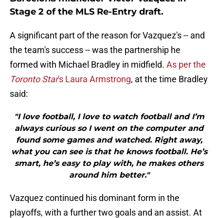
Stage 2 of the MLS Re-Entry draft.
A significant part of the reason for Vazquez's -- and
the team's success -- was the partnership he
formed with Michael Bradley in midfield.
As per the
Toronto Star
's Laura Armstrong
, at the time Bradley
said:
"I love football, I love to watch football and I’m
always curious so I went on the computer and
found some games and watched. Right away,
what you can see is that he knows football. He’s
smart, he’s easy to play with, he makes others
around him better."
Vazquez continued his dominant form in the
playoffs, with a further two goals and an assist. At