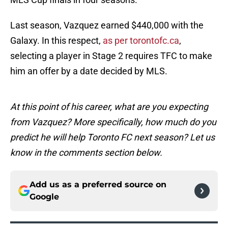
Last season, Vazquez earned $440,000 with the
Galaxy. In this respect,
as per torontofc.ca
,
selecting a player in Stage 2 requires TFC to make
him an offer by a date decided by MLS.
At this point of his career, what are you expecting
from Vazquez? More specifically, how much do you
predict he will help Toronto FC next season? Let us
know in the comments section below.
Add us as a preferred source on
Google