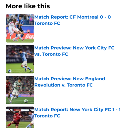
More like this
Match Report: CF Montreal 0 - 0
Toronto FC
Published by on Invalid Date
Match Preview: New York City FC
vs. Toronto FC
Published by on Invalid Date
Match Preview: New England
Revolution v. Toronto FC
Published by on Invalid Date
Match Report: New York City FC 1 - 1
Toronto FC
Published by on Invalid Date