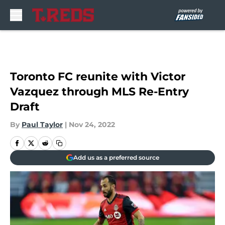
Skip to main content
Toronto FC reunite with Victor
Vazquez through MLS Re-Entry
Draft
By
Paul Taylor
|
Nov 24, 2022
Add us as a preferred source