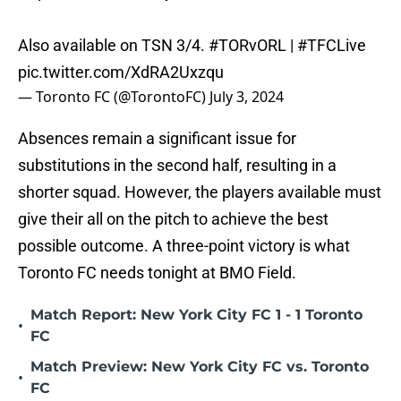
Also available on TSN 3/4.
#TORvORL
|
#TFCLive
pic.twitter.com/XdRA2Uxzqu
— Toronto FC (@TorontoFC)
July 3, 2024
Absences remain a significant issue for
substitutions in the second half, resulting in a
shorter squad. However, the players available must
give their all on the pitch to achieve the best
possible outcome. A three-point victory is what
Toronto FC needs tonight at BMO Field.
Match Report: New York City FC 1 - 1 Toronto
•
FC
Match Preview: New York City FC vs. Toronto
•
FC