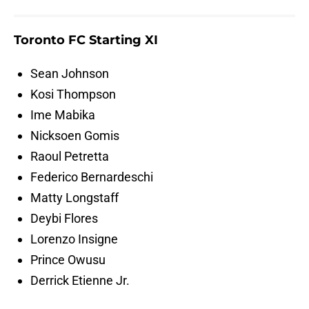
Toronto FC Starting XI
Sean Johnson
Kosi Thompson
Ime Mabika
Nicksoen Gomis
Raoul Petretta
Federico Bernardeschi
Matty Longstaff
Deybi Flores
Lorenzo Insigne
Prince Owusu
Derrick Etienne Jr.