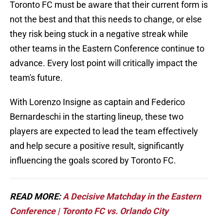
Toronto FC must be aware that their current form is
not the best and that this needs to change, or else
they risk being stuck in a negative streak while
other teams in the Eastern Conference continue to
advance. Every lost point will critically impact the
team's future.
With Lorenzo Insigne as captain and Federico
Bernardeschi in the starting lineup, these two
players are expected to lead the team effectively
and help secure a positive result, significantly
influencing the goals scored by Toronto FC.
READ MORE:
A Decisive Matchday in the Eastern
Conference | Toronto FC vs. Orlando City