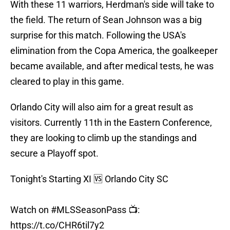
With these 11 warriors, Herdman's side will take to
the field. The return of Sean Johnson was a big
surprise for this match. Following the USA's
elimination from the Copa America, the goalkeeper
became available, and after medical tests, he was
cleared to play in this game.
Orlando City will also aim for a great result as
visitors. Currently 11th in the Eastern Conference,
they are looking to climb up the standings and
secure a Playoff spot.
Tonight's Starting XI 🆚 Orlando City SC
Watch on
#MLSSeasonPass
📺:
https://t.co/CHR6til7y2