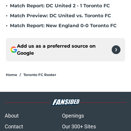
•
Match Report: DC United 2 - 1 Toronto FC
•
Match Preview: DC United vs. Toronto FC
•
Match Report: New England 0-0 Toronto FC
Add us as a preferred source on
Google
Home
/
Toronto FC Roster
About
Openings
Contact
Our 300+ Sites