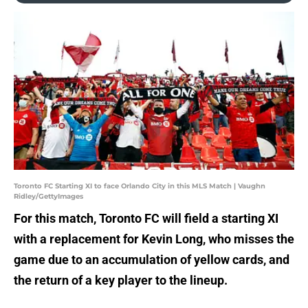
Toronto FC Starting XI to face Orlando City in this MLS Match | Vaughn
Ridley/GettyImages
For this match, Toronto FC will field a starting XI
with a replacement for Kevin Long, who misses the
game due to an accumulation of yellow cards, and
the return of a key player to the lineup.