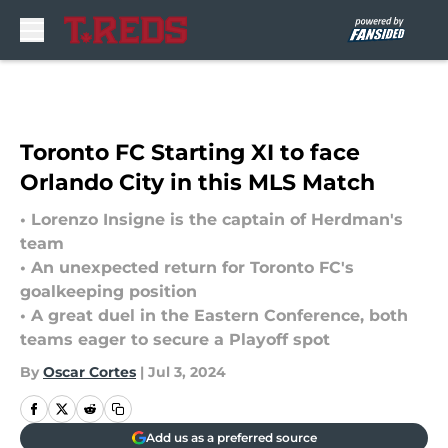
Skip to main content
Toronto FC Starting XI to face
Orlando City in this MLS Match
• Lorenzo Insigne is the captain of Herdman's
team
• An unexpected return for Toronto FC's
goalkeeping position
• A great duel in the Eastern Conference, both
teams eager to secure a Playoff spot
By
Oscar Cortes
|
Jul 3, 2024
Add us as a preferred source