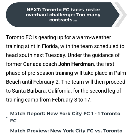
NEXT
:
Toronto FC faces roster
overhaul challenge: Too many
contracts,...
Toronto FC is gearing up for a warm-weather
training stint in Florida, with the team scheduled to
head south next Tuesday. Under the guidance of
former Canada coach
John Herdman
, the first
phase of pre-season training will take place in Palm
Beach until February 2. The team will then proceed
to Santa Barbara, California, for the second leg of
training camp from February 8 to 17.
Match Report: New York City FC 1 - 1 Toronto
•
FC
Match Preview: New York City FC vs. Toronto