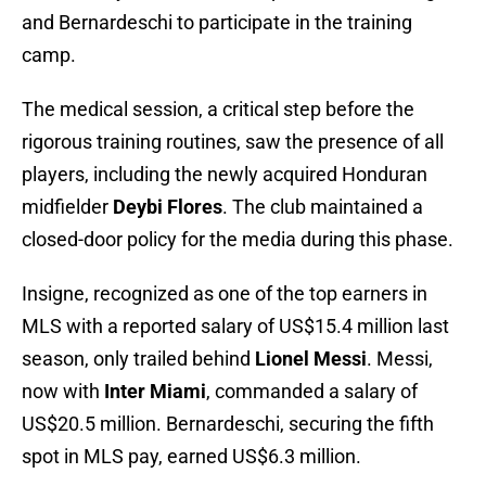
and Bernardeschi to participate in the training
camp.
The medical session, a critical step before the
rigorous training routines, saw the presence of all
players, including the newly acquired Honduran
midfielder
Deybi Flores
. The club maintained a
closed-door policy for the media during this phase.
Insigne, recognized as one of the top earners in
MLS with a reported salary of US$15.4 million last
season, only trailed behind
Lionel Messi
. Messi,
now with
Inter Miami
, commanded a salary of
US$20.5 million. Bernardeschi, securing the fifth
spot in MLS pay, earned US$6.3 million.