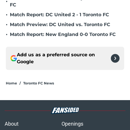
•
FC
•
Match Report: DC United 2 - 1 Toronto FC
•
Match Preview: DC United vs. Toronto FC
•
Match Report: New England 0-0 Toronto FC
Add us as a preferred source on
Google
Home
/
Toronto FC News
About
Openings