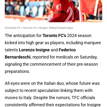
Charlotte FC v Toronto FC | Vaughn Ridley/GettyImages
The anticipation for
Toronto FC's
2024 season
kicked into high gear as players, including marquee
talents
Lorenzo Insigne
and
Federico
Bernardeschi
, reported for medicals on Saturday,
signaling the commencement of their pre-season
preparations.
All eyes were on the Italian duo, whose future was
subject to recent speculation linking them with
moves to Italy. Despite the rumors, TFC officials
consistently affirmed their expectations for Insigne