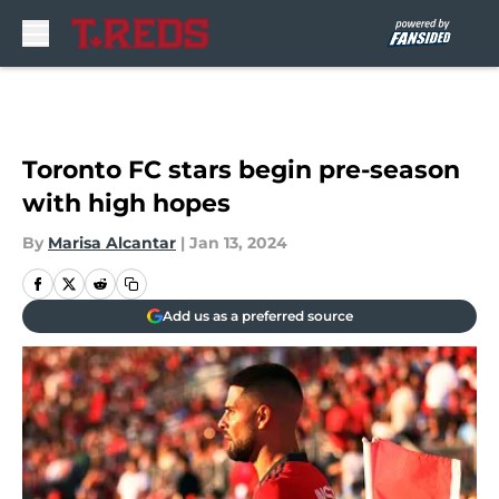
Skip to main content
Toronto FC stars begin pre-season
with high hopes
By
Marisa Alcantar
|
Jan 13, 2024
Add us as a preferred source