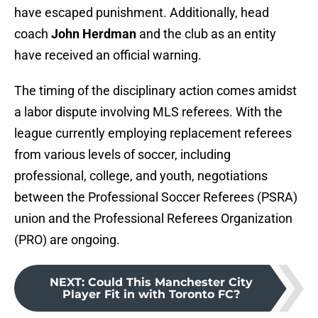
have escaped punishment. Additionally, head
coach
John Herdman
and the club as an entity
have received an official warning.
The timing of the disciplinary action comes amidst
a labor dispute involving MLS referees. With the
league currently employing replacement referees
from various levels of soccer, including
professional, college, and youth, negotiations
between the Professional Soccer Referees (PSRA)
union and the Professional Referees Organization
(PRO) are ongoing.
NEXT
:
Could This Manchester City
Player Fit in with Toronto FC?