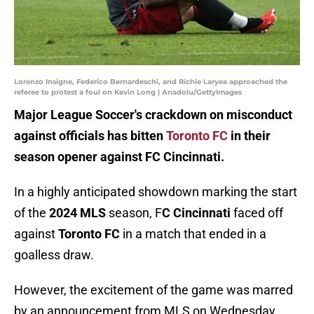
Lorenzo Insigne, Federico Bernardeschi, and Richie Laryea approached the
referee to protest a foul on Kevin Long | Anadolu/GettyImages
Major League Soccer's crackdown on misconduct
against officials has bitten
Toronto FC
in their
season opener against FC Cincinnati.
In a highly anticipated showdown marking the start
of the
2024 MLS
season, F
C Cincinnati
faced off
against
Toronto FC
in a match that ended in a
goalless draw.
However, the excitement of the game was marred
by an announcement from MLS on Wednesday,