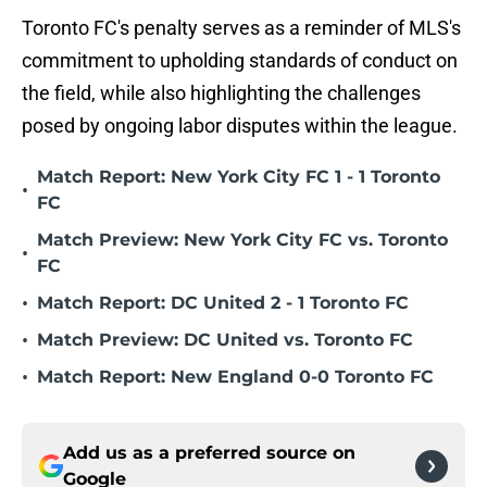
Toronto FC's penalty serves as a reminder of MLS's
commitment to upholding standards of conduct on
the field, while also highlighting the challenges
posed by ongoing labor disputes within the league.
Match Report: New York City FC 1 - 1 Toronto
•
FC
Match Preview: New York City FC vs. Toronto
•
FC
•
Match Report: DC United 2 - 1 Toronto FC
•
Match Preview: DC United vs. Toronto FC
•
Match Report: New England 0-0 Toronto FC
Add us as a preferred source on
Google