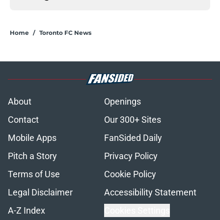
Home
/
Toronto FC News
About
Openings
Contact
Our 300+ Sites
Mobile Apps
FanSided Daily
Pitch a Story
Privacy Policy
Terms of Use
Cookie Policy
Legal Disclaimer
Accessibility Statement
A-Z Index
Cookies Settings