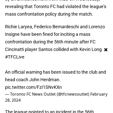
revealing that Toronto FC had violated the league's
mass confrontation policy during the match.
Richie Laryea, Federico Bernardeschi and Lorenzo
Insigne have been fined for inciting a mass
confrontation during the 56th minute after FC
Cincinatti player Santos collided with Kevin Long. ✖️
#TFCLive
An official warning has been issued to the club and
head coach John Herdman.
pic.twitter.com/FzI1SNvKXn
— Toronto FC News Outlet (@tfcnewsoutlet)
February
28, 2024
The league pointed to an incident in the 56th