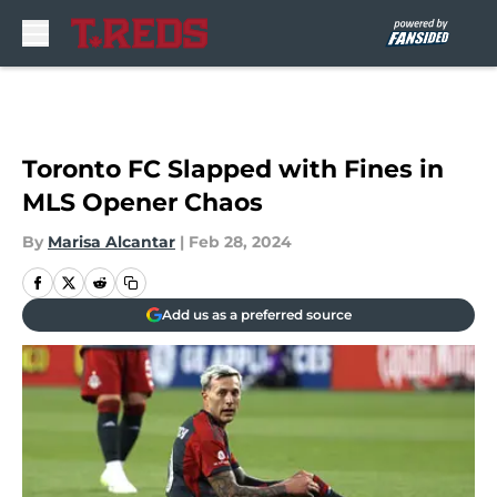
Skip to main content
Toronto FC Slapped with Fines in
MLS Opener Chaos
By
Marisa Alcantar
|
Feb 28, 2024
Add us as a preferred source