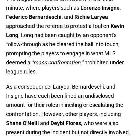
minute, where players such as
Lorenzo Insigne
,
Federico Bernardeschi
, and
Richie Laryea
approached the referee to protest a foul on
Kevin
Long
. Long had been caught by an opponent's
follow-through as he cleared the ball into touch,
prompting the players to engage in what MLS
deemed a
"mass confrontation,"
prohibited under
league rules.
As a consequence, Laryea, Bernardeschi, and
Insigne have each been fined an undisclosed
amount for their roles in inciting or escalating the
confrontation. However, other players, including
Shane O'Neill
and
Deybi Flores
, who were also
present during the incident but not directly involved,