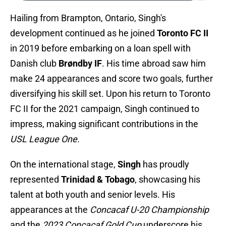
Hailing from Brampton, Ontario, Singh's
development continued as he joined
Toronto FC II
in 2019 before embarking on a loan spell with
Danish club
Brøndby IF
. His time abroad saw him
make 24 appearances and score two goals, further
diversifying his skill set. Upon his return to Toronto
FC II for the 2021 campaign, Singh continued to
impress, making significant contributions in the
USL League One.
On the international stage,
Singh
has proudly
represented
Trinidad & Tobago
, showcasing his
talent at both youth and senior levels. His
appearances at the
Concacaf U-20 Championship
and the
2023 Concacaf Gold Cup
underscore his