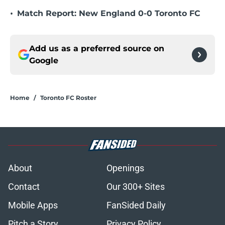
•
Match Report: New England 0-0 Toronto FC
Add us as a preferred source on
Google
Home
/
Toronto FC Roster
About
Openings
Contact
Our 300+ Sites
Mobile Apps
FanSided Daily
Pitch a Story
Privacy Policy