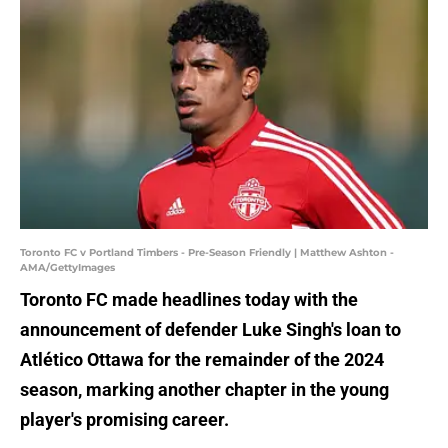
Toronto FC v Portland Timbers - Pre-Season Friendly | Matthew Ashton -
AMA/GettyImages
Toronto FC made headlines today with the
announcement of defender Luke Singh's loan to
Atlético Ottawa for the remainder of the 2024
season, marking another chapter in the young
player's promising career.