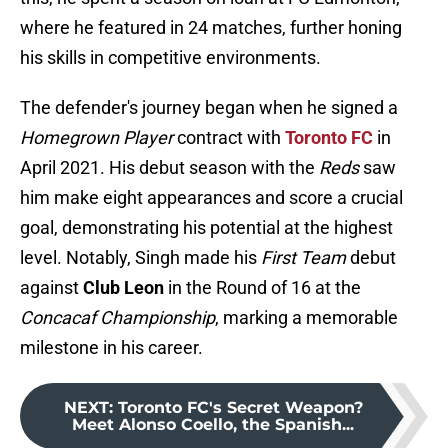
where he featured in 24 matches, further honing
his skills in competitive environments.
The defender's journey began when he signed a
Homegrown Player
contract with
Toronto FC
in
April 2021. His debut season with the
Reds
saw
him make eight appearances and score a crucial
goal, demonstrating his potential at the highest
level. Notably, Singh made his
First Team
debut
against
Club Leon
in the Round of 16 at the
Concacaf Championship
, marking a memorable
milestone in his career.
NEXT
:
Toronto FC's Secret Weapon?
Meet Alonso Coello, the Spanish...