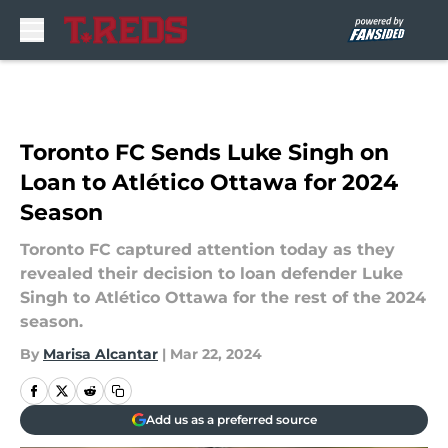
Skip to main content
Toronto FC Sends Luke Singh on
Loan to Atlético Ottawa for 2024
Season
Toronto FC captured attention today as they
revealed their decision to loan defender Luke
Singh to Atlético Ottawa for the rest of the 2024
season.
By
Marisa Alcantar
|
Mar 22, 2024
Add us as a preferred source