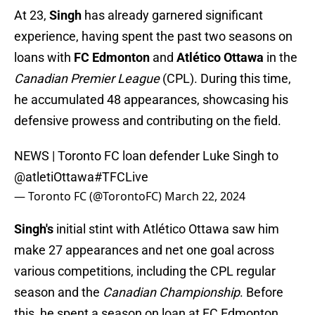
At 23,
Singh
has already garnered significant
experience, having spent the past two seasons on
loans with
FC Edmonton
and
Atlético Ottawa
in the
Canadian Premier League
(CPL). During this time,
he accumulated 48 appearances, showcasing his
defensive prowess and contributing on the field.
NEWS | Toronto FC loan defender Luke Singh to
@atletiOttawa
#TFCLive
— Toronto FC (@TorontoFC)
March 22, 2024
Singh's
initial stint with Atlético Ottawa saw him
make 27 appearances and net one goal across
various competitions, including the CPL regular
season and the
Canadian Championship
. Before
this, he spent a season on loan at FC Edmonton,