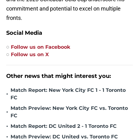
commitment and potential to excel on multiple
fronts.
Social Media
◌
Follow us on Facebook
◌
Follow us on X
Other news that might interest you:
Match Report: New York City FC 1 - 1 Toronto
•
FC
Match Preview: New York City FC vs. Toronto
•
FC
•
Match Report: DC United 2 - 1 Toronto FC
•
Match Preview: DC United vs. Toronto FC