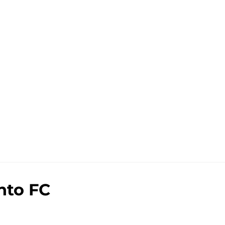
nto FC