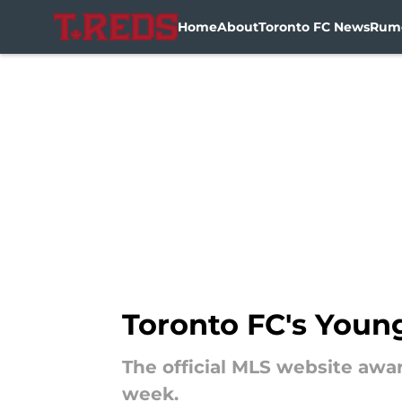
Home
About
Toronto FC News
Rum
Skip to main content
Toronto FC's Youn
The official MLS website awa
week.