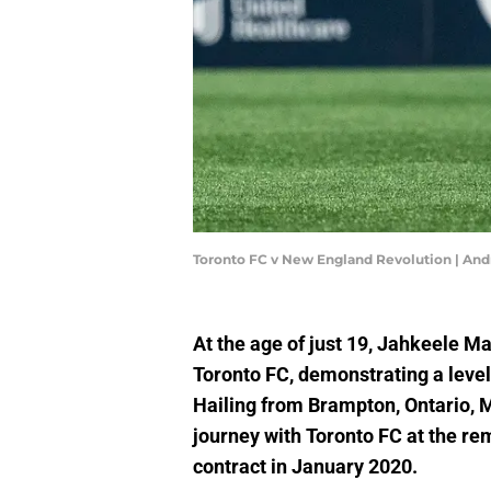
Toronto FC v New England Revolution | An
At the age of just 19, Jahkeele Ma
Toronto FC, demonstrating a level 
Hailing from Brampton, Ontario, 
journey with Toronto FC at the r
contract in January 2020.