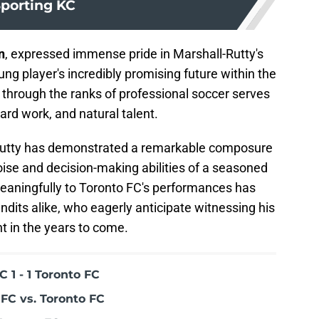
porting KC
n
, expressed immense pride in Marshall-Rutty's
g player's incredibly promising future within the
t through the ranks of professional soccer serves
ard work, and natural talent.
-Rutty has demonstrated a remarkable composure
poise and decision-making abilities of a seasoned
 meaningfully to Toronto FC's performances has
dits alike, who eagerly anticipate witnessing his
 in the years to come.
 1 - 1 Toronto FC
FC vs. Toronto FC