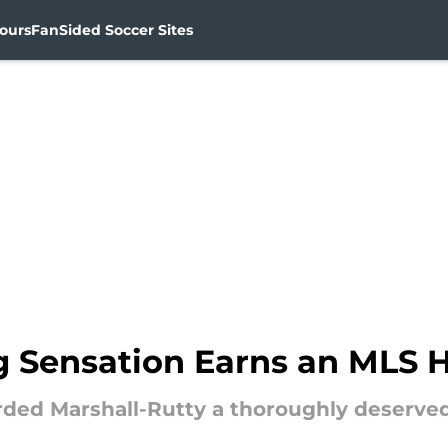
ours
FanSided Soccer Sites
g Sensation Earns an MLS 
rded Marshall-Rutty a thoroughly deserve