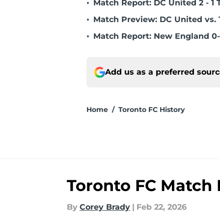
•
Match Report: DC United 2 - 1 
•
Match Preview: DC United vs. 
•
Match Report: New England 0-
Add us as a preferred sour
Home
/
Toronto FC History
Toronto FC Match R
By
Corey Brady
|
Feb 22, 2026