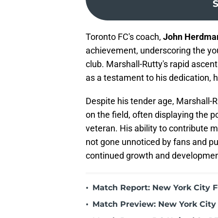
S
Toronto FC's coach,
John Herdma
achievement, underscoring the youn
club. Marshall-Rutty's rapid ascen
as a testament to his dedication, h
Despite his tender age, Marshall
on the field, often displaying the 
veteran. His ability to contribute
not gone unnoticed by fans and pun
continued growth and development
•
Match Report: New York City FC
•
Match Preview: New York City 