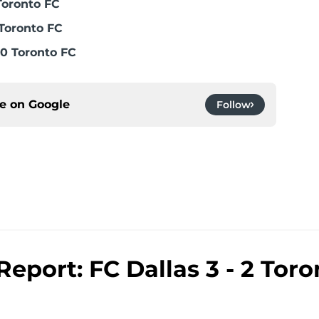
Toronto FC
Toronto FC
0 Toronto FC
ce on
Google
Follow
eport: FC Dallas 3 - 2 Toro