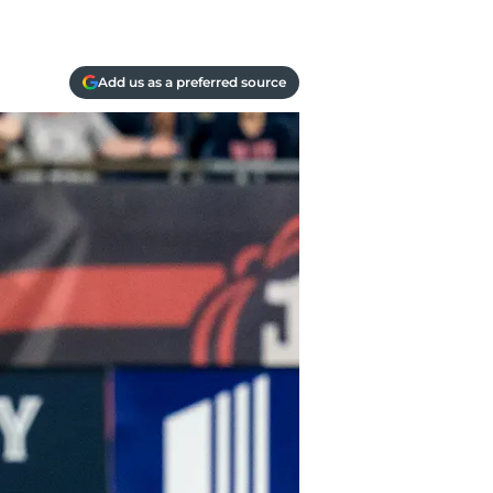
Add us as a preferred source