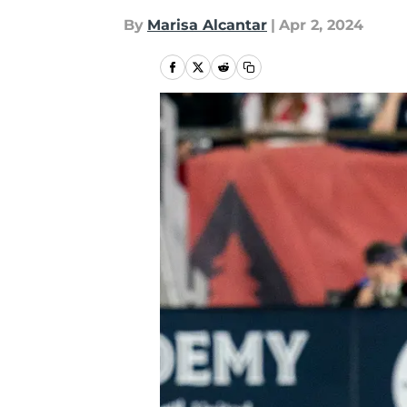
By
Marisa Alcantar
|
Apr 2, 2024