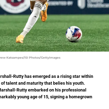
drew Katsampes/ISI Photos/GettyImages
rshall-Rutty has emerged as a rising star within
of talent and maturity that belies his youth.
Marshall-Rutty embarked on his professional
emarkably young age of 15, signing a homegrown