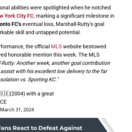
onal abilities were spotlighted when he notched
w York City FC
, marking a significant milestone in
onto FC's
eventual loss, Marshall-Rutty's goal
kable skill and untapped potential.
ormance, the official
MLS
website bestowed
ved honorable mention this week. The MLS
-Rutty: Another week, another goal contribution
assist with his excellent low delivery to the far
solation vs. Sporting KC."
🇩🇪(2004) with a great
4CE
March 31, 2024
Fans React to Defeat Against