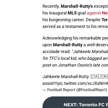
Recently,
Marshall-Rutty's
excepti
his inaugural
MLS
goal
against
Ne
his burgeoning career. Despite
Tor
served as a testament to his remar
Acknowledging his remarkable perf
upon
Marshall-Rutty
a well-deser
accolade read:
"Jahkeele Marshall
for TFC’s local kid, who bagged an 
post on Jonathan Osorio’s late con
Jahkeele Marshall-Rutty 🇨🇦🇯🇲
assist!!!
pic.twitter.com/xcJXsNH
— Football Report (@FootballReprt)
NEXT
:
Toronto FC 