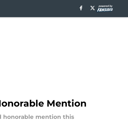
Honorable Mention
d honorable mention this