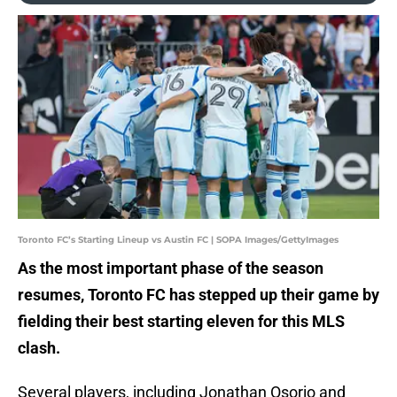
Toronto FC’s Starting Lineup vs Austin FC | SOPA Images/GettyImages
As the most important phase of the season
resumes, Toronto FC has stepped up their game by
fielding their best starting eleven for this MLS
clash.
Several players, including Jonathan Osorio and