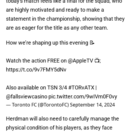
today's match feels like a final for the squad, who
are highly motivated and ready to make a
statement in the championship, showing that they
are as eager for the title as any other team.
How we’re shaping up this evening 📝
Watch the action FREE on
@AppleTV
📺;
https://t.co/9v7FMY5dNv
Also available on TSN 3/4
#TORvATX
|
@fallsviewcasino
pic.twitter.com/9wIVm0F0vy
— Toronto FC (@TorontoFC)
September 14, 2024
Herdman will also need to carefully manage the
physical condition of his players, as they face