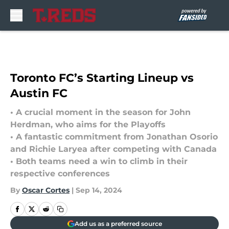
Skip to main content
Toronto FC’s Starting Lineup vs
Austin FC
• A crucial moment in the season for John
Herdman, who aims for the Playoffs
• A fantastic commitment from Jonathan Osorio
and Richie Laryea after competing with Canada
• Both teams need a win to climb in their
respective conferences
By
Oscar Cortes
|
Sep 14, 2024
Add us as a preferred source