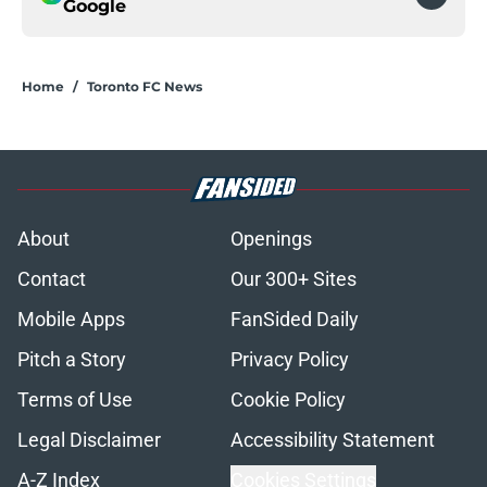
Google
Home
/
Toronto FC News
About
Openings
Contact
Our 300+ Sites
Mobile Apps
FanSided Daily
Pitch a Story
Privacy Policy
Terms of Use
Cookie Policy
Legal Disclaimer
Accessibility Statement
A-Z Index
Cookies Settings