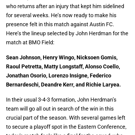
who returns after an injury that kept him sidelined
for several weeks. He’s now ready to make his
presence felt in this match against Austin FC.
Here’s the lineup selected by John Herdman for the
match at BMO Field:
Sean Johnson, Henry Wingo, Nicksoen Gomis,
Raoul Petretta, Matty Longstaff, Alonso Coello,
Jonathan Osorio, Lorenzo Insigne, Federico
Bernardeschi, Deandre Kerr, and Richie Laryea.
In their usual 3-4-3 formation, John Herdman’s
team will go all out in search of the win in this
crucial part of the season. With several games left
to secure a playoff spot in the Eastern Conference,