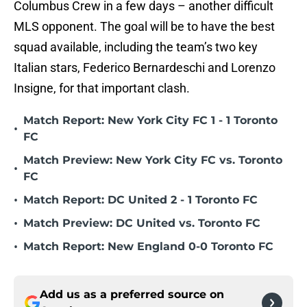
Columbus Crew in a few days – another difficult
MLS opponent. The goal will be to have the best
squad available, including the team’s two key
Italian stars, Federico Bernardeschi and Lorenzo
Insigne, for that important clash.
Match Report: New York City FC 1 - 1 Toronto
•
FC
Match Preview: New York City FC vs. Toronto
•
FC
•
Match Report: DC United 2 - 1 Toronto FC
•
Match Preview: DC United vs. Toronto FC
•
Match Report: New England 0-0 Toronto FC
Add us as a preferred source on