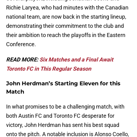
Richie Laryea, who had minutes with the Canadian
national team, are now back in the starting lineup,
demonstrating their commitment to the club and
their ambition to reach the playoffs in the Eastern
Conference.
READ MORE:
Six Matches and a Final Await
Toronto FC in This Regular Season
John Herdman’s Starting Eleven for this
Match
In what promises to be a challenging match, with
both Austin FC and Toronto FC desperate for
victory, John Herdman has sent his best squad
onto the pitch. A notable inclusion is Alonso Coello,