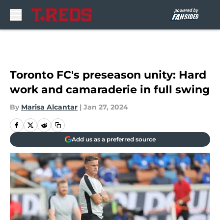
Skip to main content
Toronto FC's preseason unity: Hard
work and camaraderie in full swing
By
Marisa Alcantar
|
Jan 27, 2024
Add us as a preferred source