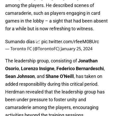
among the players. He described scenes of
camaraderie, such as players engaging in card
games in the lobby – a sight that had been absent
for a while but is now refreshing to witness.
Sumando días 📈
pic.twitter.com/rfeeM0BUrc
— Toronto FC (@TorontoFC)
January 25, 2024
The leadership group, consisting of
Jonathan
Osorio
,
Lorenzo
Insigne
,
Federico
Bernardeschi
,
Sean
Johnson
, and
Shane
O’Neill
, has taken on
added responsibility during this critical period.
Herdman revealed that the leadership group has
been under pressure to foster unity and
camaraderie among the players, encouraging
activities beyond the training sessions.