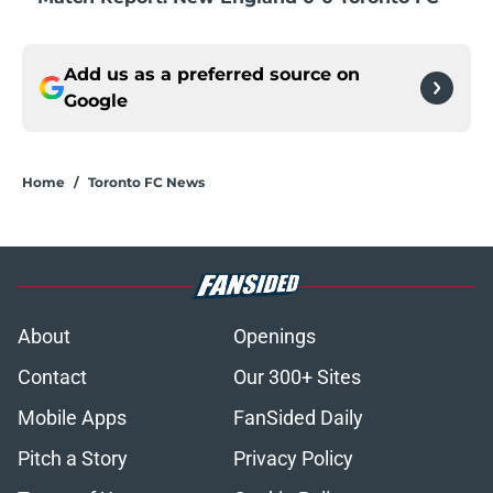
Add us as a preferred source on
Google
Home
/
Toronto FC News
About
Openings
Contact
Our 300+ Sites
Mobile Apps
FanSided Daily
Pitch a Story
Privacy Policy