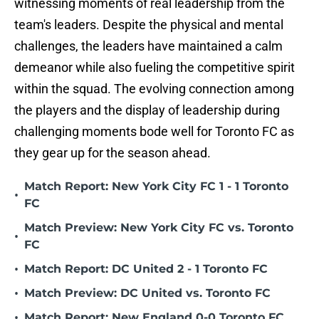
witnessing moments of real leadership from the
team's leaders. Despite the physical and mental
challenges, the leaders have maintained a calm
demeanor while also fueling the competitive spirit
within the squad. The evolving connection among
the players and the display of leadership during
challenging moments bode well for Toronto FC as
they gear up for the season ahead.
Match Report: New York City FC 1 - 1 Toronto
•
FC
Match Preview: New York City FC vs. Toronto
•
FC
•
Match Report: DC United 2 - 1 Toronto FC
•
Match Preview: DC United vs. Toronto FC
•
Match Report: New England 0-0 Toronto FC