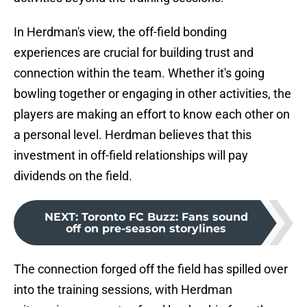
In Herdman's view, the off-field bonding
experiences are crucial for building trust and
connection within the team. Whether it's going
bowling together or engaging in other activities, the
players are making an effort to know each other on
a personal level. Herdman believes that this
investment in off-field relationships will pay
dividends on the field.
NEXT
:
Toronto FC Buzz: Fans sound
off on pre-season storylines
The connection forged off the field has spilled over
into the training sessions, with Herdman