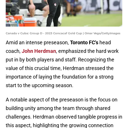
Canada v Cuba: Group D - 2023 Concacaf Gold Cup | Omar Vega/GettyImages
Amid an intense preseason,
Toronto
FC's
head
coach,
John
Herdman
, emphasized the hard work
put in by both players and staff. Recognizing the
value of this crucial time, Herdman stressed the
importance of laying the foundation for a strong
start to the upcoming season.
A notable aspect of the preseason is the focus on
building unity among the team through shared
challenges. Herdman observed tangible progress in
this aspect, highlighting the growing connection