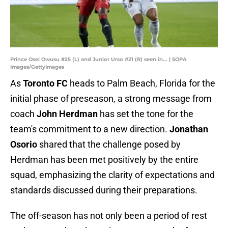
Prince Osei Owusu #25 (L) and Junior Urso #21 (R) seen in... | SOPA
Images/GettyImages
As
Toronto FC
heads to Palm Beach, Florida for the
initial phase of preseason, a strong message from
coach
John Herdman
has set the tone for the
team's commitment to a new direction.
Jonathan
Osorio
shared that the challenge posed by
Herdman has been met positively by the entire
squad, emphasizing the clarity of expectations and
standards discussed during their preparations.
The off-season has not only been a period of rest