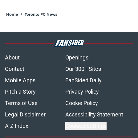
Home
/
Toronto FC News
About
Openings
Contact
Our 300+ Sites
Mobile Apps
FanSided Daily
Pitch a Story
Privacy Policy
Terms of Use
Cookie Policy
Legal Disclaimer
Accessibility Statement
A-Z Index
Cookies Settings