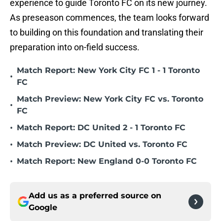
experience to guide Toronto FC on its new journey.
As preseason commences, the team looks forward
to building on this foundation and translating their
preparation into on-field success.
Match Report: New York City FC 1 - 1 Toronto
•
FC
Match Preview: New York City FC vs. Toronto
•
FC
•
Match Report: DC United 2 - 1 Toronto FC
•
Match Preview: DC United vs. Toronto FC
•
Match Report: New England 0-0 Toronto FC
Add us as a preferred source on
Google