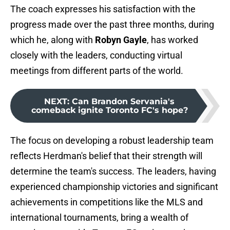
The coach expresses his satisfaction with the
progress made over the past three months, during
which he, along with
Robyn Gayle
, has worked
closely with the leaders, conducting virtual
meetings from different parts of the world.
NEXT
:
Can Brandon Servania's
comeback ignite Toronto FC's hope?
The focus on developing a robust leadership team
reflects Herdman's belief that their strength will
determine the team's success. The leaders, having
experienced championship victories and significant
achievements in competitions like the MLS and
international tournaments, bring a wealth of