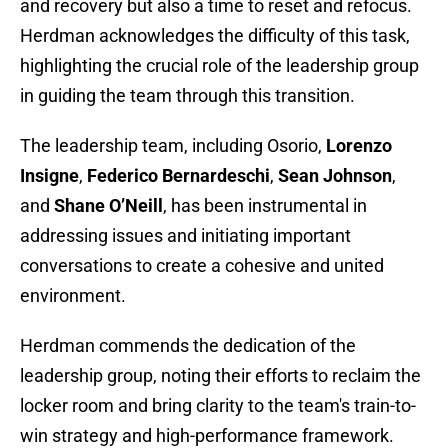
and recovery but also a time to reset and refocus.
Herdman acknowledges the difficulty of this task,
highlighting the crucial role of the leadership group
in guiding the team through this transition.
The leadership team, including Osorio,
Lorenzo
Insigne
,
Federico Bernardeschi
,
Sean
Johnson
,
and
Shane O’Neill
, has been instrumental in
addressing issues and initiating important
conversations to create a cohesive and united
environment.
Herdman commends the dedication of the
leadership group, noting their efforts to reclaim the
locker room and bring clarity to the team's train-to-
win strategy and high-performance framework.