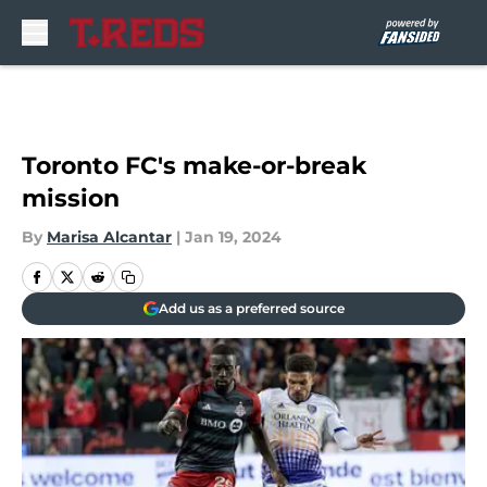
Skip to main content
Toronto FC's make-or-break
mission
By
Marisa Alcantar
|
Jan 19, 2024
Add us as a preferred source