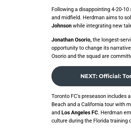
Following a disappointing 4-20-10
and midfield. Herdman aims to sol
Johnson
while integrating new tal
Jonathan Osorio,
the longest-servi
opportunity to change its narrati
Osorio and the squad are committe
NEXT
:
Official: T
Toronto FC's preseason includes a
Beach and a California tour with
and
Los Angeles FC
. Herdman emp
culture during the Florida training