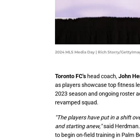
2024 MLS Media Day | Rich Storry/GettyIma
Toronto FC's
head coach,
John H
as players showcase top fitness le
2023 season and ongoing roster a
revamped squad.
"The players have put in a shift o
and starting anew,"
said Herdman. A
to begin on-field training in Palm B