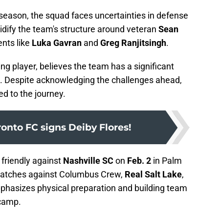
 season, the squad faces uncertainties in defense
idify the team's structure around veteran
Sean
ents like
Luka Gavran
and
Greg Ranjitsingh
.
ng player, believes the team has a significant
ve. Despite acknowledging the challenges ahead,
d to the journey.
oronto FC signs Deiby Flores!
 friendly against
Nashville SC
on
Feb. 2
in Palm
 matches against Columbus Crew,
Real Salt Lake
,
hasizes physical preparation and building team
 camp.