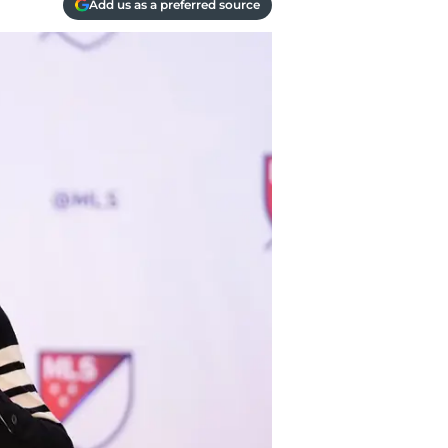
Add us as a preferred source