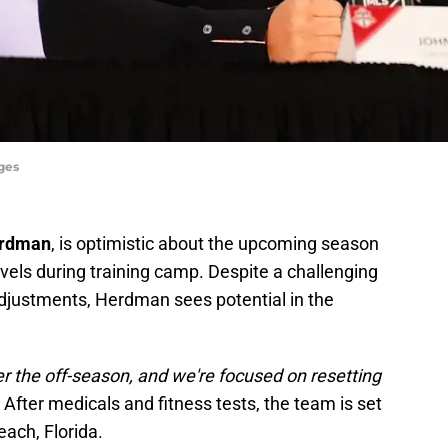
ges
erdman
, is optimistic about the upcoming season
vels during training camp. Despite a challenging
djustments, Herdman sees potential in the
ver the off-season, and we're focused on resetting
fter medicals and fitness tests, the team is set
each, Florida.