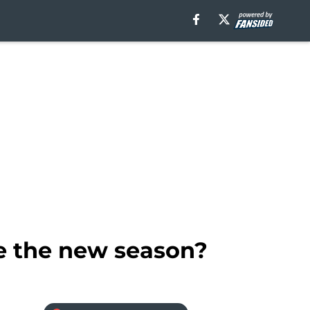
e the new season?