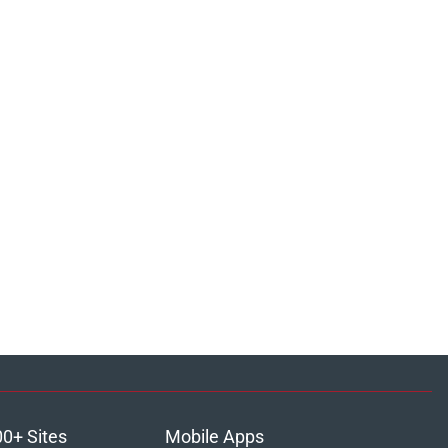
00+ Sites
Mobile Apps