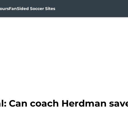
ours
FanSided Soccer Sites
l: Can coach Herdman sav