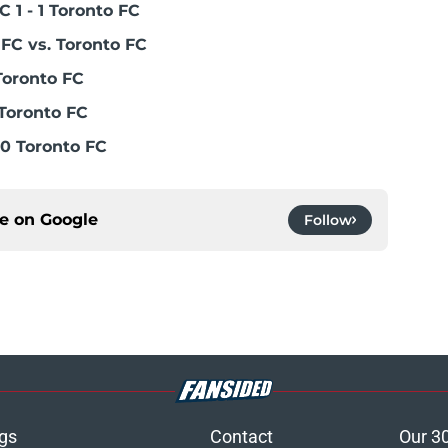
 1 - 1 Toronto FC
FC vs. Toronto FC
Toronto FC
Toronto FC
0 Toronto FC
ce on
Google
Follow
gs
Contact
Our 3