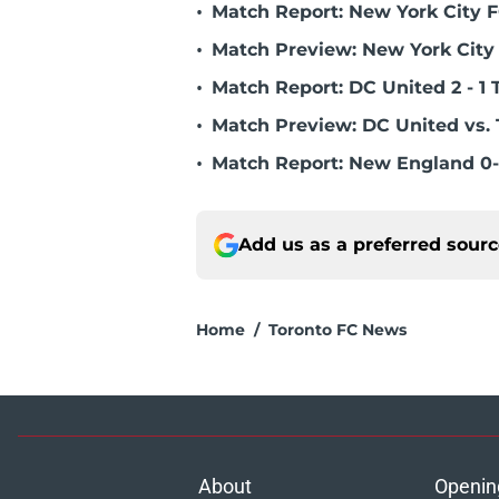
•
Match Report: New York City FC
•
Match Preview: New York City 
•
Match Report: DC United 2 - 1 
•
Match Preview: DC United vs. 
•
Match Report: New England 0-
Add us as a preferred sour
Home
/
Toronto FC News
About
Openin