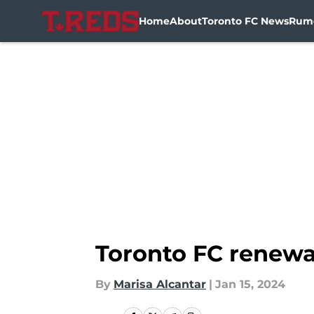
Home
About
Toronto FC News
Rum
Skip to main content
Toronto FC renewa
By
Marisa Alcantar
|
Jan 15, 2024