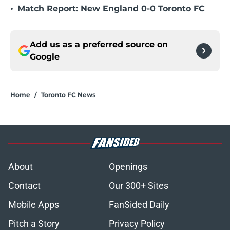
•
Match Report: New England 0-0 Toronto FC
Add us as a preferred source on
Google
Home
/
Toronto FC News
About
Openings
Contact
Our 300+ Sites
Mobile Apps
FanSided Daily
Pitch a Story
Privacy Policy