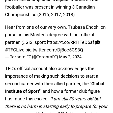
footballer was present in winning 3 Canadian
Championships (2016, 2017, 2018).
Hear from one of our very own, Tsubasa Endoh, on
pursuing his Master’s degree with our official
partner,
@GIS_sport
:
https://t.co/kRFIFeD5af
🎓
#TFCLive
pic.twitter.com/DjBoe5GS3Q
— Toronto FC (@TorontoFC)
May 2, 2024
TFC's official account also acknowledges the
importance of making such decisions to start a
second career with their allied partner, the
"Global
Institute of Sport"
, and how a former club figure
has made this choice.
"I am still 30 years old but
there is no harm in starting early to prepare for your