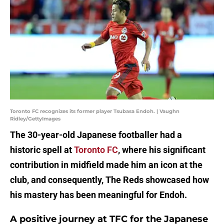
Toronto FC recognizes its former player Tsubasa Endoh. | Vaughn
Ridley/GettyImages
The 30-year-old Japanese footballer had a
historic spell at
Toronto FC
, where his significant
contribution in midfield made him an icon at the
club, and consequently, The Reds showcased how
his mastery has been meaningful for Endoh.
A positive journey at TFC for the Japanese