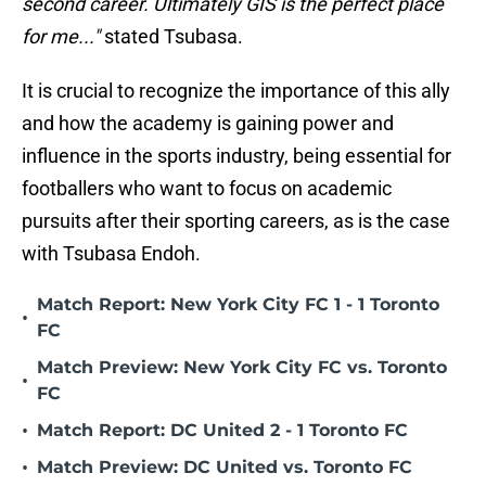
second career. Ultimately GIS is the perfect place
for me..."
stated Tsubasa.
It is crucial to recognize the importance of this ally
and how the academy is gaining power and
influence in the sports industry, being essential for
footballers who want to focus on academic
pursuits after their sporting careers, as is the case
with Tsubasa Endoh.
Match Report: New York City FC 1 - 1 Toronto
•
FC
Match Preview: New York City FC vs. Toronto
•
FC
•
Match Report: DC United 2 - 1 Toronto FC
•
Match Preview: DC United vs. Toronto FC