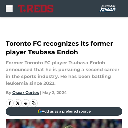
Skip to main content
Toronto FC recognizes its former
player Tsubasa Endoh
Former Toronto FC player Tsubasa Endoh
announced that he is pursuing a second career
in the sports industry. He has been battling
leukemia since 2022.
By
Oscar Cortes
|
May 2, 2024
Add us as a preferred source