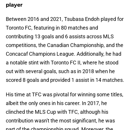
player
Between 2016 and 2021, Tsubasa Endoh played for
Toronto FC, featuring in 80 matches and
contributing 13 goals and 6 assists across MLS
competitions, the Canadian Championship, and the
Concacaf Champions League. Additionally, he had
a notable stint with Toronto FC II, where he stood
out with several goals, such as in 2018 when he
scored 8 goals and provided 1 assist in 14 matches.
His time at TFC was pivotal for winning some titles,
albeit the only ones in his career. In 2017, he
clinched the MLS Cup with TFC, although his
contribution wasn't the most significant, he was
part of the championship squad. Moreover, the