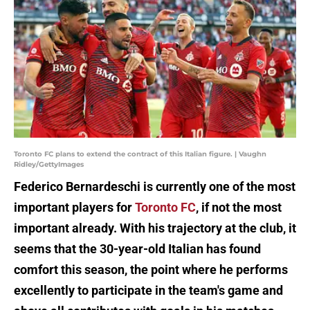
Toronto FC plans to extend the contract of this Italian figure. | Vaughn
Ridley/GettyImages
Federico Bernardeschi is currently one of the most
important players for
Toronto FC
, if not the most
important already. With his trajectory at the club, it
seems that the 30-year-old Italian has found
comfort this season, the point where he performs
excellently to participate in the team's game and