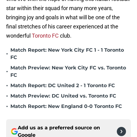
star within their squad for many more years,
bringing joy and goals in what will be one of the
final stretches of his career experienced at the
wonderful
Toronto FC
club.
Match Report: New York City FC 1 - 1 Toronto
•
FC
Match Preview: New York City FC vs. Toronto
•
FC
•
Match Report: DC United 2 - 1 Toronto FC
•
Match Preview: DC United vs. Toronto FC
•
Match Report: New England 0-0 Toronto FC
Add us as a preferred source on
Google