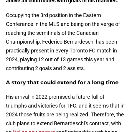
above all contributes with goals in his matches.
Occupying the 3rd position in the Eastern
Conference in the MLS and being on the verge of
reaching the semifinals of the Canadian
Championship, Federico Bernardeschi has been
practically present in every Toronto FC match in
2024, playing 12 out of 13 games this year and
contributing 2 goals and 2 assists.
A story that could extend for a long time
His arrival in 2022 promised a future full of
triumphs and victories for TFC, and it seems that in
2024 those fruits are being realized. Therefore, the
club plans to extend Bernardeschi's contract, with