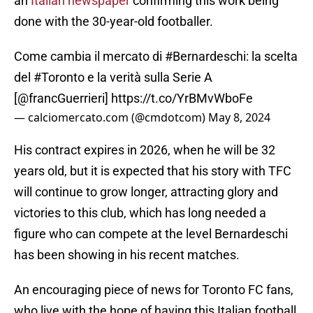
an
Italian newspaper
confirming this work being
done with the 30-year-old footballer.
Come cambia il mercato di
#Bernardeschi
: la scelta
del
#Toronto
e la verità sulla Serie A
[
@francGuerrieri
]
https://t.co/YrBMvWboFe
— calciomercato.com (@cmdotcom)
May 8, 2024
His contract expires in 2026, when he will be 32
years old, but it is expected that his story with TFC
will continue to grow longer, attracting glory and
victories to this club, which has long needed a
figure who can compete at the level Bernardeschi
has been showing in his recent matches.
An encouraging piece of news for Toronto FC fans,
who live with the hope of having this Italian football