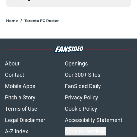
Home
/
Toronto FC Roster
About
Openings
Contact
Our 300+ Sites
Mobile Apps
FanSided Daily
Pitch a Story
Privacy Policy
Terms of Use
Cookie Policy
Legal Disclaimer
Accessibility Statement
A-Z Index
Cookies Settings