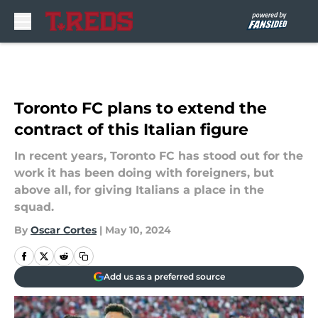
Skip to main content
Toronto FC plans to extend the
contract of this Italian figure
In recent years, Toronto FC has stood out for the
work it has been doing with foreigners, but
above all, for giving Italians a place in the
squad.
By
Oscar Cortes
|
May 10, 2024
Add us as a preferred source