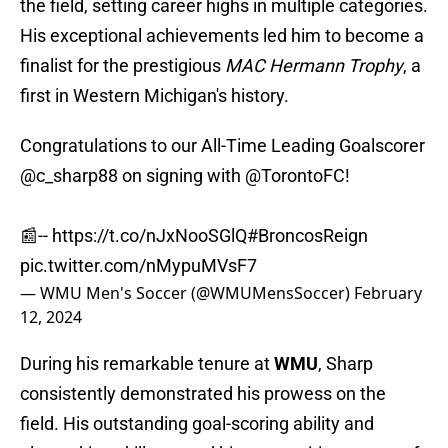
the field, setting career highs in multiple categories.
His exceptional achievements led him to become a
finalist for the prestigious
MAC Hermann Trophy
, a
first in Western Michigan's history.
Congratulations to our All-Time Leading Goalscorer
@c_sharp88
on signing with
@TorontoFC
!
📰--
https://t.co/nJxNooSGlQ
#BroncosReign
pic.twitter.com/nMypuMVsF7
— WMU Men's Soccer (@WMUMensSoccer)
February
12, 2024
During his remarkable tenure at
WMU
, Sharp
consistently demonstrated his prowess on the
field. His outstanding goal-scoring ability and