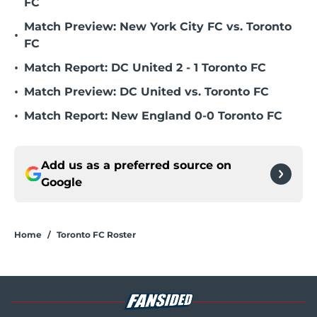
FC
Match Preview: New York City FC vs. Toronto
•
FC
•
Match Report: DC United 2 - 1 Toronto FC
•
Match Preview: DC United vs. Toronto FC
•
Match Report: New England 0-0 Toronto FC
Add us as a preferred source on
Google
Home
/
Toronto FC Roster