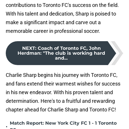
contributions to Toronto FC's success on the field.
With his talent and dedication, Sharp is poised to
make a significant impact and carve out a
memorable career in professional soccer.
NEXT
:
Coach of Toronto FC, John
Herdman: "The club is working hard
and...
Charlie Sharp begins his journey with Toronto FC,
and fans extend their warmest wishes for success
in his new endeavor. With his proven talent and
determination. Here's to a fruitful and rewarding
chapter ahead for Charlie Sharp and Toronto FC!
Match Report: New York City FC 1 - 1 Toronto
•