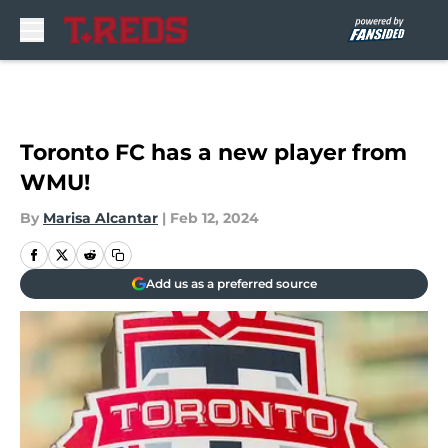
Skip to main content
Toronto FC has a new player from
WMU!
By
Marisa Alcantar
|
Feb 12, 2024
Add us as a preferred source