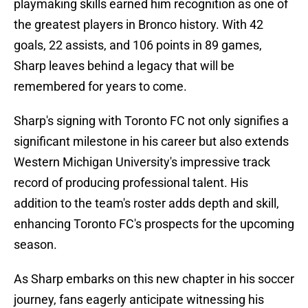
playmaking skills earned him recognition as one of
the greatest players in Bronco history. With 42
goals, 22 assists, and 106 points in 89 games,
Sharp leaves behind a legacy that will be
remembered for years to come.
Sharp's signing with Toronto FC not only signifies a
significant milestone in his career but also extends
Western Michigan University's impressive track
record of producing professional talent. His
addition to the team's roster adds depth and skill,
enhancing Toronto FC's prospects for the upcoming
season.
As Sharp embarks on this new chapter in his soccer
journey, fans eagerly anticipate witnessing his