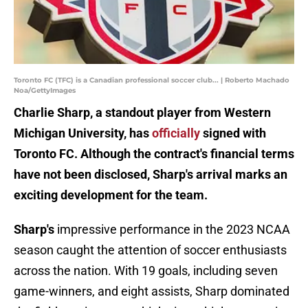
Toronto FC (TFC) is a Canadian professional soccer club... | Roberto Machado
Noa/GettyImages
Charlie Sharp, a standout player from Western
Michigan University, has
officially
signed with
Toronto FC. Although the contract's financial terms
have not been disclosed, Sharp's arrival marks an
exciting development for the team.
Sharp's
impressive performance in the 2023 NCAA
season caught the attention of soccer enthusiasts
across the nation. With 19 goals, including seven
game-winners, and eight assists, Sharp dominated