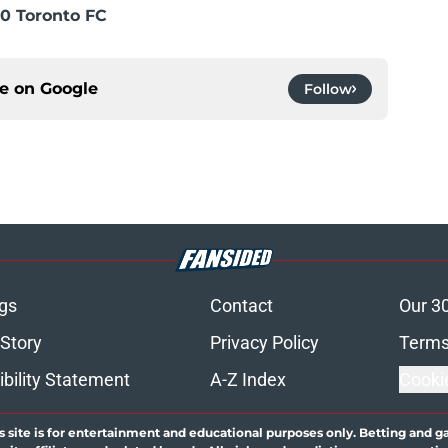
0 Toronto FC
ce on
Google
Follow
gs
Contact
Our 3
 Story
Privacy Policy
Terms
bility Statement
A-Z Index
Cooki
s site is for entertainment and educational purposes only. Betting and g