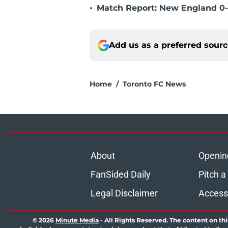
•
Match Report: New England 0-
Add us as a preferred sour
Home
/
Toronto FC News
About
Openin
FanSided Daily
Pitch a
Legal Disclaimer
Accessi
© 2026
Minute Media
-
All Rights Reserved. The content on thi