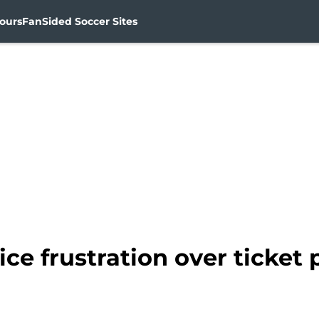
ours
FanSided Soccer Sites
ce frustration over ticket 