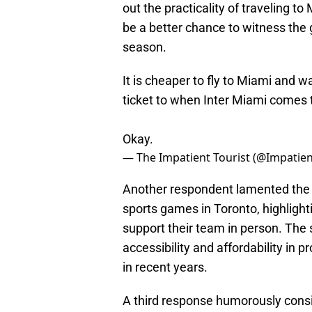
out the practicality of traveling t
be a better chance to witness the
season.
It is cheaper to fly to Miami and w
ticket to when Inter Miami comes t
Okay.
— The Impatient Tourist (@Impatien
Another respondent lamented the 
sports games in Toronto, highlighti
support their team in person. The
accessibility and affordability in p
in recent years.
A third response humorously consid