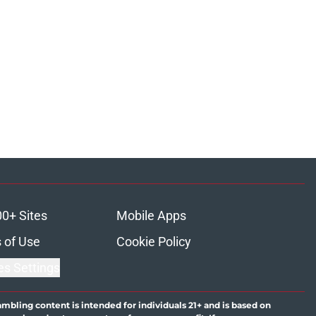
00+ Sites
Mobile Apps
 of Use
Cookie Policy
es Settings
ambling content is intended for individuals 21+ and is based on