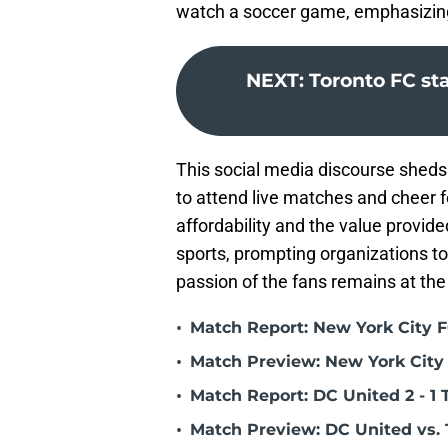
watch a soccer game, emphasizing 
NEXT
:
Toronto FC st
This social media discourse sheds 
to attend live matches and cheer f
affordability and the value provide
sports, prompting organizations to
passion of the fans remains at the
•
Match Report: New York City FC
•
Match Preview: New York City 
•
Match Report: DC United 2 - 1 
•
Match Preview: DC United vs. 