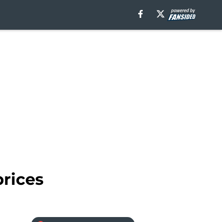
prices