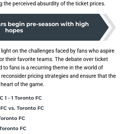
the perceived absurdity of the ticket prices.
ars begin pre-season with high
hopes
light on the challenges faced by fans who aspire
or their favorite teams. The debate over ticket
d to fans is a recurring theme in the world of
 reconsider pricing strategies and ensure that the
 heart of the game.
 1 - 1 Toronto FC
FC vs. Toronto FC
Toronto FC
Toronto FC