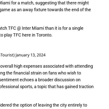
o Miami for a match, suggesting that there might
 game as an away fixture towards the end of the
atch TFC @ Inter Miami than it is for a single
o play TFC here in Toronto.
Tourist)
January 13, 2024
overall high expenses associated with attending
ng the financial strain on fans who wish to
 sentiment echoes a broader discussion on
rofessional sports, a topic that has gained traction
ered the option of leaving the city entirely to