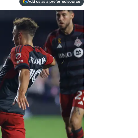
Add us as a preferred source