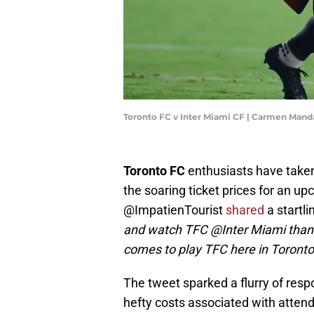
Toronto FC v Inter Miami CF | Carmen Man
Toronto FC
enthusiasts have taken 
the soaring ticket prices for an 
@ImpatienTourist
shared
a startli
and watch TFC @Inter Miami than it
comes to play TFC here in Toronto
The tweet sparked a flurry of resp
hefty costs associated with attend