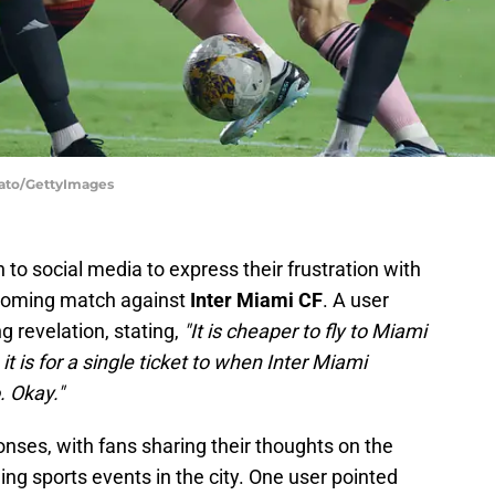
dato/GettyImages
to social media to express their frustration with
upcoming match against
Inter Miami CF
. A user
ng revelation, stating,
"It is cheaper to fly to Miami
 is for a single ticket to when Inter Miami
. Okay."
onses, with fans sharing their thoughts on the
ing sports events in the city. One user pointed