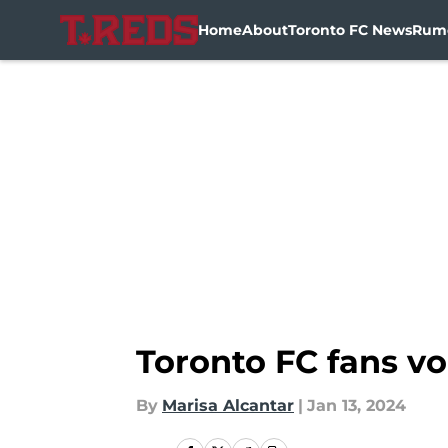
Home
About
Toronto FC News
Rum
Skip to main content
Toronto FC fans voi
By
Marisa Alcantar
|
Jan 13, 2024