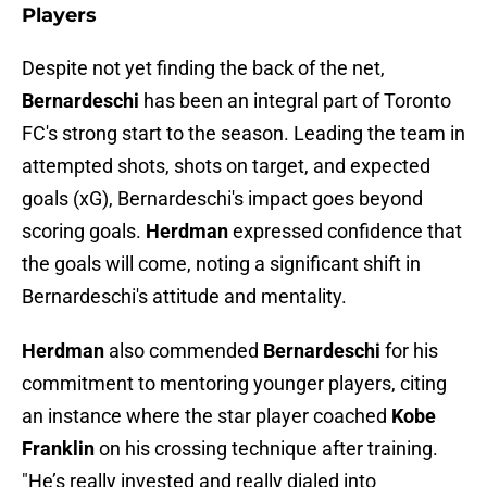
Players
Despite not yet finding the back of the net,
Bernardeschi
has been an integral part of Toronto
FC's strong start to the season. Leading the team in
attempted shots, shots on target, and expected
goals (xG), Bernardeschi's impact goes beyond
scoring goals.
Herdman
expressed confidence that
the goals will come, noting a significant shift in
Bernardeschi's attitude and mentality.
Herdman
also commended
Bernardeschi
for his
commitment to mentoring younger players, citing
an instance where the star player coached
Kobe
Franklin
on his crossing technique after training.
"He’s really invested and really dialed into