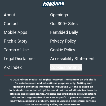
About
Openings
Contact
Our 300+ Sites
Mobile Apps
FanSided Daily
Pitch a Story
Privacy Policy
Terms of Use
Cookie Policy
Legal Disclaimer
Accessibility Statement
A-Z Index
Cookies Settings
© 2026
Minute Media
-
All Rights Reserved. The content on this site is
for entertainment and educational purposes only. Betting and
gambling content is intended for individuals 21+ and is based on
individual commentators' opinions and not that of Minute Media or its
affiliates and related brands. All picks and predictions are suggestions
only and not a guarantee of success or profit. If you or someone you
know has a gambling problem, crisis counseling and referral services
can be accessed by calling 1-800-GAMBLER.