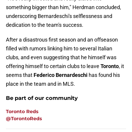
something bigger than him," Herdman concluded,
underscoring Bernardeschi's selflessness and
dedication to the team's success.
After a disastrous first season and an offseason
filled with rumors linking him to several Italian
clubs, and even suggesting that he himself was
offering himself to certain clubs to leave
Toronto
, it
seems that
Federico Bernardeschi
has found his
place in the team and in MLS.
Be part of our community
Toronto Reds
@TorontoReds