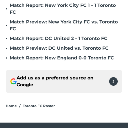
Match Report: New York City FC 1 - 1 Toronto
•
FC
Match Preview: New York City FC vs. Toronto
•
FC
•
Match Report: DC United 2 - 1 Toronto FC
•
Match Preview: DC United vs. Toronto FC
•
Match Report: New England 0-0 Toronto FC
Add us as a preferred source on
Google
Home
/
Toronto FC Roster