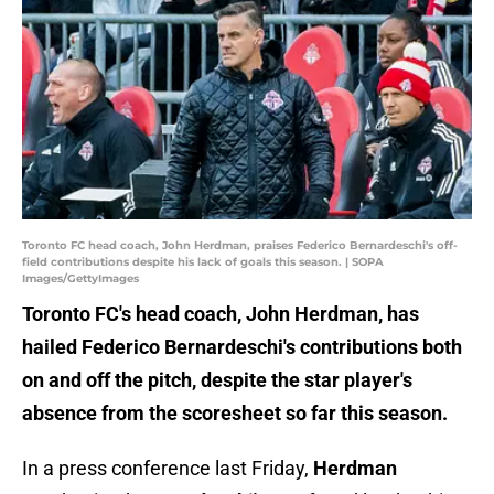
Toronto FC head coach, John Herdman, praises Federico Bernardeschi's off-
field contributions despite his lack of goals this season. | SOPA
Images/GettyImages
Toronto FC's head coach, John Herdman, has
hailed Federico Bernardeschi's contributions both
on and off the pitch, despite the star player's
absence from the scoresheet so far this season.
In a press conference last Friday,
Herdman