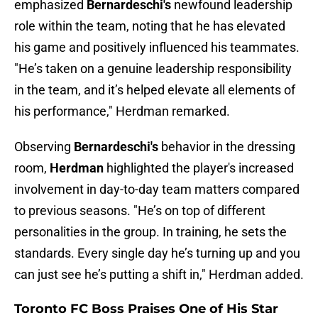
emphasized
Bernardeschi's
newfound leadership
role within the team, noting that he has elevated
his game and positively influenced his teammates.
"He’s taken on a genuine leadership responsibility
in the team, and it’s helped elevate all elements of
his performance," Herdman remarked.
Observing
Bernardeschi's
behavior in the dressing
room,
Herdman
highlighted the player's increased
involvement in day-to-day team matters compared
to previous seasons. "He’s on top of different
personalities in the group. In training, he sets the
standards. Every single day he’s turning up and you
can just see he’s putting a shift in," Herdman added.
Toronto FC Boss Praises One of His Star