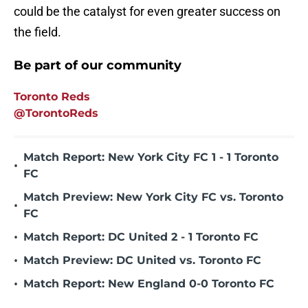
could be the catalyst for even greater success on
the field.
Be part of our community
Toronto Reds
@TorontoReds
Match Report: New York City FC 1 - 1 Toronto
•
FC
Match Preview: New York City FC vs. Toronto
•
FC
•
Match Report: DC United 2 - 1 Toronto FC
•
Match Preview: DC United vs. Toronto FC
•
Match Report: New England 0-0 Toronto FC