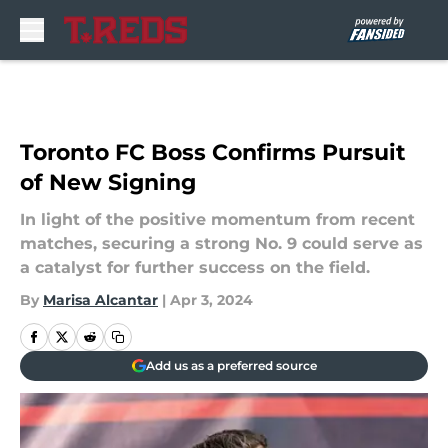
Skip to main content
Toronto FC Boss Confirms Pursuit
of New Signing
In light of the positive momentum from recent
matches, securing a strong No. 9 could serve as
a catalyst for further success on the field.
By
Marisa Alcantar
|
Apr 3, 2024
Add us as a preferred source