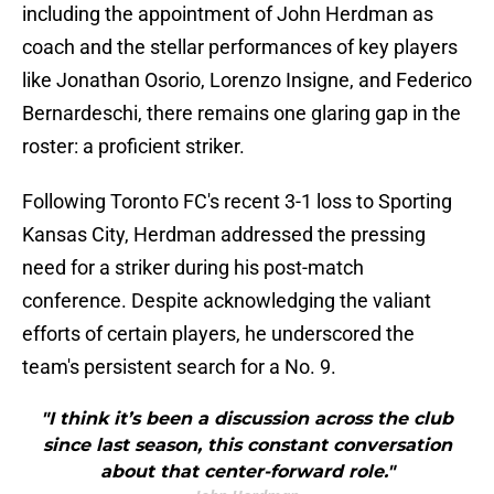
including the appointment of John Herdman as
coach and the stellar performances of key players
like Jonathan Osorio, Lorenzo Insigne, and Federico
Bernardeschi, there remains one glaring gap in the
roster: a proficient striker.
Following Toronto FC's recent 3-1 loss to Sporting
Kansas City, Herdman addressed the pressing
need for a striker during his post-match
conference. Despite acknowledging the valiant
efforts of certain players, he underscored the
team's persistent search for a No. 9.
"I think it’s been a discussion across the club
since last season, this constant conversation
about that center-forward role."