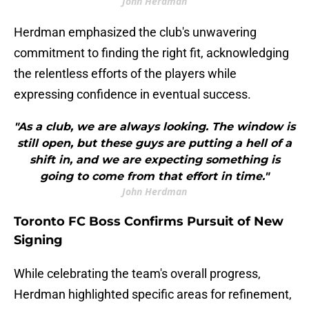
John Herdman
Herdman emphasized the club's unwavering
commitment to finding the right fit, acknowledging
the relentless efforts of the players while
expressing confidence in eventual success.
"As a club, we are always looking. The window is
still open, but these guys are putting a hell of a
shift in, and we are expecting something is
going to come from that effort in time."
John Herdman
Toronto FC Boss Confirms Pursuit of New
Signing
While celebrating the team's overall progress,
Herdman highlighted specific areas for refinement,