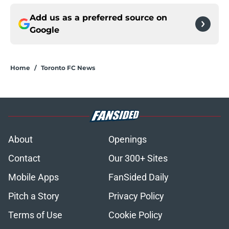
Add us as a preferred source on
Google
Home
/
Toronto FC News
About
Openings
Contact
Our 300+ Sites
Mobile Apps
FanSided Daily
Pitch a Story
Privacy Policy
Terms of Use
Cookie Policy