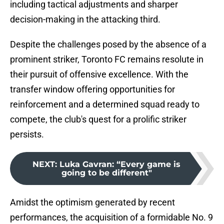
including tactical adjustments and sharper
decision-making in the attacking third.
Despite the challenges posed by the absence of a
prominent striker, Toronto FC remains resolute in
their pursuit of offensive excellence. With the
transfer window offering opportunities for
reinforcement and a determined squad ready to
compete, the club's quest for a prolific striker
persists.
NEXT
:
Luka Gavran: “Every game is
going to be different"
Amidst the optimism generated by recent
performances, the acquisition of a formidable No. 9