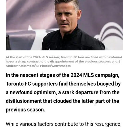
At the start of the 2024 MLS season, Toronto FC fans are filled with newfound
hope, a sharp contrast to the disappointment of the previous season's end. |
Andrew Katsampes/ISI Photos/GettyImages
In the nascent stages of the 2024 MLS campaign,
Toronto FC supporters find themselves buoyed by
a newfound optimism, a stark departure from the
disillusionment that clouded the latter part of the
previous season.
While various factors contribute to this resurgence,