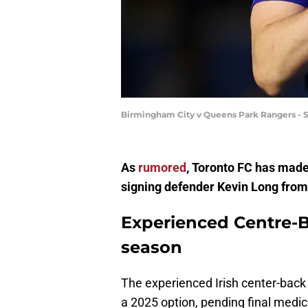
Birmingham City v Queens Park Rangers -
As
rumored
, Toronto FC has made 
signing defender Kevin Long from
Experienced Centre-Ba
season
The experienced Irish center-back 
a 2025 option, pending final medic