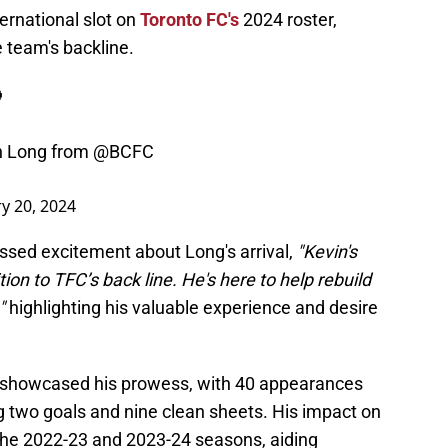
ternational slot on
Toronto FC's
2024 roster,
 team's backline.

n Long from
@BCFC
y 20, 2024
sed excitement about Long's arrival,
"Kevin's
on to TFC’s back line. He's here to help rebuild
,"
highlighting his valuable experience and desire
showcased his prowess, with 40 appearances
g two goals and nine clean sheets. His impact on
the 2022-23 and 2023-24 seasons, aiding