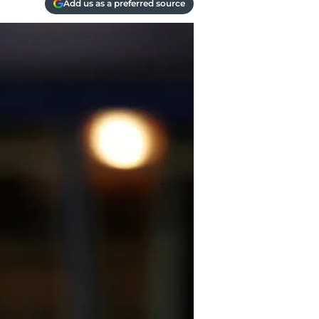
Add us as a preferred source