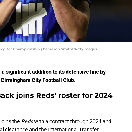
 Sky Bet Championship | Cameron Smith/GettyImages
a significant addition to its defensive line by
 Birmingham City Football Club.
ck joins Reds' roster for 2024
joins the
Reds
with a contract through 2024 and
al clearance and the International Transfer