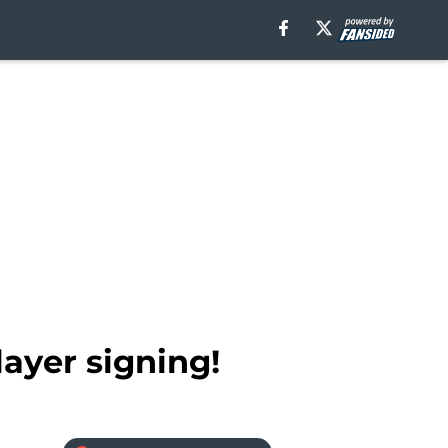
ayer signing!