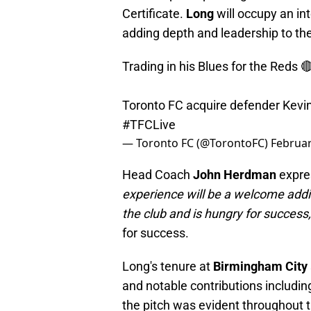
Certificate.
Long
will occupy an in
adding depth and leadership to the
Trading in his Blues for the Reds 
Toronto FC acquire defender Kevi
#TFCLive
— Toronto FC (@TorontoFC)
Februar
Head Coach
John Herdman
expres
experience will be a welcome additi
the club and is hungry for success
for success.
Long's tenure at
Birmingham City
and notable contributions includin
the pitch was evident throughout 