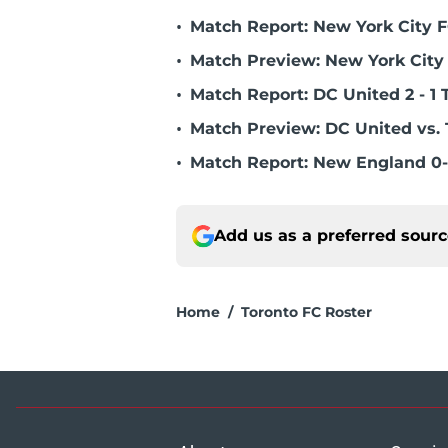
•
Match Report: New York City FC
•
Match Preview: New York City 
•
Match Report: DC United 2 - 1 
•
Match Preview: DC United vs. 
•
Match Report: New England 0-
Add us as a preferred sour
Home
/
Toronto FC Roster