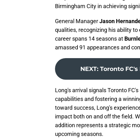
Birmingham City in achieving signi
General Manager
Jason Hernand
qualities, recognizing his ability t
career spans 14 seasons at
Burnl
amassed 91 appearances and contri
NEXT
:
Toronto FC's
Long's arrival signals Toronto FC'
capabilities and fostering a winnin
toward success, Long's experienc
impact both on and off the field. W
addition represents a strategic mov
upcoming seasons.