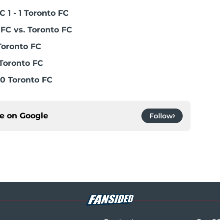
 1 - 1 Toronto FC
FC vs. Toronto FC
Toronto FC
Toronto FC
0 Toronto FC
ce on
Google
Follow