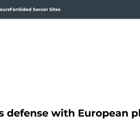
ours
FanSided Soccer Sites
s defense with European pl