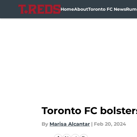
Home
About
Toronto FC News
Rum
Skip to main content
Toronto FC bolster
By
Marisa Alcantar
|
Feb 20, 2024