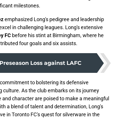
ficant milestones.
ez
emphasized Long's pedigree and leadership
o excel in challenging leagues. Long's extensive
ey FC
before his stint at Birmingham, where he
buted four goals and six assists.
 Preseason Loss against LAFC
s commitment to bolstering its defensive
g culture. As the club embarks on its journey
e and character are poised to make a meaningful
ith a blend of talent and determination, Long's
e in Toronto FC's quest for silverware in the