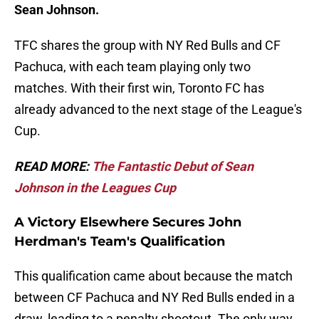
Sean Johnson.
TFC shares the group with NY Red Bulls and CF
Pachuca, with each team playing only two
matches. With their first win, Toronto FC has
already advanced to the next stage of the League's
Cup.
READ MORE:
The Fantastic Debut of Sean
Johnson in the Leagues Cup
A Victory Elsewhere Secures John
Herdman's Team's Qualification
This qualification came about because the match
between CF Pachuca and NY Red Bulls ended in a
draw, leading to a penalty shootout. The only way