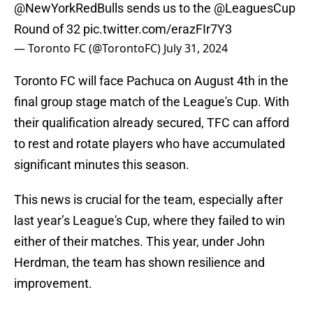
@NewYorkRedBulls
sends us to the
@LeaguesCup
Round of 32
pic.twitter.com/erazFIr7Y3
— Toronto FC (@TorontoFC)
July 31, 2024
Toronto FC will face Pachuca on August 4th in the
final group stage match of the League's Cup. With
their qualification already secured, TFC can afford
to rest and rotate players who have accumulated
significant minutes this season.
This news is crucial for the team, especially after
last year’s League's Cup, where they failed to win
either of their matches. This year, under John
Herdman, the team has shown resilience and
improvement.