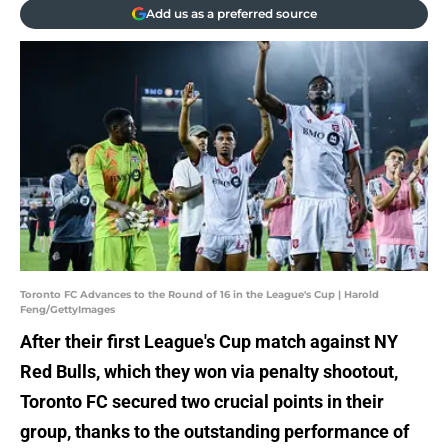
Add us as a preferred source
Toronto FC Advances to the Round of 16 in the League's Cup | Harold
Feng/GettyImages
After their first League's Cup match against NY
Red Bulls, which they won via penalty shootout,
Toronto FC secured two crucial points in their
group, thanks to the outstanding performance of