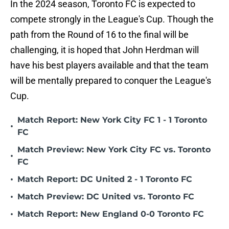
In the 2024 season, Toronto FC is expected to
compete strongly in the League's Cup. Though the
path from the Round of 16 to the final will be
challenging, it is hoped that John Herdman will
have his best players available and that the team
will be mentally prepared to conquer the League's
Cup.
Match Report: New York City FC 1 - 1 Toronto
•
FC
Match Preview: New York City FC vs. Toronto
•
FC
•
Match Report: DC United 2 - 1 Toronto FC
•
Match Preview: DC United vs. Toronto FC
•
Match Report: New England 0-0 Toronto FC