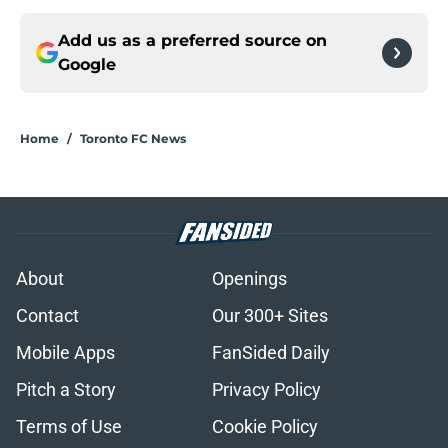
Add us as a preferred source on
Google
Home
/
Toronto FC News
About
Openings
Contact
Our 300+ Sites
Mobile Apps
FanSided Daily
Pitch a Story
Privacy Policy
Terms of Use
Cookie Policy