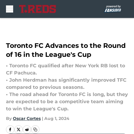
Skip to main content
Toronto FC Advances to the Round
of 16 in the League's Cup
• Toronto FC qualified after New York RB lost to
CF Pachuca.
• John Herdman has significantly improved TFC
compared to previous seasons.
• The road ahead for Toronto FC is long, but they
are expected to be a competitive team aiming
to win the League's Cup.
By
Oscar Cortes
|
Aug 1, 2024