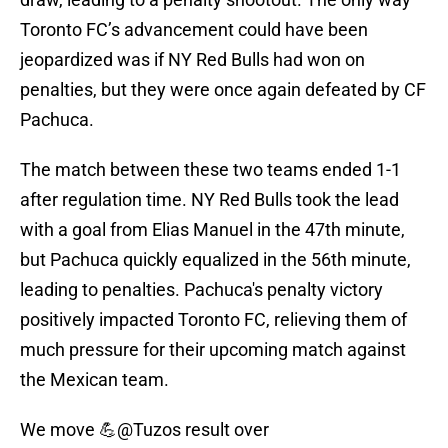
Toronto FC’s advancement could have been
jeopardized was if NY Red Bulls had won on
penalties, but they were once again defeated by CF
Pachuca.
The match between these two teams ended 1-1
after regulation time. NY Red Bulls took the lead
with a goal from Elias Manuel in the 47th minute,
but Pachuca quickly equalized in the 56th minute,
leading to penalties. Pachuca's penalty victory
positively impacted Toronto FC, relieving them of
much pressure for their upcoming match against
the Mexican team.
We move 💪
@Tuzos
result over