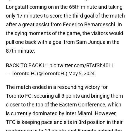
Longstaff coming on in the 65th minute and taking
only 17 minutes to score the third goal of the match
after a great assist from Federico Bernardeschi. In
the dying moments of the game, the visitors would
pull one back with a goal from Sam Junqua in the
87th minute.
BACK TO BACK 📈
pic.twitter.com/RTsfSh40LI
— Toronto FC (@TorontoFC)
May 5, 2024
The match ended in a resounding victory for
Toronto FC, securing all 3 points and bringing them
closer to the top of the Eastern Conference, which
is currently dominated by Inter Miami. However,
TFC is keeping pace and sits in 3rd position in their
conference with 19 points, just 5 points behind the