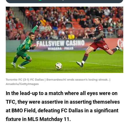
Toronto FC (3-1) FC Dallas | Bernardeschi ends season's losing streak. |
Anadolu/GettyImages
In the lead-up to a match where all eyes were on
TFC, they were assertive in asserting themselves
at BMO Field, defeating FC Dallas in a significant
fixture in MLS Matchday 11.