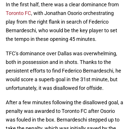
In the first half, there was a clear dominance from
Toronto FC
, with Jonathan Osorio orchestrating
play from the right flank in search of Federico
Bernardeschi, who would be the key player to set
the tempo in these opening 45 minutes.
TFC's dominance over Dallas was overwhelming,
both in possession and in shots. Thanks to the
persistent efforts to find Federico Bernardeschi, he
would score a superb goal in the 31st minute, but
unfortunately, it was disallowed for offside.
After a few minutes following the disallowed goal, a
penalty was awarded to Toronto FC after Osorio
was fouled in the box. Bernardeschi stepped up to
take the penalty, which was initially saved by the