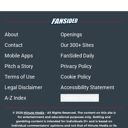
About
Openings
Contact
Our 300+ Sites
Mobile Apps
FanSided Daily
Pitch a Story
Privacy Policy
Terms of Use
Cookie Policy
Legal Disclaimer
Accessibility Statement
A-Z Index
Cookies Settings
© 2026
Minute Media
-
All Rights Reserved. The content on this site is
for entertainment and educational purposes only. Betting and
gambling content is intended for individuals 21+ and is based on
individual commentators' opinions and not that of Minute Media or its