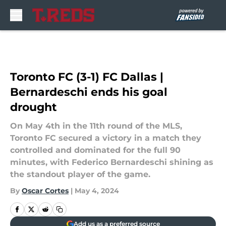
Skip to main content
Toronto FC (3-1) FC Dallas |
Bernardeschi ends his goal
drought
On May 4th in the 11th round of the MLS,
Toronto FC secured a victory in a match they
controlled and dominated for the full 90
minutes, with Federico Bernardeschi shining as
the standout player of the game.
By
Oscar Cortes
|
May 4, 2024
Add us as a preferred source