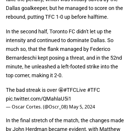
Dallas goalkeeper, but he managed to score on the
rebound, putting TFC 1-0 up before halftime.
In the second half, Toronto FC didn't let up the
intensity and continued to dominate Dallas. So
much so, that the flank managed by Federico
Bernardeschi kept posing a threat, and in the 52nd
minute, he unleashed a left-footed strike into the
top corner, making it 2-0.
The bad streak is over 🤩
#TFCLive
#TFC
pic.twitter.com/QMahlaU5i1
— Oscar Cortes. (@Oscr_08)
May 5, 2024
In the final stretch of the match, the changes made
by John Herdman became evident, with Matthew