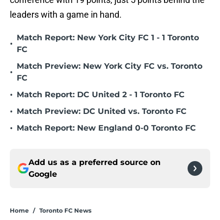
leaders with a game in hand.
Match Report: New York City FC 1 - 1 Toronto
•
FC
Match Preview: New York City FC vs. Toronto
•
FC
•
Match Report: DC United 2 - 1 Toronto FC
•
Match Preview: DC United vs. Toronto FC
•
Match Report: New England 0-0 Toronto FC
Add us as a preferred source on
Google
Home
/
Toronto FC News