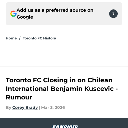
Add us as a preferred source on
Google
Home
/
Toronto FC History
Toronto FC Closing in on Chilean
International Benjamin Kuscevic -
Rumour
By
Corey Brady
|
Mar 3, 2026