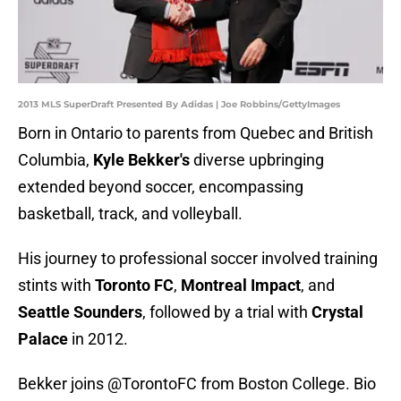
2013 MLS SuperDraft Presented By Adidas | Joe Robbins/GettyImages
Born in Ontario to parents from Quebec and British
Columbia,
Kyle Bekker's
diverse upbringing
extended beyond soccer, encompassing
basketball, track, and volleyball.
His journey to professional soccer involved training
stints with
Toronto FC
,
Montreal Impact
, and
Seattle Sounders
, followed by a trial with
Crystal
Palace
in 2012.
Bekker joins
@TorontoFC
from Boston College. Bio