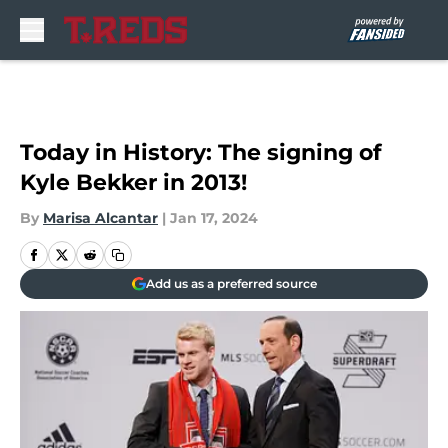
Skip to main content
Today in History: The signing of
Kyle Bekker in 2013!
By
Marisa Alcantar
|
Jan 17, 2024
Add us as a preferred source