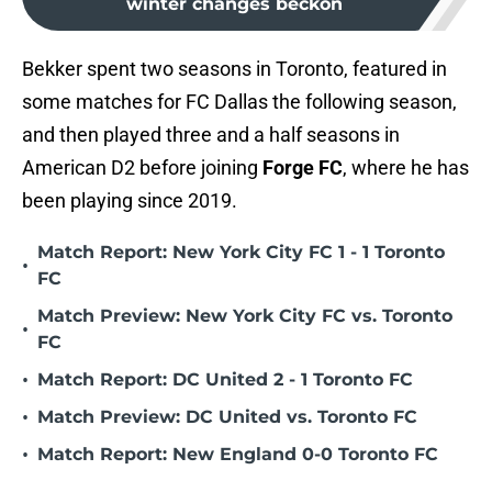
winter changes beckon
Bekker spent two seasons in Toronto, featured in
some matches for FC Dallas the following season,
and then played three and a half seasons in
American D2 before joining
Forge FC
, where he has
been playing since 2019.
Match Report: New York City FC 1 - 1 Toronto
•
FC
Match Preview: New York City FC vs. Toronto
•
FC
•
Match Report: DC United 2 - 1 Toronto FC
•
Match Preview: DC United vs. Toronto FC
•
Match Report: New England 0-0 Toronto FC