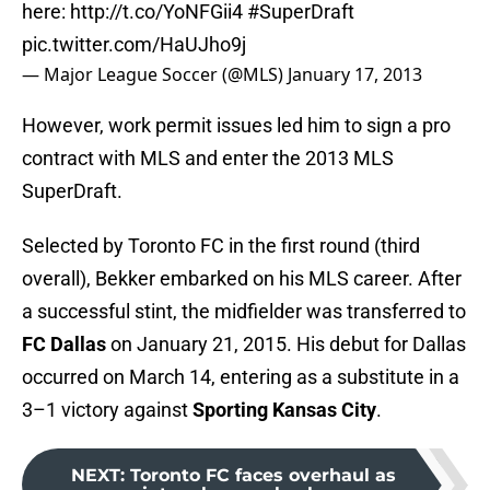
here:
http://t.co/YoNFGii4
#SuperDraft
pic.twitter.com/HaUJho9j
— Major League Soccer (@MLS)
January 17, 2013
However, work permit issues led him to sign a pro
contract with MLS and enter the 2013 MLS
SuperDraft.
Selected by Toronto FC in the first round (third
overall), Bekker embarked on his MLS career. After
a successful stint, the midfielder was transferred to
FC Dallas
on January 21, 2015. His debut for Dallas
occurred on March 14, entering as a substitute in a
3–1 victory against
Sporting Kansas City
.
NEXT
:
Toronto FC faces overhaul as