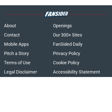
About
Openings
Contact
Our 300+ Sites
Mobile Apps
FanSided Daily
Pitch a Story
Privacy Policy
Terms of Use
Cookie Policy
Legal Disclaimer
Accessibility Statement
A-Z Index
Cookies Settings
© 2026
Minute Media
-
All Rights Reserved. The content on this site is
for entertainment and educational purposes only. Betting and
gambling content is intended for individuals 21+ and is based on
individual commentators' opinions and not that of Minute Media or its
affiliates and related brands. All picks and predictions are suggestions