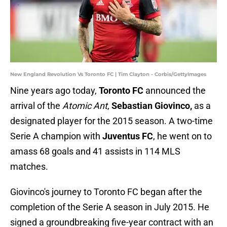
New England Revolution Vs Toronto FC | Tim Clayton - Corbis/GettyImages
Nine years ago today,
Toronto FC
announced the
arrival of the
Atomic Ant
,
Sebastian Giovinco,
as a
designated player for the 2015 season. A two-time
Serie A champion with
Juventus FC
, he went on to
amass 68 goals and 41 assists in 114 MLS
matches.
Giovinco's journey to Toronto FC began after the
completion of the Serie A season in July 2015. He
signed a groundbreaking five-year contract with an