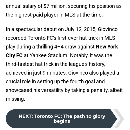
annual salary of $7 million, securing his position as
the highest-paid player in MLS at the time.
In a spectacular debut on July 12, 2015, Giovinco
recorded Toronto FC's first-ever hat-trick in MLS
play during a thrilling 4–4 draw against
New York
City FC
at Yankee Stadium. Notably, it was the
third-fastest hat trick in the league's history,
achieved in just 9 minutes. Giovinco also played a
crucial role in setting up the fourth goal and
showcased his versatility by taking a penalty, albeit
missing.
NEXT
:
Toronto FC: The path to glory
begins