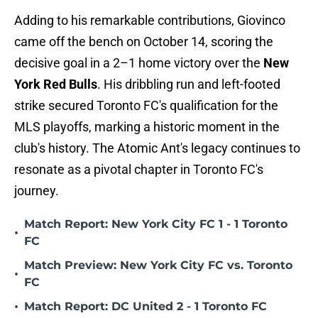
Adding to his remarkable contributions, Giovinco
came off the bench on October 14, scoring the
decisive goal in a 2–1 home victory over the
New
York Red Bulls
. His dribbling run and left-footed
strike secured Toronto FC's qualification for the
MLS playoffs, marking a historic moment in the
club's history. The Atomic Ant's legacy continues to
resonate as a pivotal chapter in Toronto FC's
journey.
Match Report: New York City FC 1 - 1 Toronto
•
FC
Match Preview: New York City FC vs. Toronto
•
FC
•
Match Report: DC United 2 - 1 Toronto FC