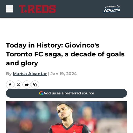
Skip to main content
Today in History: Giovinco's
Toronto FC saga, a decade of goals
and glory
By
Marisa Alcantar
|
Jan 19, 2024
Add us as a preferred source