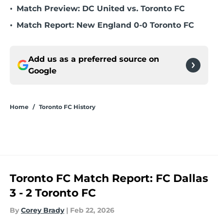
•
Match Preview: DC United vs. Toronto FC
•
Match Report: New England 0-0 Toronto FC
Add us as a preferred source on
Google
Home
/
Toronto FC History
Toronto FC Match Report: FC Dallas
3 - 2 Toronto FC
By
Corey Brady
|
Feb 22, 2026