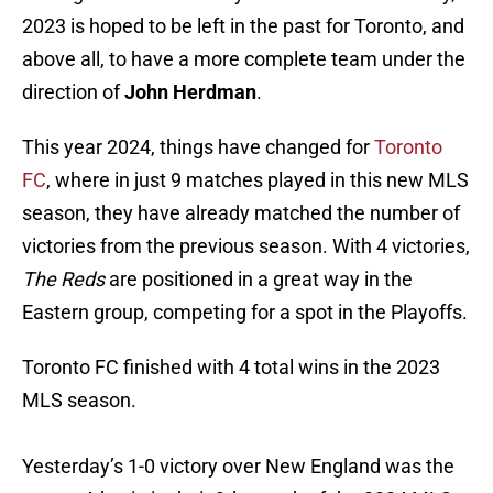
2023 is hoped to be left in the past for Toronto, and
above all, to have a more complete team under the
direction of
John Herdman
.
This year 2024, things have changed for
Toronto
FC
, where in just 9 matches played in this new MLS
season, they have already matched the number of
victories from the previous season. With 4 victories,
The Reds
are positioned in a great way in the
Eastern group, competing for a spot in the Playoffs.
Toronto FC finished with 4 total wins in the 2023
MLS season.
Yesterday’s 1-0 victory over New England was the