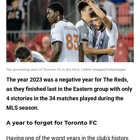
The promising start of Toronto FC in the MLS. | SOPA Images/GettyImages
The year 2023 was a negative year for The Reds,
as they finished last in the Eastern group with only
4 victories in the 34 matches played during the
MLS season.
A year to forget for Toronto FC
Having one of the worst years in the club's history,