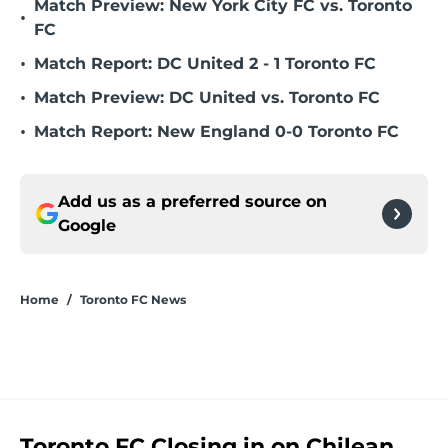
Match Preview: New York City FC vs. Toronto
•
FC
•
Match Report: DC United 2 - 1 Toronto FC
•
Match Preview: DC United vs. Toronto FC
•
Match Report: New England 0-0 Toronto FC
Add us as a preferred source on
Google
Home
/
Toronto FC News
Toronto FC Closing in on Chilean