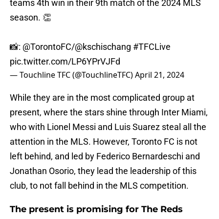
teams 4th win in their 9th match of the 2024 MLS
season. 👏
📸:
@TorontoFC
/
@kschischang
#TFCLive
pic.twitter.com/LP6YPrVJFd
— Touchline TFC (@TouchlineTFC)
April 21, 2024
While they are in the most complicated group at
present, where the stars shine through Inter Miami,
who with Lionel Messi and Luis Suarez steal all the
attention in the MLS. However, Toronto FC is not
left behind, and led by Federico Bernardeschi and
Jonathan Osorio, they lead the leadership of this
club, to not fall behind in the MLS competition.
The present is promising for The Reds