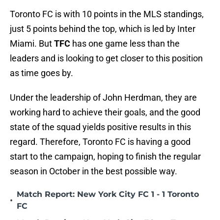
Toronto FC is with 10 points in the MLS standings,
just 5 points behind the top, which is led by Inter
Miami. But
TFC
has one game less than the
leaders and is looking to get closer to this position
as time goes by.
Under the leadership of John Herdman, they are
working hard to achieve their goals, and the good
state of the squad yields positive results in this
regard. Therefore, Toronto FC is having a good
start to the campaign, hoping to finish the regular
season in October in the best possible way.
Match Report: New York City FC 1 - 1 Toronto
•
FC