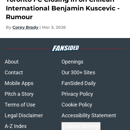
International Benjamin Kuscevic -
Rumour
By
Corey Brady
|
Mar 3, 2026
About
Openings
Contact
Our 300+ Sites
Mobile Apps
FanSided Daily
Pitch a Story
Privacy Policy
Terms of Use
Cookie Policy
Legal Disclaimer
Accessibility Statement
A-Z Index
Cookies Settings