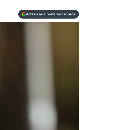
Add us as a preferred source