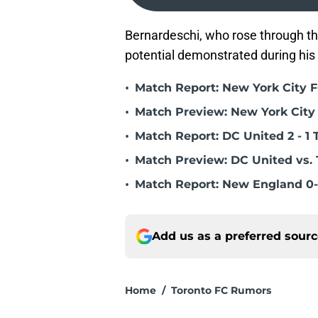
Bernardeschi, who rose through the 
potential demonstrated during his 
•
Match Report: New York City FC
•
Match Preview: New York City 
•
Match Report: DC United 2 - 1 
•
Match Preview: DC United vs. 
•
Match Report: New England 0-
Add us as a preferred sour
Home
/
Toronto FC Rumors