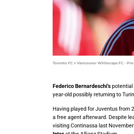
Toronto FC v Vancouver Whitecaps FC - Pr
Federico Bernardeschi's
potential
year-old possibly returning to Turi
Having played for Juventus from 
a free agent afterward. Despite le
visiting Continassa last Novembe
Inter
at the Allianz Stadium.