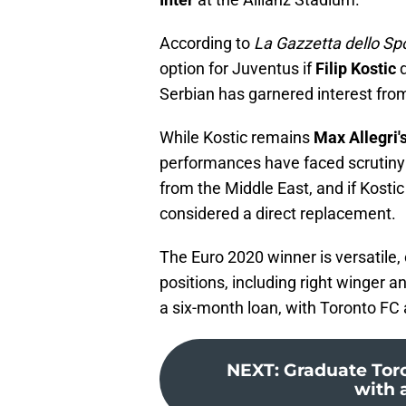
According to
La Gazzetta dello Sp
option for Juventus if
Filip Kostic
d
Serbian has garnered interest fro
While Kostic remains
Max Allegri'
performances have faced scrutiny t
from the Middle East, and if Kosti
considered a direct replacement.
The Euro 2020 winner is versatile, 
positions, including right winger an
a six-month loan, with Toronto FC
NEXT
:
Graduate Tor
with 