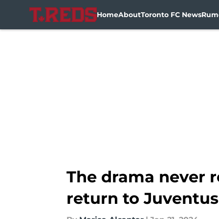
Home
About
Toronto FC News
Rum
Skip to main content
The drama never re
return to Juventus