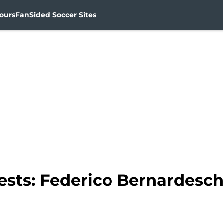
ours
FanSided Soccer Sites
sts: Federico Bernardeschi