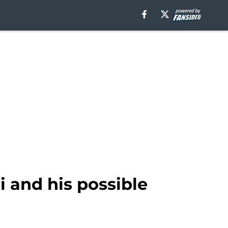
 and his possible