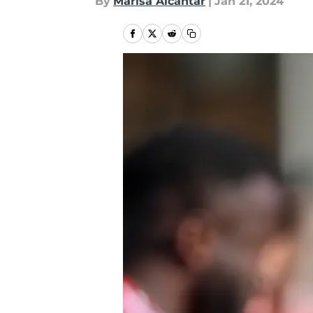
By
Marisa Alcantar
|
Jan 21, 2024