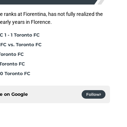
ranks at Fiorentina, has not fully realized the
early years in Florence.
 1 - 1 Toronto FC
FC vs. Toronto FC
Toronto FC
Toronto FC
0 Toronto FC
ce on
Google
Follow