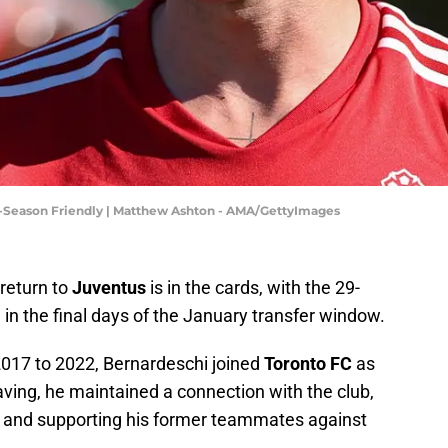
e-Season Friendly | Matthew Ashton - AMA/GettyImages
 return to
Juventus
is in the cards, with the 29-
n in the final days of the January transfer window.
2017 to 2022, Bernardeschi joined
Toronto FC
as
aving, he maintained a connection with the club,
r and supporting his former teammates against