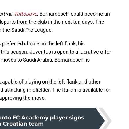
ort
via
TuttoJuve
, Bernardeschi could become an
eparts from the club in the next ten days. The
m the Saudi Pro League.
s
preferred choice on the left flank, his
his season. Juventus is open to a lucrative offer
c moves to Saudi Arabia, Bernardeschi is
capable of playing on the left flank and other
d attacking midfielder. The Italian is available for
 approving the move.
onto FC Academy player signs
a Croatian team