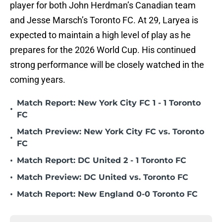
player for both John Herdman’s Canadian team
and Jesse Marsch’s Toronto FC. At 29, Laryea is
expected to maintain a high level of play as he
prepares for the 2026 World Cup. His continued
strong performance will be closely watched in the
coming years.
Match Report: New York City FC 1 - 1 Toronto
•
FC
Match Preview: New York City FC vs. Toronto
•
FC
•
Match Report: DC United 2 - 1 Toronto FC
•
Match Preview: DC United vs. Toronto FC
•
Match Report: New England 0-0 Toronto FC