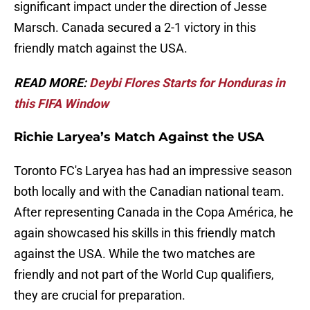
significant impact under the direction of Jesse
Marsch. Canada secured a 2-1 victory in this
friendly match against the USA.
READ MORE:
Deybi Flores Starts for Honduras in
this FIFA Window
Richie Laryea’s Match Against the USA
Toronto FC's Laryea has had an impressive season
both locally and with the Canadian national team.
After representing Canada in the Copa América, he
again showcased his skills in this friendly match
against the USA. While the two matches are
friendly and not part of the World Cup qualifiers,
they are crucial for preparation.