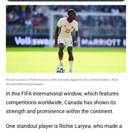
Richie Laryea’s Performance with Canada Against the United States | Kyle
Rivas/USSF/GettyImages
In this FIFA international window, which features
competitions worldwide, Canada has shown its
strength and prominence within the continent.
One standout player is Richie Laryea, who made a