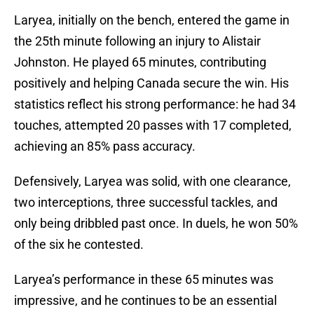
Laryea, initially on the bench, entered the game in
the 25th minute following an injury to Alistair
Johnston. He played 65 minutes, contributing
positively and helping Canada secure the win. His
statistics reflect his strong performance: he had 34
touches, attempted 20 passes with 17 completed,
achieving an 85% pass accuracy.
Defensively, Laryea was solid, with one clearance,
two interceptions, three successful tackles, and
only being dribbled past once. In duels, he won 50%
of the six he contested.
Laryea’s performance in these 65 minutes was
impressive, and he continues to be an essential