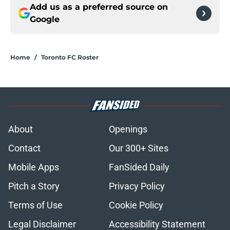
Add us as a preferred source on
Google
Home
/
Toronto FC Roster
About
Openings
Contact
Our 300+ Sites
Mobile Apps
FanSided Daily
Pitch a Story
Privacy Policy
Terms of Use
Cookie Policy
Legal Disclaimer
Accessibility Statement