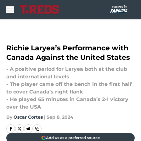
Skip to main content
Richie Laryea’s Performance with
Canada Against the United States
• A positive period for Laryea both at the club
and international levels
• The player came off the bench in the first half
to cover Canada’s right flank
• He played 65 minutes in Canada’s 2-1 victory
over the USA
By
Oscar Cortes
|
Sep 8, 2024
Add us as a preferred source