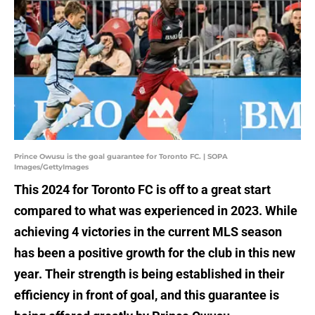
Prince Owusu is the goal guarantee for Toronto FC. | SOPA
Images/GettyImages
This 2024 for Toronto FC is off to a great start
compared to what was experienced in 2023. While
achieving 4 victories in the current MLS season
has been a positive growth for the club in this new
year. Their strength is being established in their
efficiency in front of goal, and this guarantee is