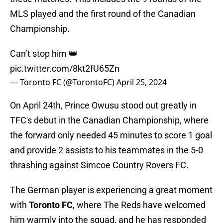
MLS played and the first round of the Canadian
Championship.
Can’t stop him 👑
pic.twitter.com/8kt2fU65Zn
— Toronto FC (@TorontoFC)
April 25, 2024
On April 24th, Prince Owusu stood out greatly in
TFC's debut in the Canadian Championship, where
the forward only needed 45 minutes to score 1 goal
and provide 2 assists to his teammates in the 5-0
thrashing against Simcoe Country Rovers FC.
The German player is experiencing a great moment
with
Toronto FC
, where The Reds have welcomed
him warmly into the squad, and he has responded