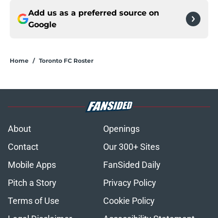
Add us as a preferred source on
Google
Home
/
Toronto FC Roster
About
Openings
Contact
Our 300+ Sites
Mobile Apps
FanSided Daily
Pitch a Story
Privacy Policy
Terms of Use
Cookie Policy