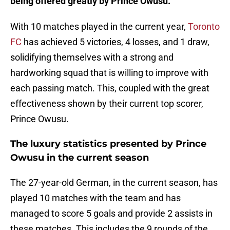
being offered greatly by Prince Owusu.
With 10 matches played in the current year,
Toronto
FC
has achieved 5 victories, 4 losses, and 1 draw,
solidifying themselves with a strong and
hardworking squad that is willing to improve with
each passing match. This, coupled with the great
effectiveness shown by their current top scorer,
Prince Owusu.
The luxury statistics presented by Prince
Owusu in the current season
The 27-year-old German, in the current season, has
played 10 matches with the team and has
managed to score 5 goals and provide 2 assists in
these matches. This includes the 9 rounds of the