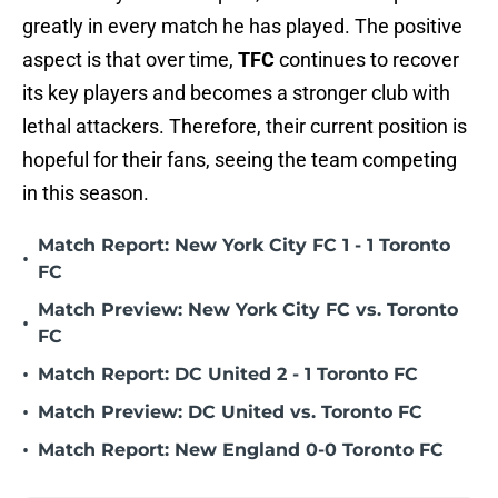
greatly in every match he has played. The positive
aspect is that over time,
TFC
continues to recover
its key players and becomes a stronger club with
lethal attackers. Therefore, their current position is
hopeful for their fans, seeing the team competing
in this season.
Match Report: New York City FC 1 - 1 Toronto
•
FC
Match Preview: New York City FC vs. Toronto
•
FC
•
Match Report: DC United 2 - 1 Toronto FC
•
Match Preview: DC United vs. Toronto FC
•
Match Report: New England 0-0 Toronto FC