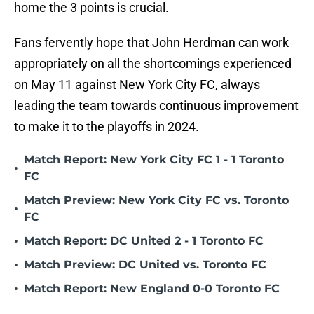
home the 3 points is crucial.
Fans fervently hope that John Herdman can work
appropriately on all the shortcomings experienced
on May 11 against New York City FC, always
leading the team towards continuous improvement
to make it to the playoffs in 2024.
Match Report: New York City FC 1 - 1 Toronto
•
FC
Match Preview: New York City FC vs. Toronto
•
FC
•
Match Report: DC United 2 - 1 Toronto FC
•
Match Preview: DC United vs. Toronto FC
•
Match Report: New England 0-0 Toronto FC