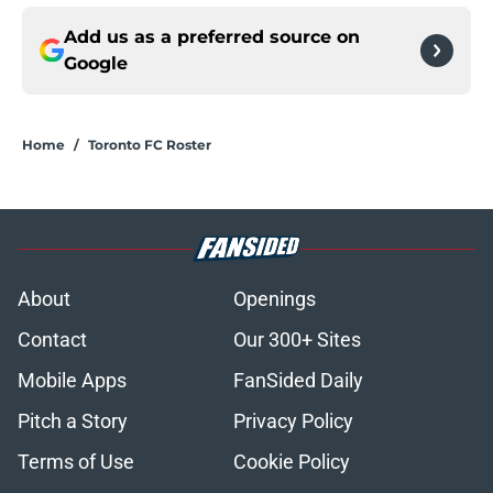
Add us as a preferred source on
Google
Home
/
Toronto FC Roster
About
Openings
Contact
Our 300+ Sites
Mobile Apps
FanSided Daily
Pitch a Story
Privacy Policy
Terms of Use
Cookie Policy