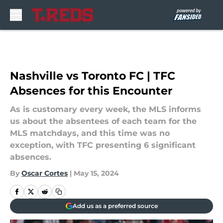
Skip to main content
Nashville vs Toronto FC | TFC
Absences for this Encounter
As is customary every week, the MLS informs
us about the absentees of each team for the
MLS matchdays, and this time was no
exception, with TFC presenting 6 significant
absences.
By
Oscar Cortes
|
May 15, 2024
Add us as a preferred source