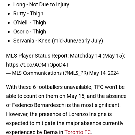
Long - Not Due to Injury
Rutty - Thigh
O’Neill - Thigh
Osorio - Thigh
Servania - Knee (mid-June/early July)
MLS Player Status Report: Matchday 14 (May 15):
https://t.co/AOMnOpoD4T
— MLS Communications (@MLS_PR)
May 14, 2024
With these 6 footballers unavailable, TFC won't be
able to count on them on May 15, and the absence
of Federico Bernardeschi is the most significant.
However, the presence of Lorenzo Insigne is
expected to mitigate the major absence currently
experienced by Berna in
Toronto FC
.