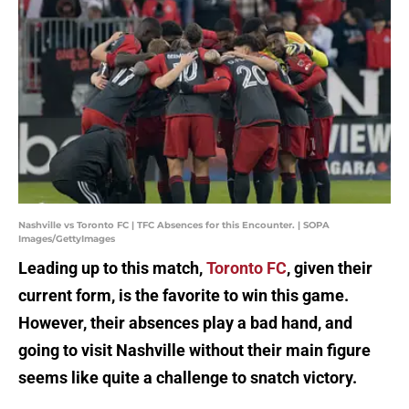
Nashville vs Toronto FC | TFC Absences for this Encounter. | SOPA
Images/GettyImages
Leading up to this match,
Toronto FC
, given their
current form, is the favorite to win this game.
However, their absences play a bad hand, and
going to visit Nashville without their main figure
seems like quite a challenge to snatch victory.