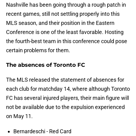
Nashville has been going through a rough patch in
recent games, still not settling properly into this
MLS season, and their position in the Eastern
Conference is one of the least favorable. Hosting
the fourth-best team in this conference could pose
certain problems for them.
The absences of Toronto FC
The MLS released the statement of absences for
each club for matchday 14, where although Toronto
FC has several injured players, their main figure will
not be available due to the expulsion experienced
on May 11.
Bernardeschi - Red Card