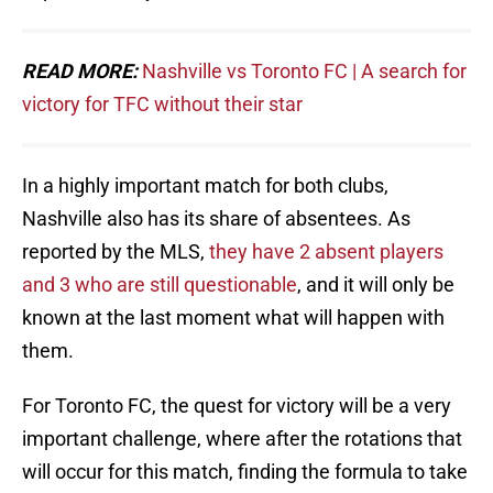
READ MORE:
Nashville vs Toronto FC | A search for
victory for TFC without their star
In a highly important match for both clubs,
Nashville also has its share of absentees. As
reported by the MLS,
they have 2 absent players
and 3 who are still questionable
, and it will only be
known at the last moment what will happen with
them.
For Toronto FC, the quest for victory will be a very
important challenge, where after the rotations that
will occur for this match, finding the formula to take