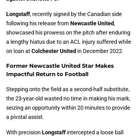
Longstaff
, recently signed by the Canadian side
following his release from
Newcastle United
,
showcased his prowess on the pitch after enduring
a lengthy hiatus due to an ACL injury suffered while
on loan at
Colchester
United
in December 2022.
Former Newcastle United Star Makes
Impactful Return to Football
Stepping onto the field as a second-half substitute,
the 23-year-old wasted no time in making his mark,
seizing an opportunity within 20 minutes to provide
a pivotal assist.
With precision
Longstaff
intercepted a loose ball