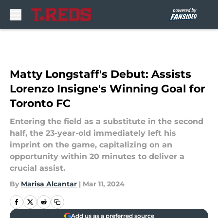
Skip to main content
Matty Longstaff's Debut: Assists
Lorenzo Insigne's Winning Goal for
Toronto FC
Entering the field as a substitute in the second
half, the 23-year-old immediately left his
imprint on the game, capitalizing on an
opportunity within 20 minutes to deliver a
crucial assist.
By
Marisa Alcantar
|
Mar 11, 2024
Add us as a preferred source