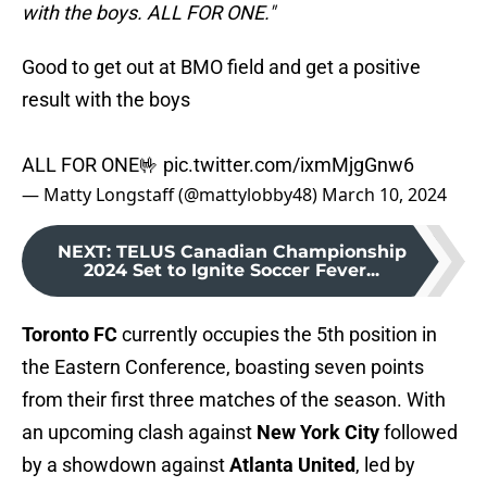
with the boys. ALL FOR ONE."
Good to get out at BMO field and get a positive
result with the boys
ALL FOR ONE🤟
pic.twitter.com/ixmMjgGnw6
— Matty Longstaff (@mattylobby48)
March 10, 2024
NEXT
:
TELUS Canadian Championship
2024 Set to Ignite Soccer Fever...
Toronto FC
currently occupies the 5th position in
the Eastern Conference, boasting seven points
from their first three matches of the season. With
an upcoming clash against
New York City
followed
by a showdown against
Atlanta United
, led by