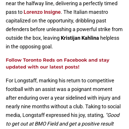
near the halfway line, delivering a perfectly timed
pass to
Lorenzo Insigne
. The Italian maestro
capitalized on the opportunity, dribbling past
defenders before unleashing a powerful strike from
outside the box, leaving
Kristijan Kahlina
helpless
in the opposing goal.
Follow Toronto Reds
on Facebook and stay
updated with our latest posts!
For Longstaff, marking his return to competitive
football with an assist was a poignant moment
after enduring over a year sidelined with injury and
nearly nine months without a club. Taking to social
media, Longstaff expressed his joy, stating,
"Good
to get out at BMO Field and get a positive result