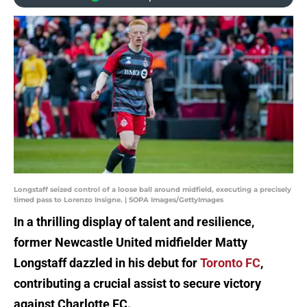
Longstaff seized control of a loose ball around midfield, executing a precisely
timed pass to Lorenzo Insigne. | SOPA Images/GettyImages
In a thrilling display of talent and resilience,
former Newcastle United midfielder Matty
Longstaff dazzled in his debut for
Toronto FC
,
contributing a crucial assist to secure victory
against Charlotte FC.