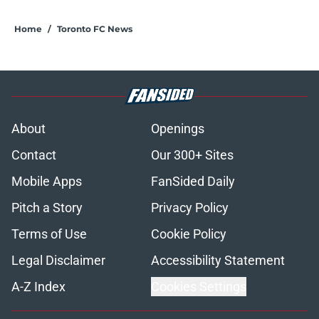
Home
/
Toronto FC News
About
Openings
Contact
Our 300+ Sites
Mobile Apps
FanSided Daily
Pitch a Story
Privacy Policy
Terms of Use
Cookie Policy
Legal Disclaimer
Accessibility Statement
A-Z Index
Cookies Settings