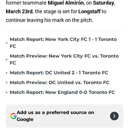
former teammate
Miguel Almirón
, on
Saturday
,
March 23rd
, the stage is set for
Longstaff
to
continue leaving his mark on the pitch.
Match Report: New York City FC 1 - 1 Toronto
•
FC
Match Preview: New York City FC vs. Toronto
•
FC
•
Match Report: DC United 2 - 1 Toronto FC
•
Match Preview: DC United vs. Toronto FC
•
Match Report: New England 0-0 Toronto FC
Add us as a preferred source on
Google