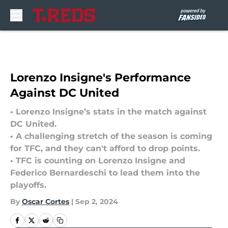
Skip to main content
Lorenzo Insigne's Performance
Against DC United
• Lorenzo Insigne’s stats in the match against
DC United.
• A challenging stretch of the season is coming
for TFC, and they can't afford to drop points.
• TFC is counting on Lorenzo Insigne and
Federico Bernardeschi to lead them into the
playoffs.
By
Oscar Cortes
|
Sep 2, 2024