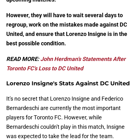
However, they will have to wait several days to
regroup, work on the mistakes made against DC
United, and ensure that Lorenzo Insigne is in the
best possible condition.
READ MORE:
John Herdman’s Statements After
Toronto FC's Loss to DC United
Lorenzo Insigne's Stats Against DC United
It's no secret that Lorenzo Insigne and Federico
Bernardeschi are currently the most important
players for Toronto FC. However, while
Bernardeschi couldn't play in this match, Insigne
was expected to take the lead for the team.