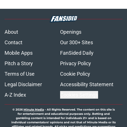
About
Openings
Contact
Our 300+ Sites
Mobile Apps
FanSided Daily
Pitch a Story
Privacy Policy
Terms of Use
Cookie Policy
Legal Disclaimer
Accessibility Statement
A-Z Index
Cookies Settings
© 2026
Minute Media
-
All Rights Reserved. The content on this site is
for entertainment and educational purposes only. Betting and
gambling content is intended for individuals 21+ and is based on
individual commentators' opinions and not that of Minute Media or its
affiliates and related brands. All picks and predictions are suggestions