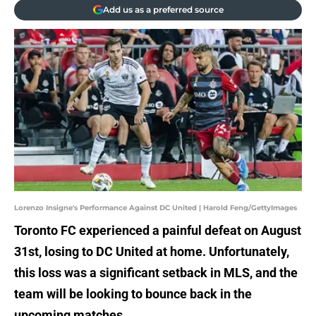
Add us as a preferred source
Lorenzo Insigne's Performance Against DC United | Harold Feng/GettyImages
Toronto FC experienced a painful defeat on August
31st, losing to DC United at home. Unfortunately,
this loss was a significant setback in MLS, and the
team will be looking to bounce back in the
upcoming matches.