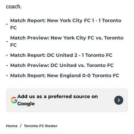
coach.
Match Report: New York City FC 1 - 1 Toronto
•
FC
Match Preview: New York City FC vs. Toronto
•
FC
•
Match Report: DC United 2 - 1 Toronto FC
•
Match Preview: DC United vs. Toronto FC
•
Match Report: New England 0-0 Toronto FC
Add us as a preferred source on
Google
Home
/
Toronto FC Roster