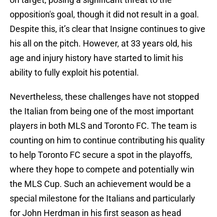
opposition's goal, though it did not result in a goal.
Despite this, it’s clear that Insigne continues to give
his all on the pitch. However, at 33 years old, his
age and injury history have started to limit his
ability to fully exploit his potential.
Nevertheless, these challenges have not stopped
the Italian from being one of the most important
players in both MLS and Toronto FC. The team is
counting on him to continue contributing his quality
to help Toronto FC secure a spot in the playoffs,
where they hope to compete and potentially win
the MLS Cup. Such an achievement would be a
special milestone for the Italians and particularly
for John Herdman in his first season as head