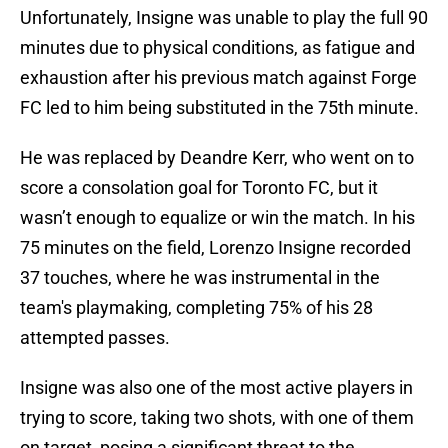
Unfortunately, Insigne was unable to play the full 90
minutes due to physical conditions, as fatigue and
exhaustion after his previous match against Forge
FC led to him being substituted in the 75th minute.
He was replaced by Deandre Kerr, who went on to
score a consolation goal for Toronto FC, but it
wasn’t enough to equalize or win the match. In his
75 minutes on the field, Lorenzo Insigne recorded
37 touches, where he was instrumental in the
team's playmaking, completing 75% of his 28
attempted passes.
Insigne was also one of the most active players in
trying to score, taking two shots, with one of them
on target, posing a significant threat to the