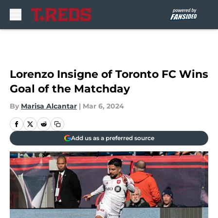
Skip to main content
Lorenzo Insigne of Toronto FC Wins
Goal of the Matchday
By
Marisa Alcantar
|
Mar 6, 2024
Add us as a preferred source