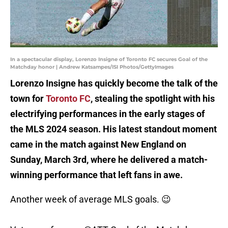
In a spectacular display, Lorenzo Insigne of Toronto FC secures Goal of the
Matchday honor | Andrew Katsampes/ISI Photos/GettyImages
Lorenzo Insigne has quickly become the talk of the
town for
Toronto FC
, stealing the spotlight with his
electrifying performances in the early stages of
the MLS 2024 season. His latest standout moment
came in the match against New England on
Sunday, March 3rd, where he delivered a match-
winning performance that left fans in awe.
Another week of average MLS goals. 😉