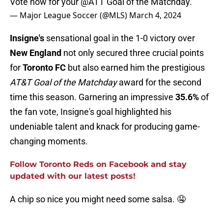
Vote now for your
@ATT
Goal of the Matchday.
— Major League Soccer (@MLS)
March 4, 2024
Insigne's
sensational goal in the 1-0 victory over
New England
not only secured three crucial points
for
Toronto FC
but also earned him the prestigious
AT&T Goal of the Matchday
award for the second
time this season. Garnering an impressive
35.6%
of
the fan vote, Insigne's goal highlighted his
undeniable talent and knack for producing game-
changing moments.
Follow Toronto Reds
on Facebook and stay
updated with our latest posts!
A chip so nice you might need some salsa. 🤤