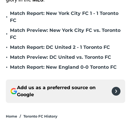
Match Report: New York City FC 1 - 1 Toronto
•
FC
Match Preview: New York City FC vs. Toronto
•
FC
•
Match Report: DC United 2 - 1 Toronto FC
•
Match Preview: DC United vs. Toronto FC
•
Match Report: New England 0-0 Toronto FC
Add us as a preferred source on
Google
Home
/
Toronto FC History