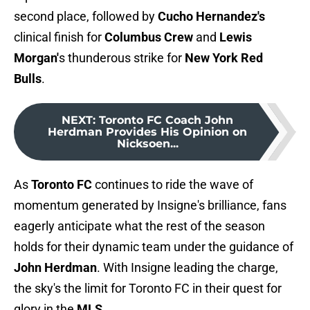
second place, followed by
Cucho
Hernandez's
clinical finish for
Columbus Crew
and
Lewis
Morgan'
s thunderous strike for
New York Red
Bulls
.
NEXT
:
Toronto FC Coach John
Herdman Provides His Opinion on
Nicksoen...
As
Toronto FC
continues to ride the wave of
momentum generated by Insigne's brilliance, fans
eagerly anticipate what the rest of the season
holds for their dynamic team under the guidance of
John Herdman
. With Insigne leading the charge,
the sky's the limit for Toronto FC in their quest for
glory in the
MLS
.