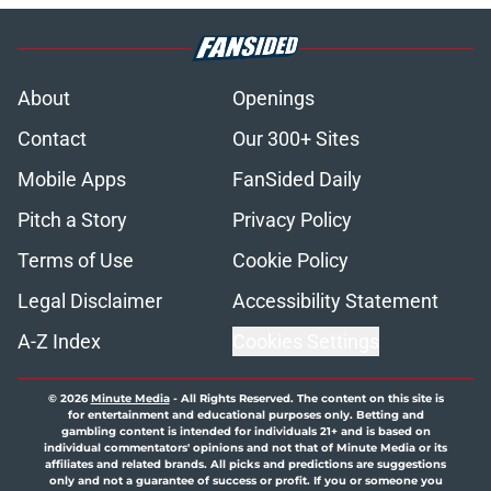
About
Openings
Contact
Our 300+ Sites
Mobile Apps
FanSided Daily
Pitch a Story
Privacy Policy
Terms of Use
Cookie Policy
Legal Disclaimer
Accessibility Statement
A-Z Index
Cookies Settings
© 2026
Minute Media
-
All Rights Reserved. The content on this site is
for entertainment and educational purposes only. Betting and
gambling content is intended for individuals 21+ and is based on
individual commentators' opinions and not that of Minute Media or its
affiliates and related brands. All picks and predictions are suggestions
only and not a guarantee of success or profit. If you or someone you