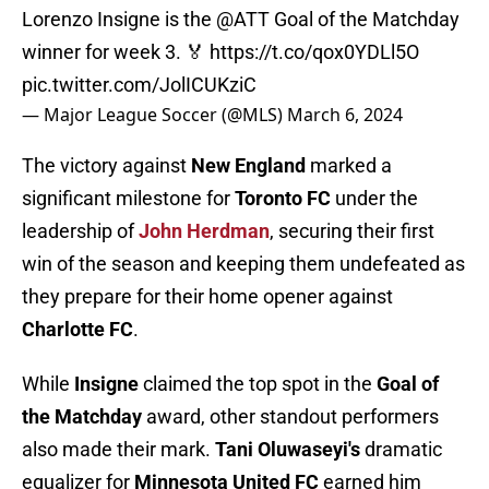
Lorenzo Insigne is the
@ATT
Goal of the Matchday
winner for week 3. 🏅
https://t.co/qox0YDLl5O
pic.twitter.com/JolICUKziC
— Major League Soccer (@MLS)
March 6, 2024
The victory against
New
England
marked a
significant milestone for
Toronto FC
under the
leadership of
John Herdman
, securing their first
win of the season and keeping them undefeated as
they prepare for their home opener against
Charlotte
FC
.
While
Insigne
claimed the top spot in the
Goal of
the Matchday
award, other standout performers
also made their mark.
Tani Oluwaseyi's
dramatic
equalizer for
Minnesota
United
FC
earned him