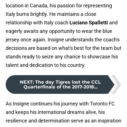
location in Canada, his passion for representing
Italy burns brightly. He maintains a close
relationship with Italy coach
Luciano Spalletti
and
eagerly awaits any opportunity to wear the blue
jersey once again. Insigne understands the coach's
decisions are based on what's best for the team but
stands ready to seize any chance to showcase his
talent and dedication to his country.
NEXT
:
The day Tigres lost the CCL
Quarterfinals of the 2017-2018...
As Insigne continues his journey with Toronto FC
and keeps his international dreams alive, his
resilience and determination serve as an inspiration