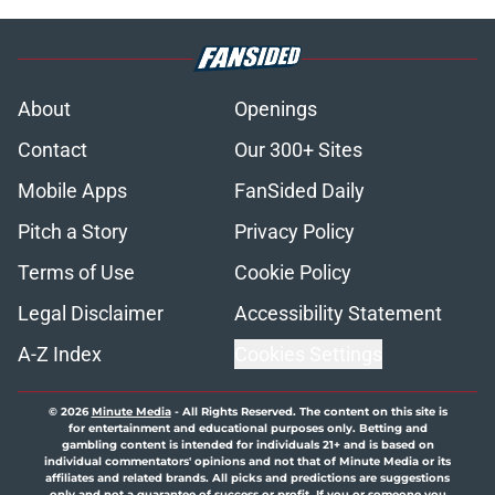
About
Openings
Contact
Our 300+ Sites
Mobile Apps
FanSided Daily
Pitch a Story
Privacy Policy
Terms of Use
Cookie Policy
Legal Disclaimer
Accessibility Statement
A-Z Index
Cookies Settings
© 2026
Minute Media
-
All Rights Reserved. The content on this site is
for entertainment and educational purposes only. Betting and
gambling content is intended for individuals 21+ and is based on
individual commentators' opinions and not that of Minute Media or its
affiliates and related brands. All picks and predictions are suggestions
only and not a guarantee of success or profit. If you or someone you