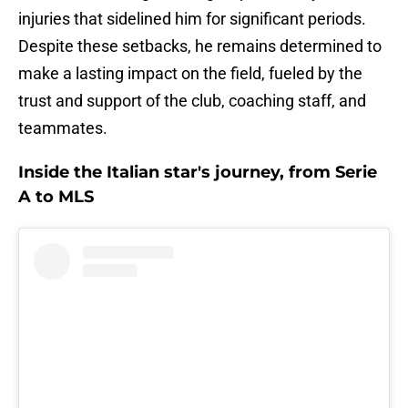
injuries that sidelined him for significant periods.
Despite these setbacks, he remains determined to
make a lasting impact on the field, fueled by the
trust and support of the club, coaching staff, and
teammates.
Inside the Italian star's journey, from Serie
A to MLS