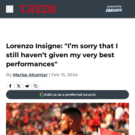
Skip to main content
Lorenzo Insigne: "I’m sorry that I
still haven’t given my very best
performances"
By
Marisa Alcantar
|
Feb 13, 2024
Add us as a preferred source