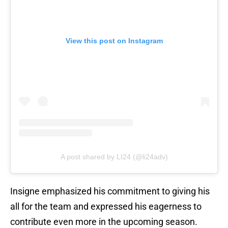
View this post on Instagram
A post shared by LI24 (@li24adv)
Insigne emphasized his commitment to giving his
all for the team and expressed his eagerness to
contribute even more in the upcoming season.