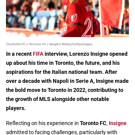
Charlotte FC v Toronto FC | Vaughn Ridley/GettyImages
In a recent
FIFA
interview, Lorenzo Insigne opened
up about his time in Toronto, the future, and his
aspirations for the Italian national team. After
over a decade with Napoli in Serie A, Insigne made
the bold move to Toronto in 2022, contributing to
the growth of MLS alongside other notable
players.
Reflecting on his experience in
Toronto FC
,
Insigne
admitted to facing challenges, particularly with