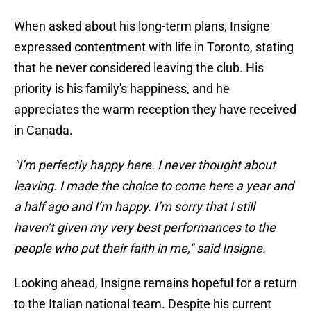
When asked about his long-term plans, Insigne
expressed contentment with life in Toronto, stating
that he never considered leaving the club. His
priority is his family's happiness, and he
appreciates the warm reception they have received
in Canada.
"I’m perfectly happy here. I never thought about
leaving. I made the choice to come here a year and
a half ago and I’m happy. I’m sorry that I still
haven’t given my very best performances to the
people who put their faith in me," said Insigne.
Looking ahead, Insigne remains hopeful for a return
to the Italian national team. Despite his current