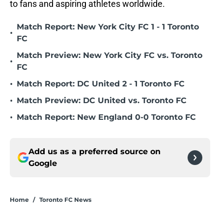
to fans and aspiring athletes worldwide.
Match Report: New York City FC 1 - 1 Toronto
•
FC
Match Preview: New York City FC vs. Toronto
•
FC
•
Match Report: DC United 2 - 1 Toronto FC
•
Match Preview: DC United vs. Toronto FC
•
Match Report: New England 0-0 Toronto FC
Add us as a preferred source on
Google
Home
/
Toronto FC News