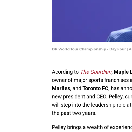
DP World Tour Championship - Day Four |
Acording to
The Guardian
, Maple 
owner of major sports franchises 
Marlies
, and
Toronto FC
, has ann
new president and CEO. Pelley, cur
will step into the leadership role a
the past two years.
Pelley brings a wealth of experien