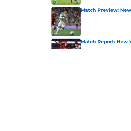
Match Preview: New 
Published by on Invalid Dat
Match Report: New Yo
Published by on Invalid Dat
Match Report: DC Uni
Published by on Invalid Dat
5 related articles loaded
Home
/
Toronto FC News