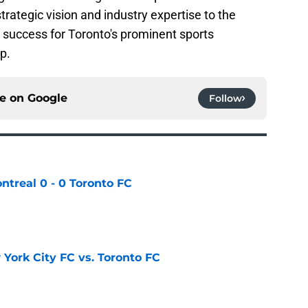
trategic vision and industry expertise to the
 success for Toronto's prominent sports
p.
ce on
Google
Follow
ntreal 0 - 0 Toronto FC
e
York City FC vs. Toronto FC
e