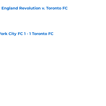
England Revolution v. Toronto FC
e
rk City FC 1 - 1 Toronto FC
e
ted 2 - 1 Toronto FC
e