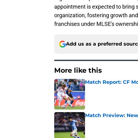
appointment is expected to bring s
organization, fostering growth and
franchises under MLSE's ownershi
Add us as a preferred sour
More like this
Match Report: CF Mo
Published by on Invalid Dat
Match Preview: New 
Published by on Invalid Dat