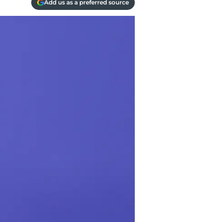
Add us as a preferred source