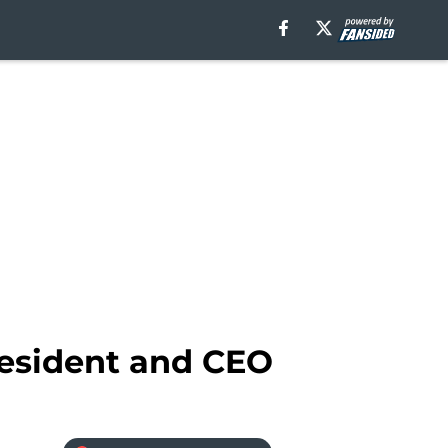
resident and CEO