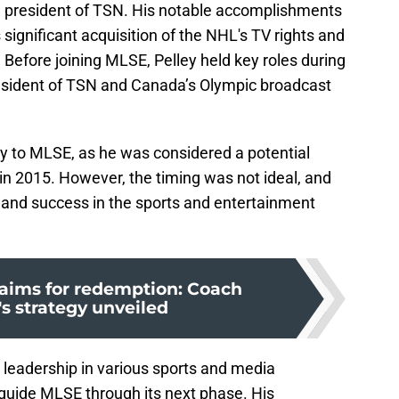
e president of TSN. His notable accomplishments
significant acquisition of the NHL's TV rights and
Before joining MLSE, Pelley held key roles during
sident of TSN and Canada’s Olympic broadcast
ey to MLSE, as he was considered a potential
 in 2015. However, the timing was not ideal, and
and success in the sports and entertainment
 aims for redemption: Coach
 strategy unveiled
 leadership in various sports and media
 guide MLSE through its next phase. His