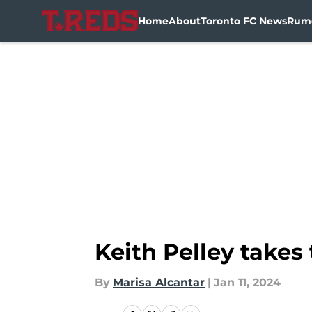
Home
About
Toronto FC News
Rum
Skip to main content
Keith Pelley take
By
Marisa Alcantar
|
Jan 11, 2024