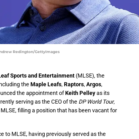
 Andrew Redington/GettyImages
Leaf Sports and Entertainment
(MLSE), the
including the
Maple Leafs
,
Raptors
,
Argos
,
ounced the appointment of
Keith Pelley
as its
rently serving as the CEO of the
DP World Tour
,
t MLSE, filling a position that has been vacant for
ce to MLSE, having previously served as the