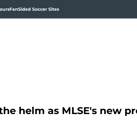
ours
FanSided Soccer Sites
s the helm as MLSE's new p