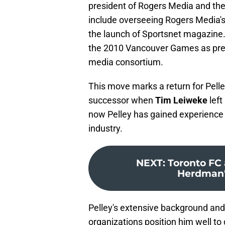
president of Rogers Media and th
include overseeing Rogers Media's 
the launch of Sportsnet magazine. 
the 2010 Vancouver Games as pre
media consortium.
This move marks a return for Pell
successor when
Tim Leiweke
left
now Pelley has gained experience 
industry.
NEXT
:
Toronto FC
Herdman's
Pelley's extensive background and
organizations position him well to