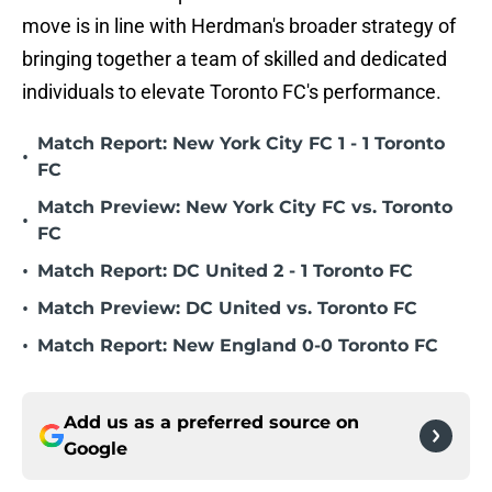
move is in line with Herdman's broader strategy of
bringing together a team of skilled and dedicated
individuals to elevate Toronto FC's performance.
Match Report: New York City FC 1 - 1 Toronto
•
FC
Match Preview: New York City FC vs. Toronto
•
FC
•
Match Report: DC United 2 - 1 Toronto FC
•
Match Preview: DC United vs. Toronto FC
•
Match Report: New England 0-0 Toronto FC
Add us as a preferred source on
Google