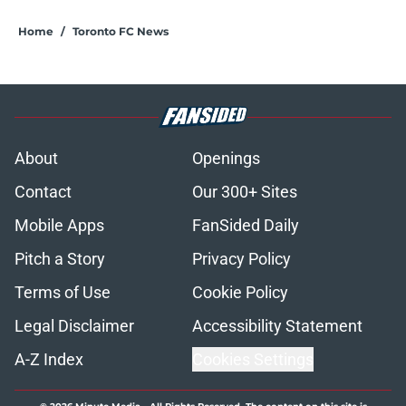
Home
/
Toronto FC News
About
Openings
Contact
Our 300+ Sites
Mobile Apps
FanSided Daily
Pitch a Story
Privacy Policy
Terms of Use
Cookie Policy
Legal Disclaimer
Accessibility Statement
A-Z Index
Cookies Settings