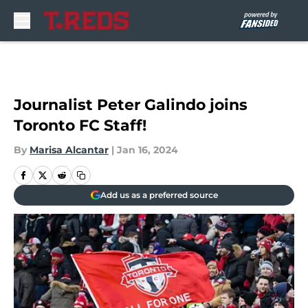
Skip to main content
Journalist Peter Galindo joins
Toronto FC Staff!
By
Marisa Alcantar
|
Jan 16, 2024
Add us as a preferred source