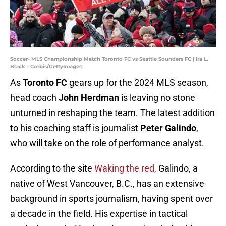
Soccer- MLS Championship Match Toronto FC vs Seattle Sounders FC | Ira L.
Black - Corbis/GettyImages
As
Toronto FC
gears up for the 2024 MLS season,
head coach
John Herdman
is leaving no stone
unturned in reshaping the team. The latest addition
to his coaching staff is journalist
Peter Galindo
,
who will take on the role of performance analyst.
According to the site
Waking the red,
Galindo, a
native of West Vancouver, B.C., has an extensive
background in sports journalism, having spent over
a decade in the field. His expertise in tactical