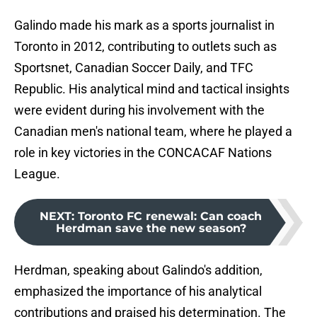
Galindo made his mark as a sports journalist in
Toronto in 2012, contributing to outlets such as
Sportsnet, Canadian Soccer Daily, and TFC
Republic. His analytical mind and tactical insights
were evident during his involvement with the
Canadian men's national team, where he played a
role in key victories in the CONCACAF Nations
League.
NEXT
:
Toronto FC renewal: Can coach
Herdman save the new season?
Herdman, speaking about Galindo's addition,
emphasized the importance of his analytical
contributions and praised his determination. The