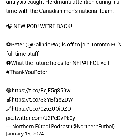
analysis caught Herdman's attention during his
time with the Canadian men's national team.
🎧 NEW POD! WE'RE BACK!
⚽️Peter (
@GalindoPW
) is off to join Toronto FC's
full-time staff
⚽️What the future holds for NFP
#TFCLive
|
#ThankYouPeter
🟢
https://t.co/BcjE5qS59w
🍎
https://t.co/S3YBfae2DW
🔗
https://t.co/0zszUQiOZO
pic.twitter.com/J3PcDvPk0y
— Northern Fútbol Podcast (@NorthernFutbol)
January 15, 2024